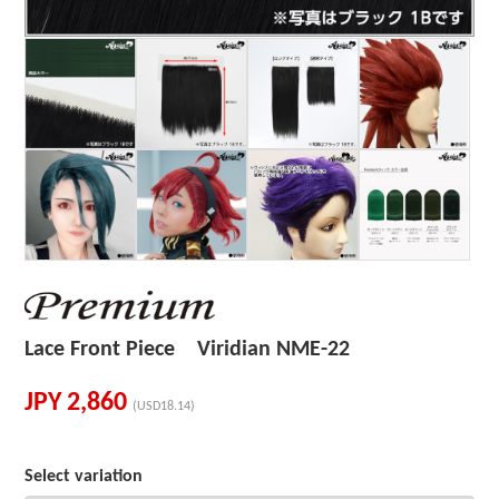
Lace Front Piece Viridian NME-22
JPY
2,860
(USD18.14)
Select variation