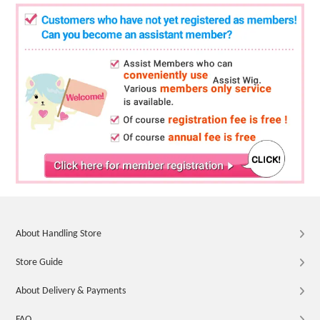
About Handling Store
Store Guide
About Delivery & Payments
FAQ