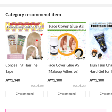
Category recommend item
Concealing Hairline
Face Cover Glue AS
Tsun Tsun Ch
Tape
(Makeup Adhesive)
Hard Gel for 
Wig
JPY
1,340
JPY
1,300
JPY
1,300
(USD8.50)
(USD8.25)
recommend
recommend
recom