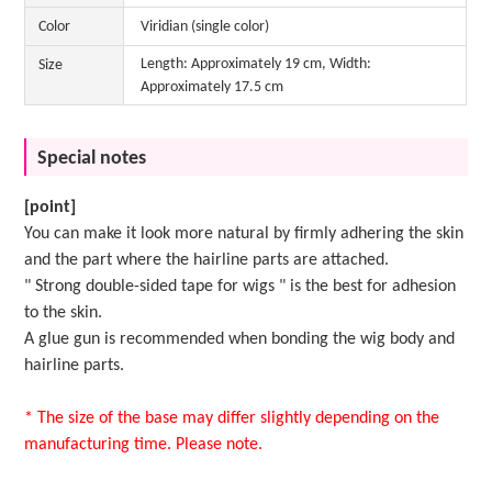
Color
Viridian (single color)
Length: Approximately 19 cm, Width:
Size
Approximately 17.5 cm
Special notes
[point]
You can make it look more natural by firmly adhering the skin
and the part where the hairline parts are attached.
"
Strong double-sided tape for wigs
" is the best for adhesion
to the skin.
A
glue gun
is recommended when bonding the wig body and
hairline parts.
* The size of the base may differ slightly depending on the
manufacturing time. Please note.