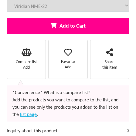
Add to Cart
Favorite
Compare list
Share
Add
Add
this item
*Convenience* What is a compare list?
Add the products you want to compare to the list, and
you can see only the products you added to the list on
the
list page
.
Inquiry about this product