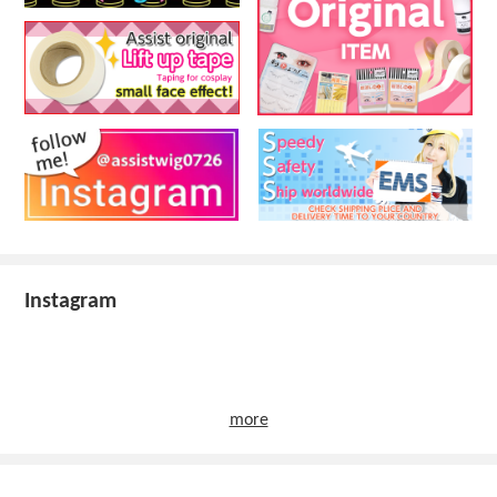
Instagram
more