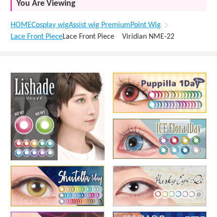
You Are Viewing
HOME
Cosplay wig
Assist wig Premium
Point Wig
Lace Front Piece
Lace Front Piece Viridian NME-22