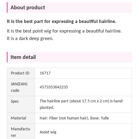
About product
It is the best part for expressing a beautiful hairline.
It is the best point wig for expressing a beautiful hairline.
It is a dark deep green.
Item detail
Product ID
16717
JAN(EAN)
4573353642235
code
The hairline part (about 17.5 cm x 2 cm) is hand-
Spec
planted.
Material
Hair: Fiber (not human hair), Base: Tulle
Manufactu
Assist wig
rer