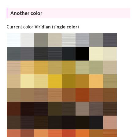
Another color
Current color:
Viridian (single color)