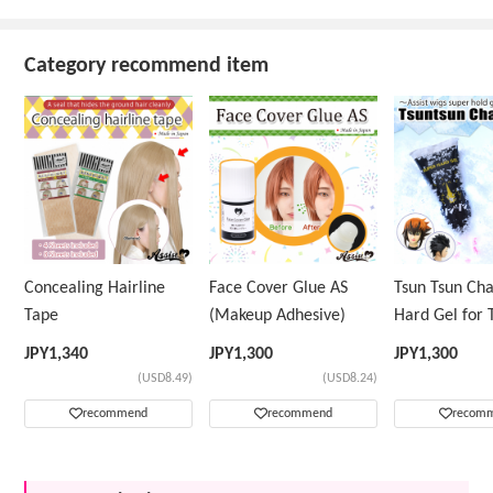
Category recommend item
Concealing Hairline
Face Cover Glue AS
Tsun Tsun Ch
Tape
(Makeup Adhesive)
Hard Gel for 
Wig
JPY
1,340
JPY
1,300
JPY
1,300
(USD8.49)
(USD8.24)
recommend
recommend
recom