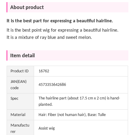
About product
It is the best part for expressing a beautiful hairline.
It is the best point wig for expressing a beautiful hairline.
It is a mixture of ray blue and sweet melon.
Item detail
Product ID
16762
JAN(EAN)
4573353642686
code
The hairline part (about 17.5 cm x 2 cm) is hand-
Spec
planted.
Material
Hair: Fiber (not human hair), Base: Tulle
Manufactu
Assist wig
rer