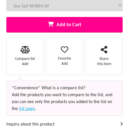
Add to Cart
Favorite
Compare list
Share
Add
Add
this item
*Convenience* What is a compare list?
Add the products you want to compare to the list, and
you can see only the products you added to the list on
the
list page
.
Inquiry about this product