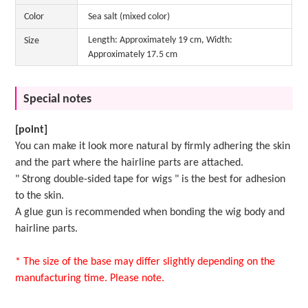
Color
Sea salt (mixed color)
Length: Approximately 19 cm, Width:
Size
Approximately 17.5 cm
Special notes
[point]
You can make it look more natural by firmly adhering the skin
and the part where the hairline parts are attached.
"
Strong double-sided tape for wigs
" is the best for adhesion
to the skin.
A
glue gun
is recommended when bonding the wig body and
hairline parts.
* The size of the base may differ slightly depending on the
manufacturing time. Please note.