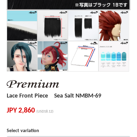
Lace Front Piece Sea Salt NMBM-69
JPY
2,860
(USD18.12)
Select variation