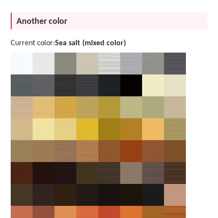
Another color
Current color:
Sea salt (mixed color)