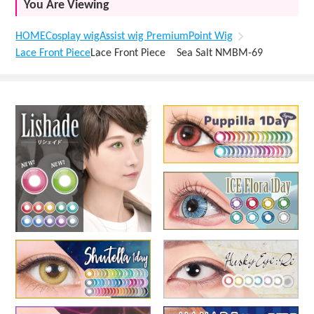
You Are Viewing
HOME
Cosplay wig
Assist wig Premium
Point Wig
Lace Front Piece
Lace Front Piece Sea Salt NMBM-69