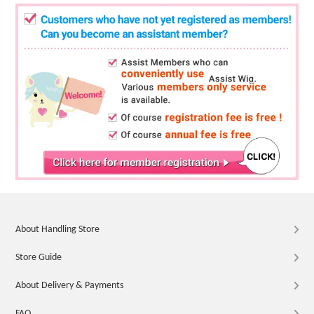
About Handling Store
Store Guide
About Delivery & Payments
FAQ