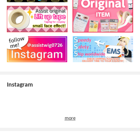
Instagram
more