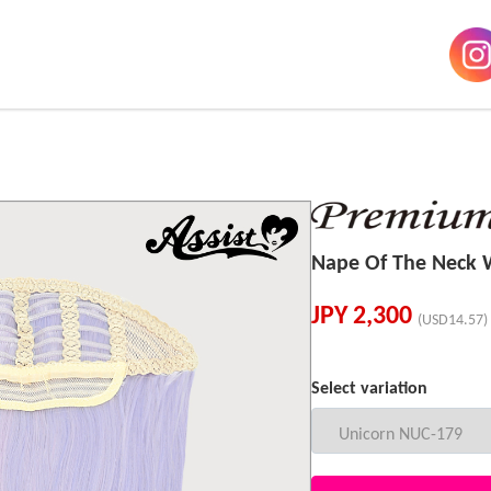
Nape Of The Neck
JPY
2,300
(USD14.57)
Select variation