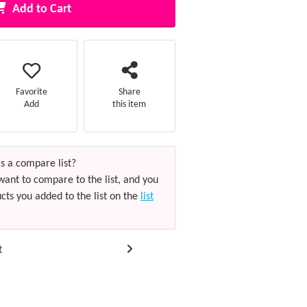
Add to Cart
Favorite
Share
Add
this item
s a compare list?
want to compare to the list, and you
cts you added to the list on the
list
t