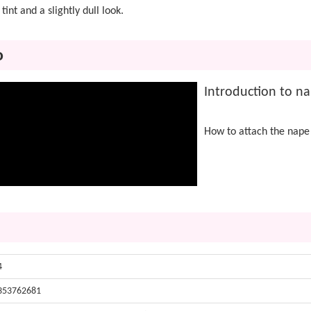
tint and a slightly dull look.
o
Introduction to na
How to attach the nape
4
353762681