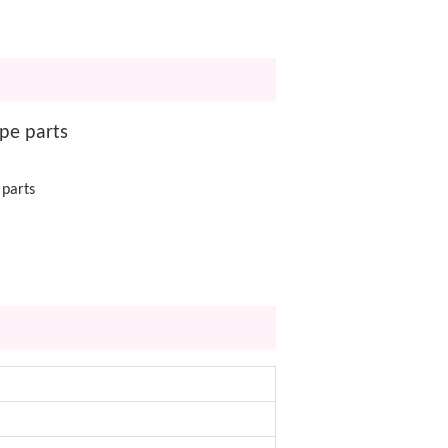
pe parts
 parts