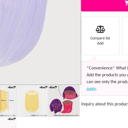
Compare list
Add
*Convenience* What i
Add the products you 
can see only the produ
page
.
Inquiry about this produc