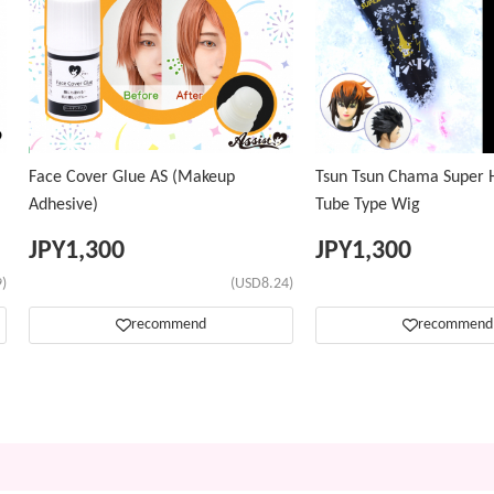
Face Cover Glue AS (Makeup
Tsun Tsun Chama Super H
Adhesive)
Tube Type Wig
JPY
1,300
JPY
1,300
)
(USD8.24)
recommend
recommend