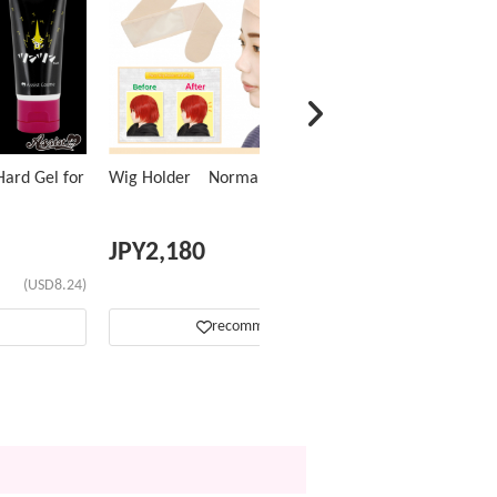
ard Gel for
Wig Holder Normal Type
JPY
2,180
(USD8.24)
(USD13.81)
recommend