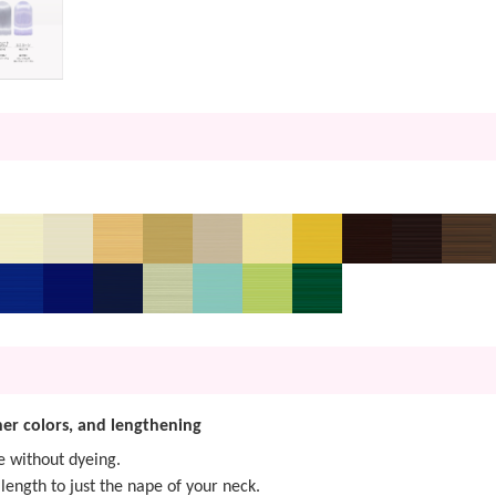
nner colors, and lengthening
e without dyeing.
length to just the nape of your neck.