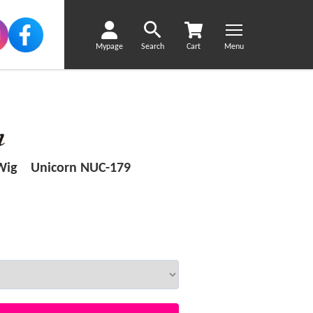
Mypage
Search
Cart
Menu
 Wig Unicorn NUC-179