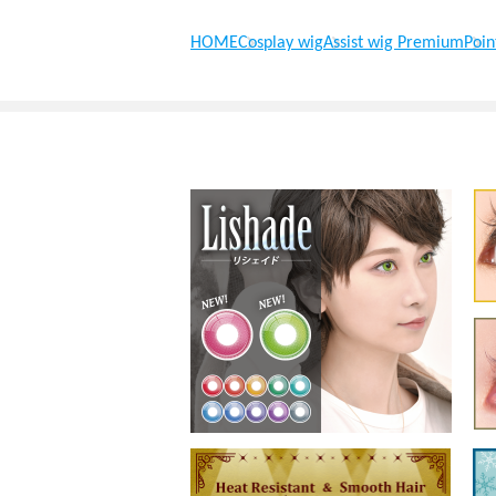
HOME
Cosplay wig
Assist wig Premium
Poin