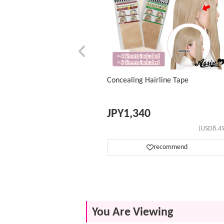
Concealing Hairline Tape
JPY
1,340
(USD8.49
recommend
You Are Viewing