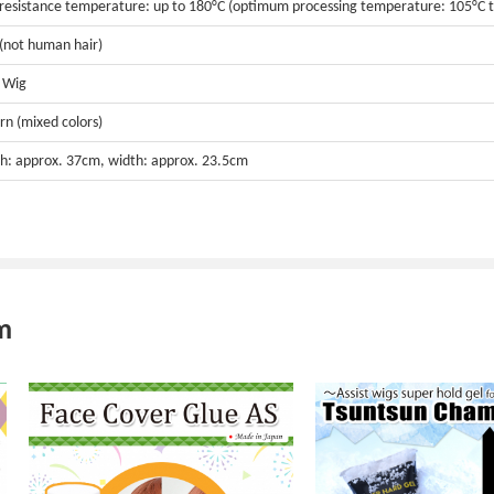
resistance temperature: up to 180°C (optimum processing temperature: 105°C t
 (not human hair)
t Wig
rn (mixed colors)
h: approx. 37cm, width: approx. 23.5cm
m