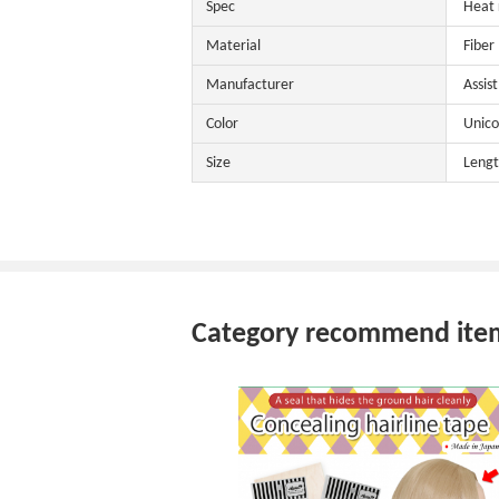
Spec
Heat 
Material
Fiber
Manufacturer
Assis
Color
Unico
Size
Lengt
Category recommend ite