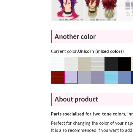
Another color
Current color:
Unicorn (mixed colors)
About product
Parts specialized for two-tone colors, i
Perfect for changing the color of your nap
It is also recommended if you want to add 