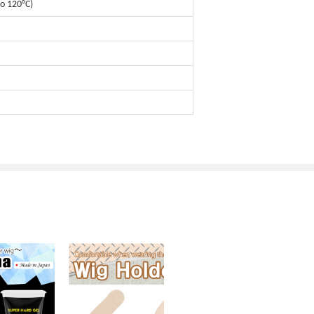
o 120°C)