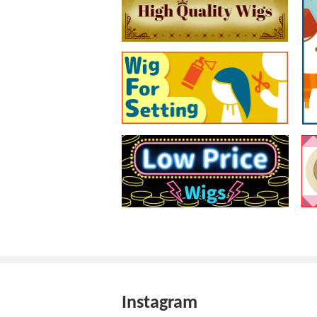
Instagram