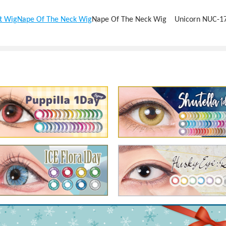
t Wig
Nape Of The Neck Wig
Nape Of The Neck Wig Unicorn NUC-1