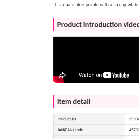
It is a pale blue-purple with a strong white 
Product introduction vide
Item detail
Product ID
3590
JAN(EAN) code
4573