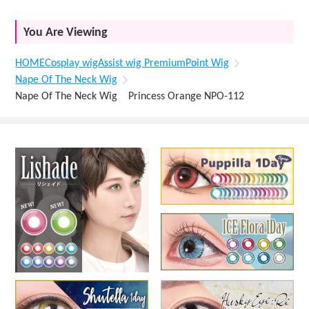
You Are Viewing
HOME
Cosplay wig
Assist wig Premium
Point Wig
Nape Of The Neck Wig
Nape Of The Neck Wig Princess Orange NPO-112