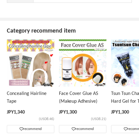
Category recommend item
Concealing Hairline
Face Cover Glue AS
Tsun Tsun Ch
Tape
(Makeup Adhesive)
Hard Gel for 
Wig
JPY
1,340
JPY
1,300
JPY
1,300
(USD8.46)
(USD8.21)
recommend
recommend
recom