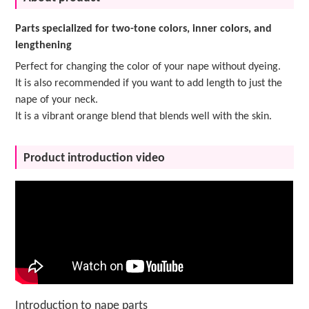
Parts specialized for two-tone colors, inner colors, and
lengthening
Perfect for changing the color of your nape without dyeing.
It is also recommended if you want to add length to just the
nape of your neck.
It is a vibrant orange blend that blends well with the skin.
Product introduction video
Introduction to nape parts