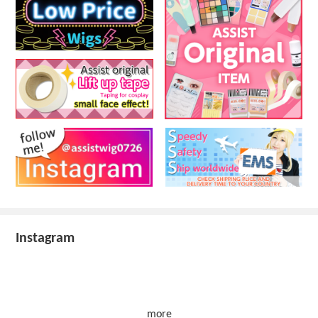
Instagram
more