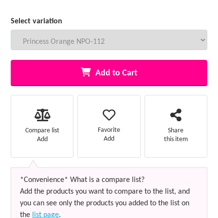
Select variation
Add to Cart
Favorite
Compare list
Share
Add
Add
this item
*Convenience* What is a compare list?
Add the products you want to compare to the list, and
you can see only the products you added to the list on
the
list page
.