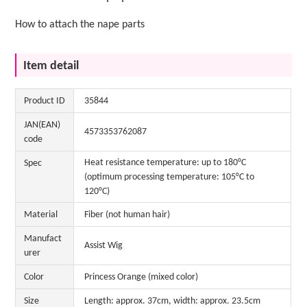
How to attach the nape parts
Item detail
Product ID
35844
JAN(EAN)
4573353762087
code
Heat resistance temperature: up to 180°C
Spec
(optimum processing temperature: 105°C to
120°C)
Material
Fiber (not human hair)
Manufact
Assist Wig
urer
Color
Princess Orange (mixed color)
Size
Length: approx. 37cm, width: approx. 23.5cm