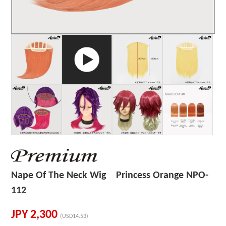
Nape Of The Neck Wig Princess Orange NPO-
112
JPY
2,300
(USD14.53)