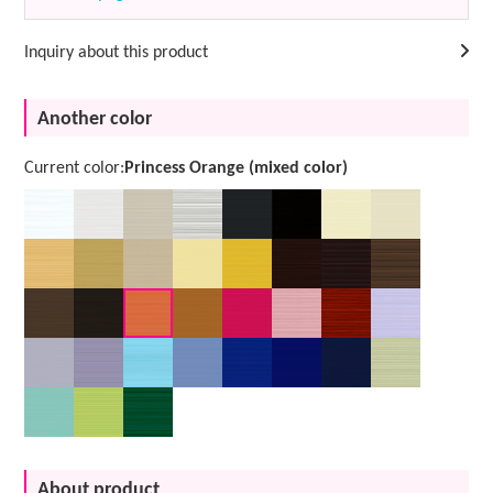
Inquiry about this product
Another color
Current color:
Princess Orange (mixed color)
About product