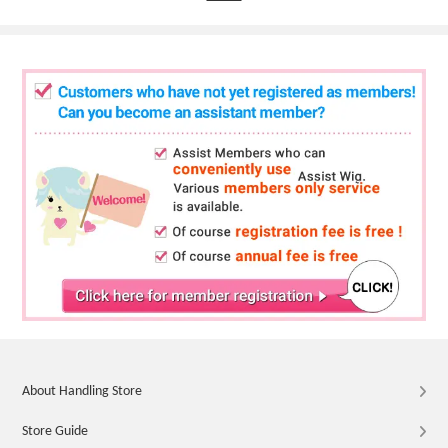
About Handling Store
Store Guide