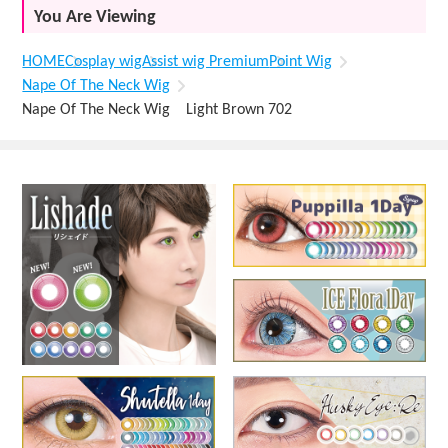
You Are Viewing
HOME
Cosplay wig
Assist wig Premium
Point Wig
Nape Of The Neck Wig
Nape Of The Neck Wig Light Brown 702