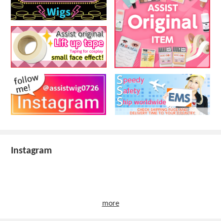
Instagram
more