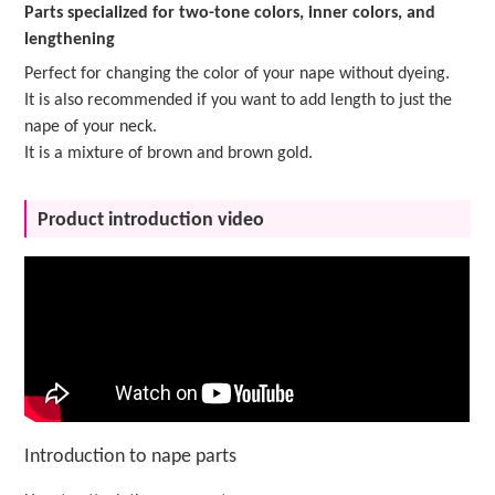
Parts specialized for two-tone colors, inner colors, and
lengthening
Perfect for changing the color of your nape without dyeing.
It is also recommended if you want to add length to just the
nape of your neck.
It is a mixture of brown and brown gold.
Product introduction video
Introduction to nape parts