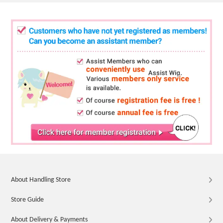
About Handling Store
Store Guide
About Delivery & Payments