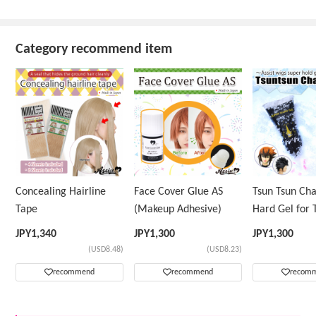
Category recommend item
Concealing Hairline
Face Cover Glue AS
Tsun Tsun Ch
Tape
(Makeup Adhesive)
Hard Gel for 
Wig
JPY
1,340
JPY
1,300
JPY
1,300
(USD8.48)
(USD8.23)
recommend
recommend
recom