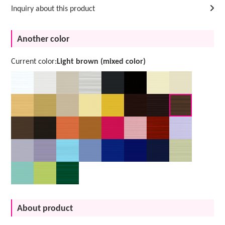
Inquiry about this product
Another color
Current color:
Light brown (mixed color)
About product