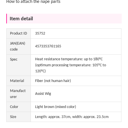
How to attach the nape parts
Item detail
Product ID
35752
JAN(EAN)
4573353761165
code
Heat resistance temperature: up to 180°C
Spec
(optimum processing temperature: 105°C to
120°C)
Material
Fiber (not human hair)
Manufact
Assist Wig
urer
Color
Light brown (mixed color)
Size
Length: approx. 37cm, width: approx. 23.5cm