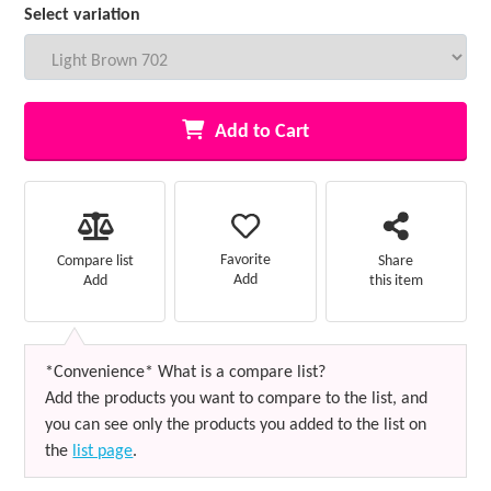
Select variation
Add to Cart
Favorite
Compare list
Share
Add
Add
this item
*Convenience* What is a compare list?
Add the products you want to compare to the list, and
you can see only the products you added to the list on
the
list page
.