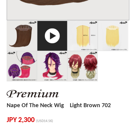
Nape Of The Neck Wig Light Brown 702
JPY
2,300
(USD14.56)