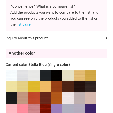
*Convenience* What is a compare list?
Add the products you want to compare to the list, and
you can see only the products you added to the list on
the
list page
.
Inquiry about this product
Another color
Current color:
Stella Blue (single color)