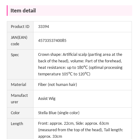
Item detail
Product ID
33394
JAN(EAN)
4573353740085
code
Crown shape: Artificial scalp (parting area at the
Spec
back of the head), volume: Part of the forehead,
heat resistance: up to 180℃ (optimal processing
temperature 105℃ to 120℃)
Material
Fiber (not human hair)
Manufact
Assist Wig
urer
Color
Stella Blue (single color)
Front: approx. 22cm, Side: approx. 63cm
Length
(measured from the top of the head), Tail length:
approx. 33cm