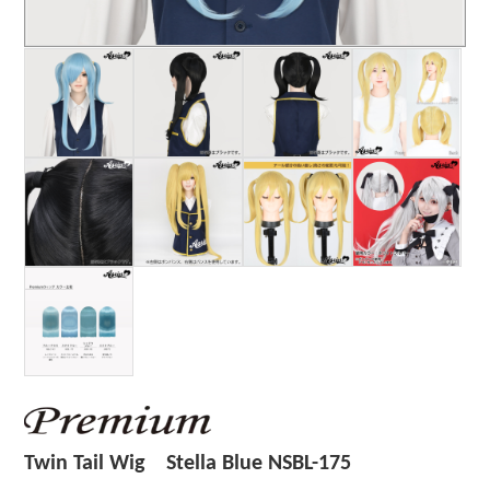
Twin Tail Wig Stella Blue NSBL-175