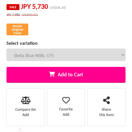
JPY
5,730
SALE
(USD36.34)
JPY
7,980
(USD50.61)
Select variation
Add to Cart
Favorite
Compare list
Share
Add
Add
this item