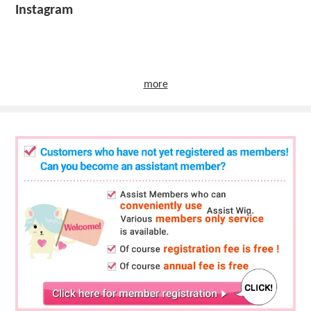
Instagram
more