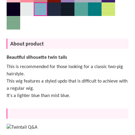
About product
Beautiful silhouette twin tails
This is recommended for those looking for a classic two-pig
hairstyle.
This wig features a styled updo that is difficult to achieve with
a regular wig.
It's a lighter blue than mist blue.