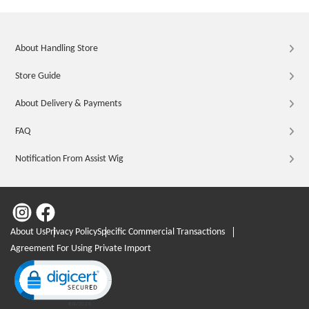
About Handling Store
Store Guide
About Delivery & Payments
FAQ
Notification From Assist Wig
About Us
Privacy Policy
Specific Commercial Transactions
Agreement For Using Private Import
Click to open certificate verification popup