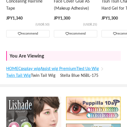
Concealing Hairline
Face Cover Glue AS
Tsun Tsun Ch
Tape
(Makeup Adhesive)
Hard Gel for 
Wig
JPY
1,340
JPY
1,300
JPY
1,300
(USD8.50)
(USD8.25)
recommend
recommend
recom
You Are Viewing
HOME
Cosplay wig
Assist wig Premium
Tied Up Wig
Twin Tail Wig
Twin Tail Wig Stella Blue NSBL-175