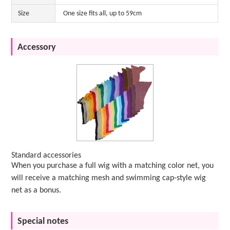
Size
One size fits all, up to 59cm
Accessory
Standard accessories
When you purchase a full wig with a matching color net, you
will receive a matching mesh and swimming cap-style wig
net as a bonus.
Special notes