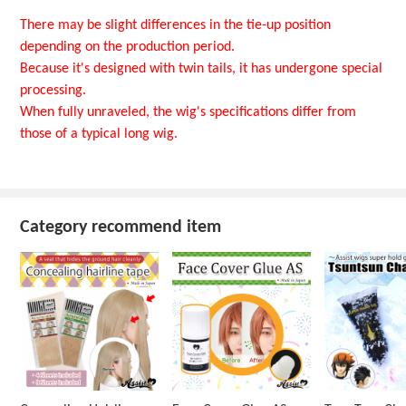
There may be slight differences in the tie-up position
depending on the production period.
Because it's designed with twin tails, it has undergone special
processing.
When fully unraveled, the wig's specifications differ from
those of a typical long wig.
Category recommend item