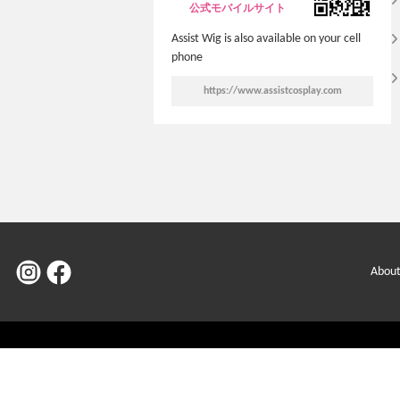
公式モバイルサイト
Assist Wig is also available on your cell
phone
https://www.assistcosplay.com
About