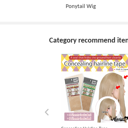
Ponytail Wig
Category recommend ite