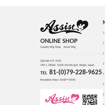
ONLINE SHOP
Cosplay Wig Shop Assist Wig
ZipCode 671-1543
190-1, Okidai, Taishi-cho Ibo-gun, Hyogo, Japan
81-(0)79-228-9625
TEL
Reception Hours 10:00〜16:00