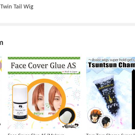
Twin Tail Wig
m