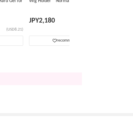
ard Gel for
Wig Holder Normal Type
JPY
2,180
(USD8.21)
(USD13.76)
recommend