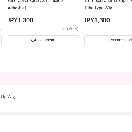
Face Cover Glue AS (Makeup
Tsun Tsun Chama Super H
Adhesive)
Tube Type Wig
JPY
1,300
JPY
1,300
)
(USD8.21)
recommend
recommend
d Up Wig