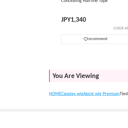
Concealing Hairline Tape
JPY
1,340
(USD8.46
recommend
You Are Viewing
HOME
Cosplay wig
Assist wig Premium
Tie