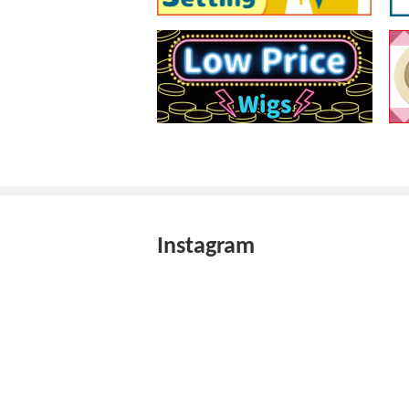
Instagram