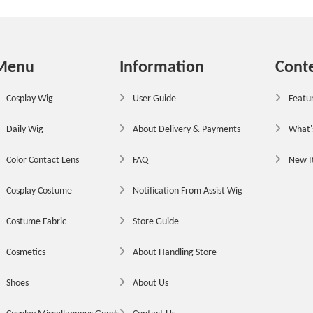
Menu
Information
Cont
Cosplay Wig
User Guide
Featur
Daily Wig
About Delivery & Payments
What'
Color Contact Lens
FAQ
New 
Cosplay Costume
Notification From Assist Wig
Costume Fabric
Store Guide
Cosmetics
About Handling Store
Shoes
About Us