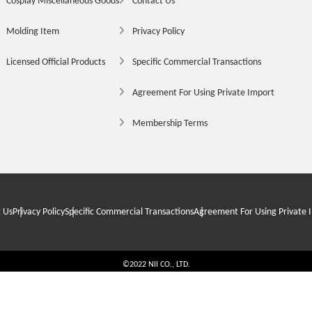
Cosplay Miscellaneous Goods
Contact Us
Molding Item
Privacy Policy
Licensed Official Products
Specific Commercial Transactions
Agreement For Using Private Import
Membership Terms
 Us
Privacy Policy
Specific Commercial Transactions
Agreement For Using Private 
©2022 NII CO., LTD.