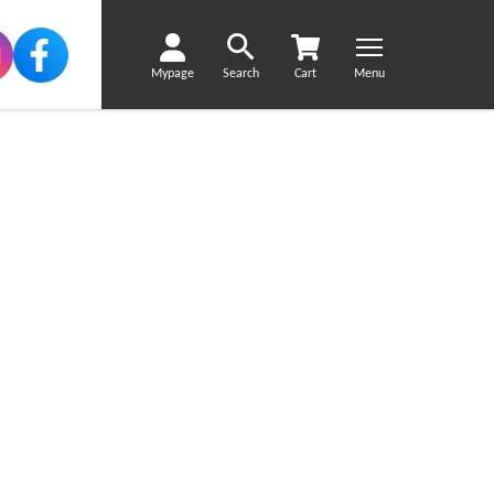
Mypage
Search
Cart
Menu