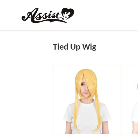
Tied Up Wig