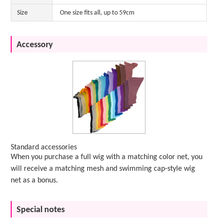
Size
One size fits all, up to 59cm
Accessory
Standard accessories
When you purchase a full wig with a matching color net, you
will receive a matching mesh and swimming cap-style wig
net as a bonus.
Special notes