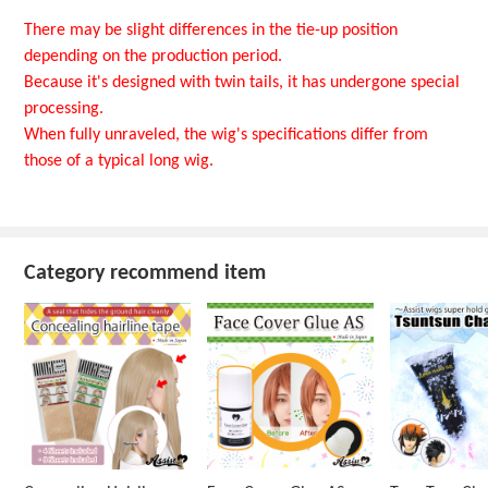
There may be slight differences in the tie-up position
depending on the production period.
Because it's designed with twin tails, it has undergone special
processing.
When fully unraveled, the wig's specifications differ from
those of a typical long wig.
Category recommend item