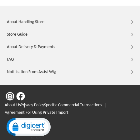
About Handling Store
Store Guide
About Delivery & Payments
FAQ
Notification From Assist Wig
About Us
Privacy Policy
Specific Commercial Transactions
Agreement For Using Private Import
Click to open certificate verification popup