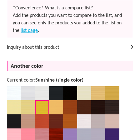
*Convenience* What is a compare list?
Add the products you want to compare to the list, and
you can see only the products you added to the list on
the
list page
.
Inquiry about this product
Another color
Current color:
Sunshine (single color)