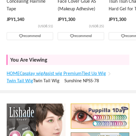
Concealing Hairline
Face Cover Glue AS
Tsun Tsun Ch
Tape
(Makeup Adhesive)
Hard Gel for 
Wig
JPY
1,340
JPY
1,300
JPY
1,300
(USD8.51)
(USD8.25)
recommend
recommend
recom
You Are Viewing
HOME
Cosplay wig
Assist wig Premium
Tied Up Wig
Twin Tail Wig
Twin Tail Wig Sunshine NPSS-78