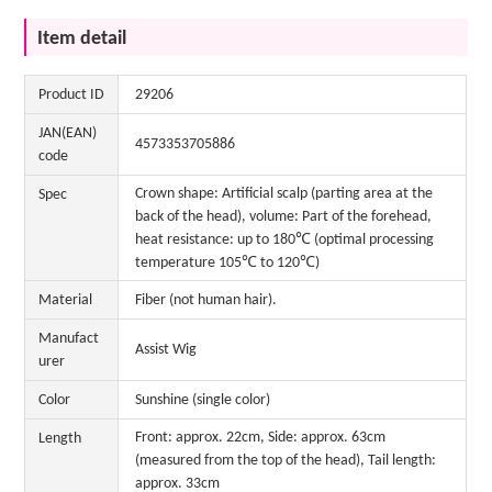
Item detail
Product ID
29206
JAN(EAN)
4573353705886
code
Crown shape: Artificial scalp (parting area at the
Spec
back of the head), volume: Part of the forehead,
heat resistance: up to 180℃ (optimal processing
temperature 105℃ to 120℃)
Material
Fiber (not human hair).
Manufact
Assist Wig
urer
Color
Sunshine (single color)
Front: approx. 22cm, Side: approx. 63cm
Length
(measured from the top of the head), Tail length:
approx. 33cm