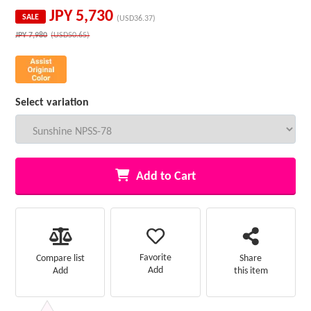
JPY
5,730
SALE
(USD36.37)
JPY
7,980
(USD50.65)
Select variation
Add to Cart
Favorite
Compare list
Share
Add
Add
this item