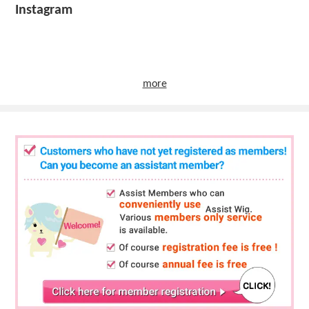
Instagram
more