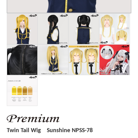
Twin Tail Wig Sunshine NPSS-78