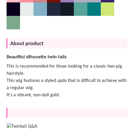
About product
Beautiful silhouette twin tails
This is recommended for those looking for a classic two-pig
hairstyle.
This wig features a styled updo that is difficult to achieve with
a regular wig.
It's a vibrant, non-dull gold.