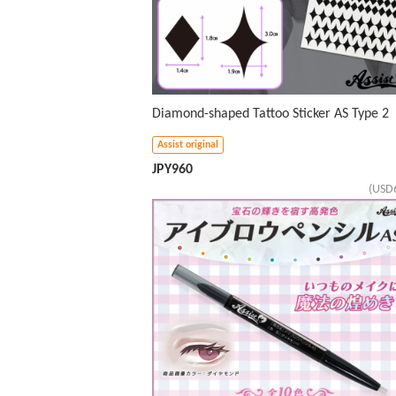
Diamond-shaped Tattoo Sticker AS Type 2
Assist original
JPY
960
(USD