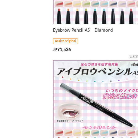
Eyebrow Pencil AS Diamond
Assist original
JPY
1,536
(USD