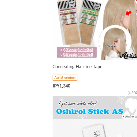
Concealing Hairline Tape
Assist original
JPY
1,340
(USD