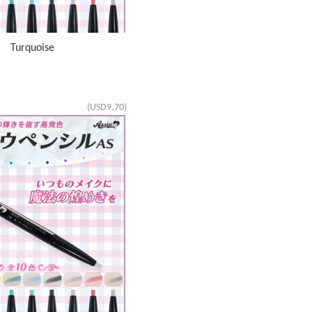
S Turquoise
(USD9.70)