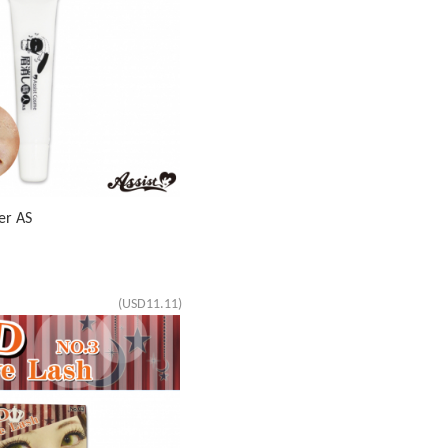
er AS
(USD11.11)