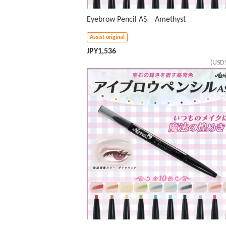
Eyebrow Pencil AS Amethyst
Assist original
JPY
1,536
(USD