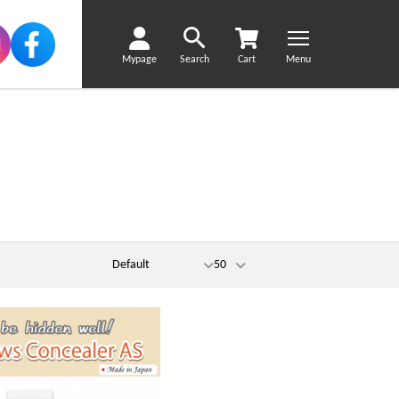
Mypage
Search
Cart
Menu