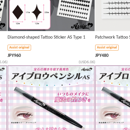
Diamond-shaped Tattoo Sticker AS Type 1
Patchwork Tattoo S
Assist original
Assist original
JPY
960
JPY
480
6.06)
(USD6.06)