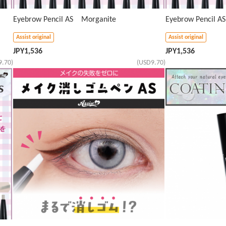
Eyebrow Pencil AS Morganite
Eyebrow Pencil 
Assist original
Assist original
JPY
1,536
JPY
1,536
9.70)
(USD9.70)