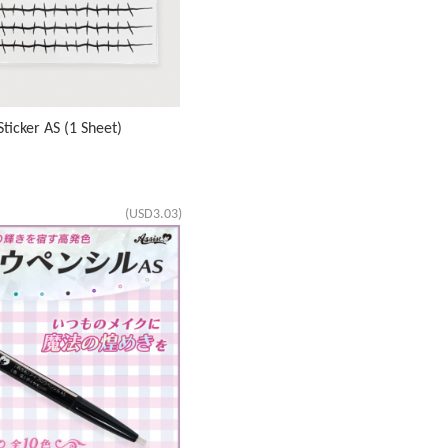
ticker AS (1 Sheet)
(USD3.03)