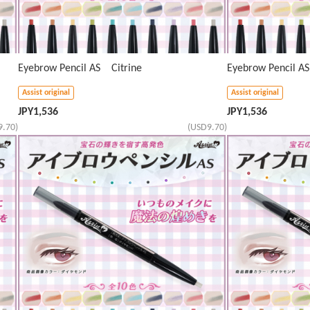
Eyebrow Pencil AS Citrine
Eyebrow Pencil A
Assist original
Assist original
JPY
1,536
JPY
1,536
9.70)
(USD9.70)