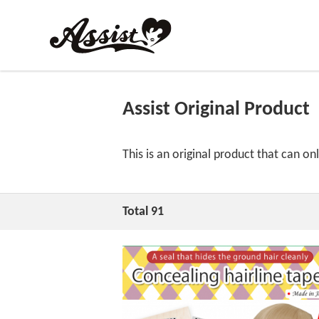
Assist Original Product
This is an original product that can on
Total 91