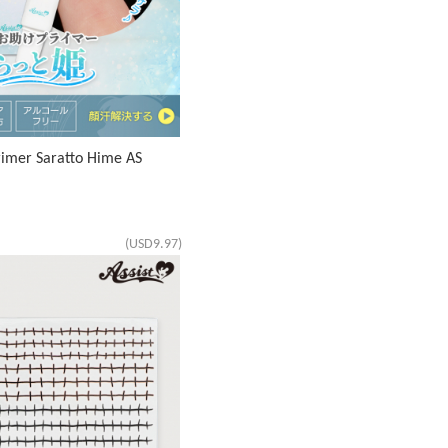
imer Saratto Hime AS
(USD9.97)