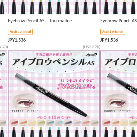
Eyebrow Pencil AS Tourmaline
Eyebrow Pencil A
Assist original
Assist original
JPY
1,536
JPY
1,536
9.70)
(USD9.70)