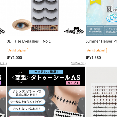
3D False Eyelashes No.1
Summer Helper Pr
Assist original
Assist original
JPY
1,000
JPY
1,580
6.31)
(USD6.31)