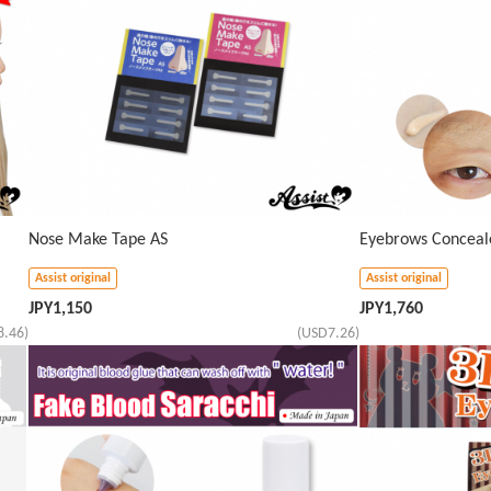
Nose Make Tape AS
Eyebrows Conceal
Assist original
Assist original
JPY
1,150
JPY
1,760
8.46)
(USD7.26)