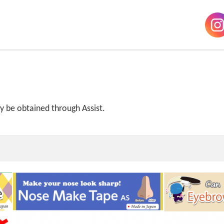
ly be obtained through Assist.