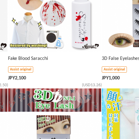
Fake Blood Saracchi
3D False Eyelash
Assist original
Assist original
JPY
2,100
JPY
1,000
2.50)
(USD13.26)