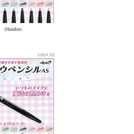
S Obsidian
(USD9.70)