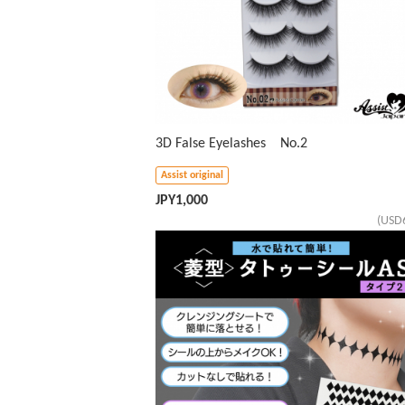
3D False Eyelashes No.2
Assist original
JPY
1,000
(USD