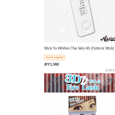
Stick To Whiten The Skin AS (Oshiroi Stick)
Assist original
JPY
1,980
(USD1