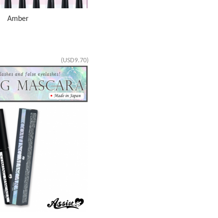
AS Amber
(USD9.70)