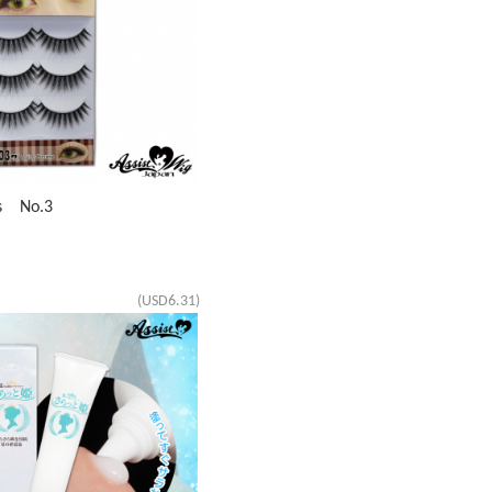
es No.3
(USD6.31)