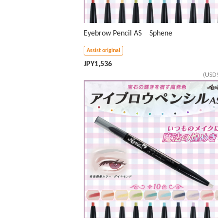
Eyebrow Pencil AS Sphene
Assist original
JPY
1,536
(USD