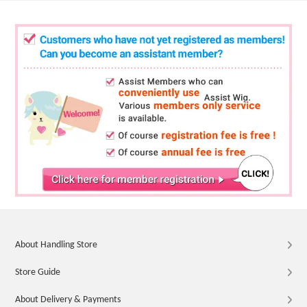
About Handling Store
Store Guide
About Delivery & Payments