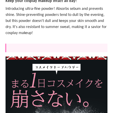
Keep your cosplay makeup intact all day!
Introducing ultra-fine powder! Absorbs sebum and prevents
shine. Shine-preventing powders tend to dull by the evening,
but this powder doesn't dull and keeps your skin smooth and
dry. It's also resistant to summer sweat, making it a savior for
cosplay makeup!