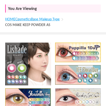
You Are Viewing
HOME
Cosmetics
Base Makeup Type
COS MAKE KEEP POWDER AS