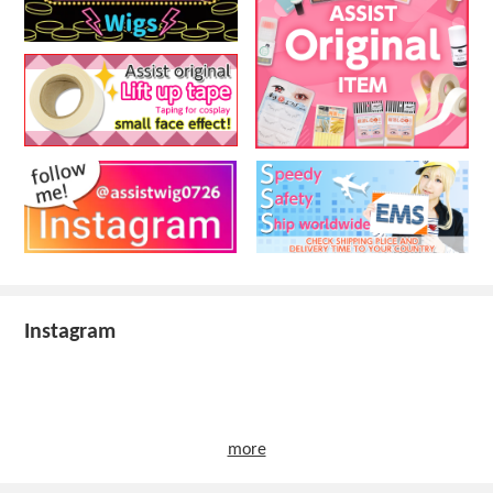
Instagram
more