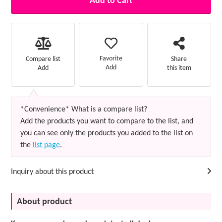
Add to Cart
Favorite
Compare list
Share
Add
Add
this item
*Convenience* What is a compare list?
Add the products you want to compare to the list, and
you can see only the products you added to the list on
the
list page
.
Inquiry about this product
About product