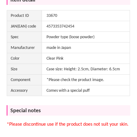
Item detail
Product ID
33670
JAN(EAN) code
4573353742454
Spec
Powder type (loose powder)
Manufacturer
made in Japan
Color
Clear Pink
Size
Case size: Height: 2.5cm, Diameter: 6.5cm
Component
*Please check the product image.
Accessory
Comes with a special puff
Special notes
*Please discontinue use if the product does not suit your skin.