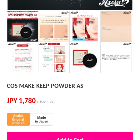
COS MAKE KEEP POWDER AS
JPY
1,780
(USD11.24)