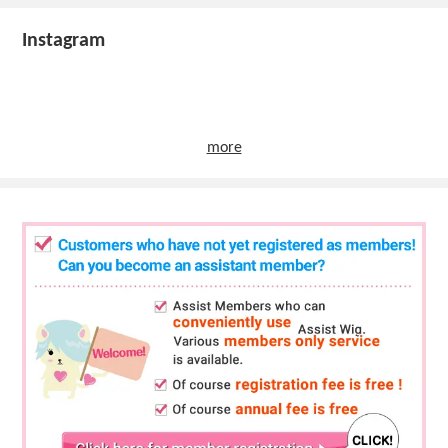
Instagram
more