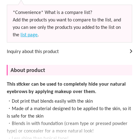
*Convenience* What is a compare list?
Add the products you want to compare to the list, and
you can see only the products you added to the list on
the
list page
.
Inquiry about this product
About product
This sticker can be used to completely hide your natural
eyebrows by applying makeup over them.
・Dot print that blends easily with the skin
・Made of a material designed to be applied to the skin, so it
is safe for the skin
・Blends in with foundation (cream type or pressed powder
type) or concealer for a more natural look!
・Less shine than typical tape!