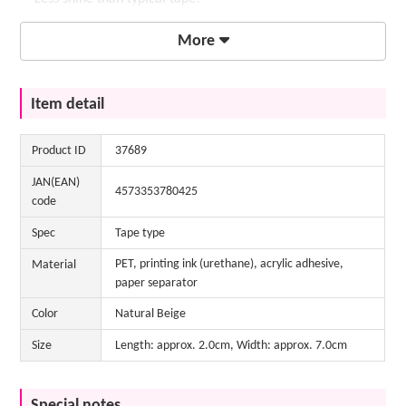
・For eyebrow makeup, we recommend a color-friendly
More
eyeliner.
If you have bushy eyebrows, try laying them flat with "Face
Item detail
Cover Glue AS" and then applying the glue to make them look
even prettier!
Click here for "Face Cover Glue AS"
Product ID
37689
JAN(EAN)
4573353780425
code
Spec
Tape type
PET, printing ink (urethane), acrylic adhesive,
Material
paper separator
Color
Natural Beige
Size
Length: approx. 2.0cm, Width: approx. 7.0cm
Special notes