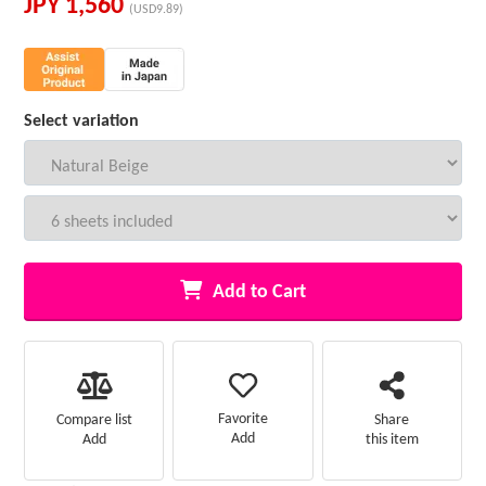
JPY
1,560
(USD9.89)
Select variation
Add to Cart
Favorite
Compare list
Share
Add
Add
this item