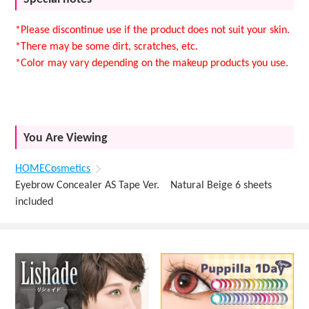
*Please discontinue use if the product does not suit your skin.
*There may be some dirt, scratches, etc.
*Color may vary depending on the makeup products you use.
You Are Viewing
HOME
Cosmetics
Eyebrow Concealer AS Tape Ver. Natural Beige 6 sheets
included