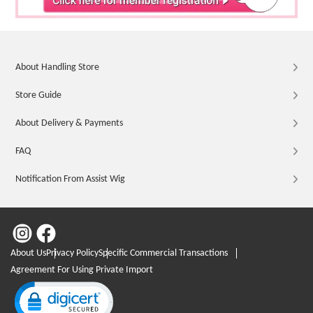
About Handling Store
Store Guide
About Delivery & Payments
FAQ
Notification From Assist Wig
About Us
Privacy Policy
Specific Commercial Transactions
Agreement For Using Private Import
Click to open certificate verification popup