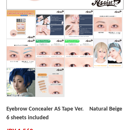
Eyebrow Concealer AS Tape Ver. Natural Beige
6 sheets included