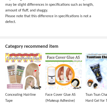
may be slight differences in specifications such as length,
amount of fluff, and shaggy.
Please note that this difference in specifications is not a
defect.
Category recommend item
Concealing Hairline
Face Cover Glue AS
Tsun Tsun Ch
Tape
(Makeup Adhesive)
Hard Gel for 
Wig