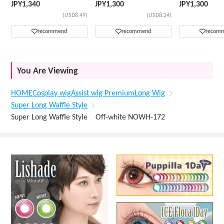
JPY
1,340
JPY
1,300
JPY
1,300
(USD8.49)
(USD8.24)
recommend
recommend
recom
You Are Viewing
HOME
Cosplay wig
Assist wig Premium
Long Wig
Super Long Waffle Style
Super Long Waffle Style Off-white NOWH-172