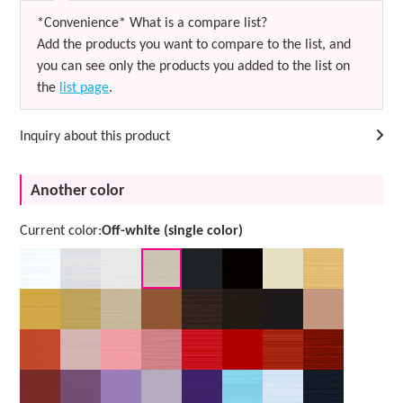
*Convenience* What is a compare list?
Add the products you want to compare to the list, and
you can see only the products you added to the list on
the
list page
.
Inquiry about this product
Another color
Current color:
Off-white (single color)