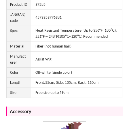
Product ID
37285
JAN(EAN)
4573353776381
code
Heat Resistant Temperature: Up to 356°F (180℃).
Spec
221°F～248°F(105℃~120℃) Recommended
Material
Fiber (not human hair)
Manufact
Assist Wig
urer
Color
Off-white (single color)
Length
Front:55cm, Side: 105cm, Back: 110cm
Size
Free size up to 59cm
Accessory