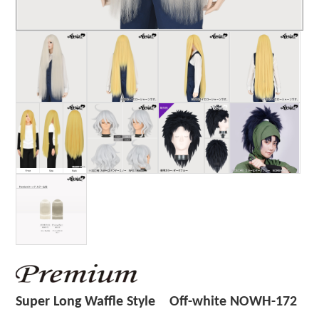
Super Long Waffle Style Off-white NOWH-172