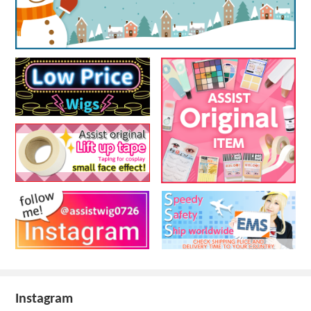
Instagram