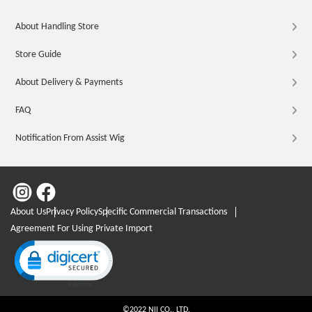
About Handling Store
Store Guide
About Delivery & Payments
FAQ
Notification From Assist Wig
About Us
Privacy Policy
Specific Commercial Transactions
Agreement For Using Private Import
Click to open certificate verification popup
©2022 NII CO., LTD.