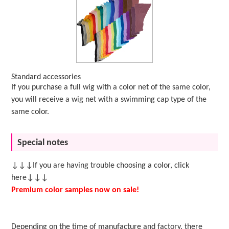
Standard accessories
If you purchase a full wig with a color net of the same color,
you will receive a wig net with a swimming cap type of the
same color.
Special notes
↓↓↓If you are having trouble choosing a color, click
here↓↓↓
Premium color samples now on sale!
Depending on the time of manufacture and factory, there