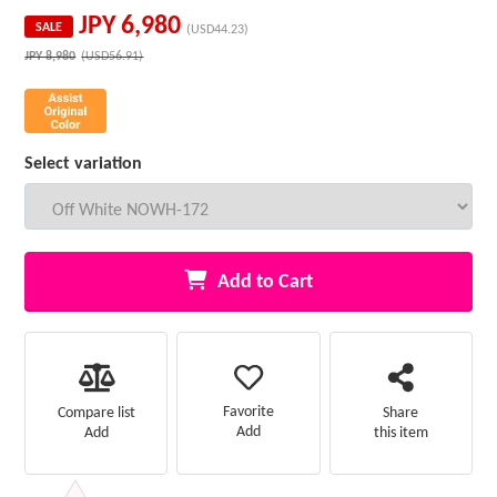
JPY
6,980
SALE
(USD44.23)
JPY
8,980
(USD56.91)
Select variation
Add to Cart
Favorite
Compare list
Share
Add
Add
this item