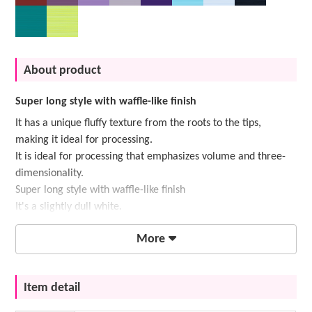
About product
Super long style with waffle-like finish
It has a unique fluffy texture from the roots to the tips,
making it ideal for processing.
It is ideal for processing that emphasizes volume and three-
dimensionality.
Super long style with waffle-like finish
It's a slightly dull white.
More
Item detail