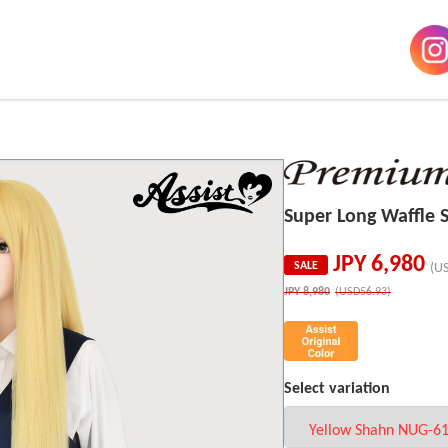
Super Long Waffle
JPY
6,980
SALE
(U
JPY
8,980
(USD56.93)
Select variation