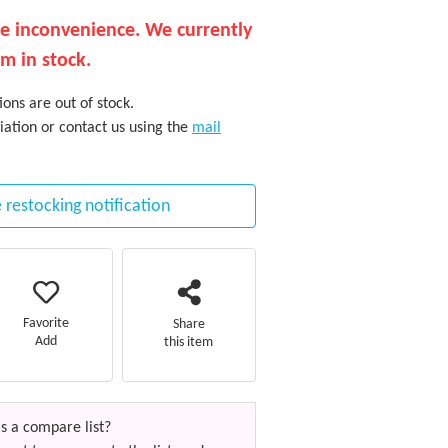
he inconvenience. We currently
em in stock.
ons are out of stock.
iation or contact us using the
mail
 restocking notification
Favorite
Share
Add
this item
s a compare list?