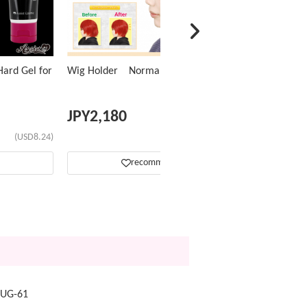
ard Gel for
Wig Holder Normal Type
JPY
2,180
(USD8.24)
(USD13.82)
recommend
NUG-61