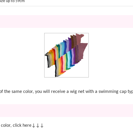
size up to 59cm
t of the same color, you will receive a wig net with a swimming cap ty
 color, click here↓↓↓