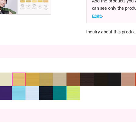
Add the products you 
can see only the produ
page
.
Inquiry about this produc