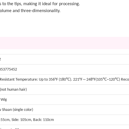
s to the tips, making it ideal for processing.
 volume and three-dimensionality.
2
353775452
 Resistant Temperature: Up to 356°F (180℃). 221°F～248°F(105℃~120℃) Re
 (not human hair)
t Wig
w Shaan (single color)
:55cm, Side: 105cm, Back: 110cm