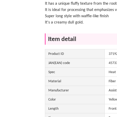
It has a unique fluffy texture from the root
It is ideal for processing that emphasizes
Super long style with waffle-like finish
It's a creamy dull gold.
Item detail
Product ID
3719
JAN(EAN) code
4573
Spec
Heat
Material
Fiber
Manufacturer
Assis
Color
Yello
Length
Front