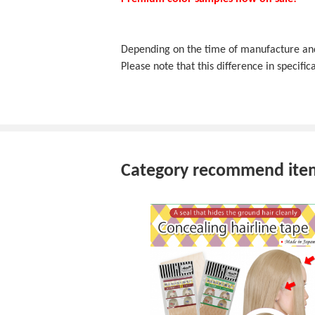
Depending on the time of manufacture and f
Please note that this difference in specifica
Category recommend ite