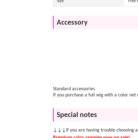
Size
Free 
Accessory
Standard accessories
If you purchase a full wig with a color ne
Special notes
↓↓↓If you are having trouble choosing a
Premium color samples now on sale!