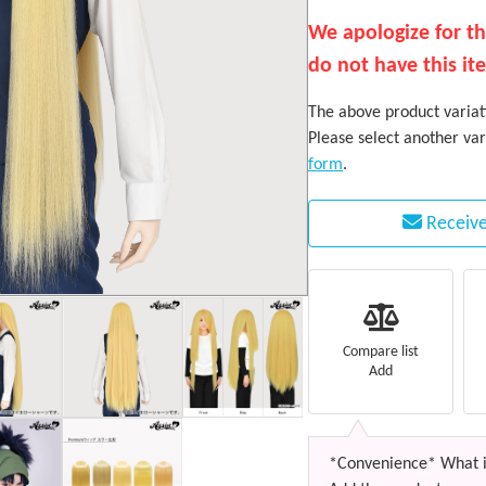
We apologize for t
do not have this it
The above product variati
Please select another var
form
.
Receive
Compare list
Add
*Convenience* What i