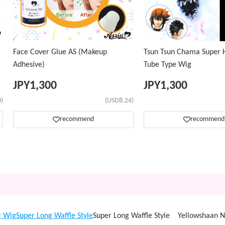
Face Cover Glue AS (Makeup
Tsun Tsun Chama Super H
Adhesive)
Tube Type Wig
JPY
1,300
JPY
1,300
)
(USD8.24)
recommend
recommend
g Wig
Super Long Waffle Style
Super Long Waffle Style Yellowshaan 