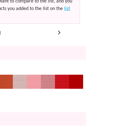
want to compare to the list, and you
cts you added to the list on the
list
t