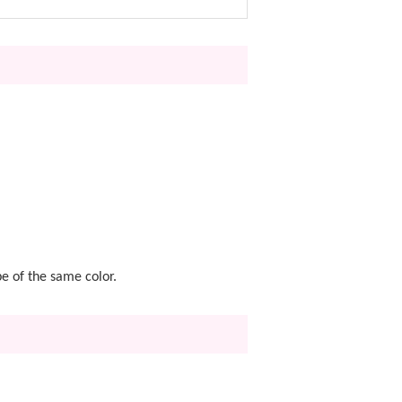
pe of the same color.