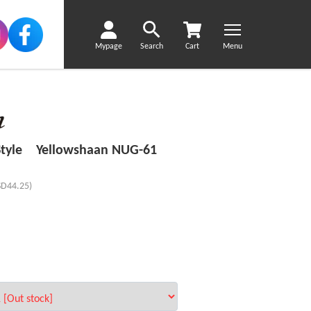
Mypage
Search
Cart
Menu
 Style Yellowshaan NUG-61
SD44.25)