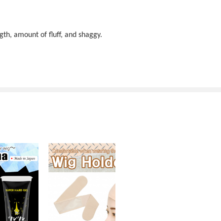
gth, amount of fluff, and shaggy.