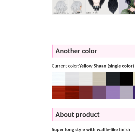
Another color
Current color:
Yellow Shaan (single color)
About product
Super long style with waffle-like finish