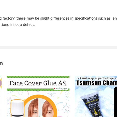
actory, there may be slight differences in specifications such as len
tions is not a defect.
m