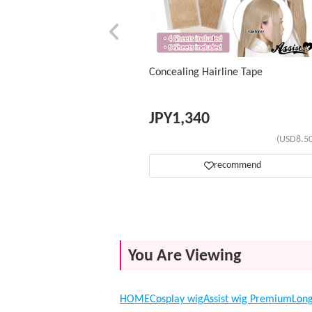
Concealing Hairline Tape
JPY
1,340
(USD8.50
recommend
You Are Viewing
HOME
Cosplay wig
Assist wig Premium
Lon