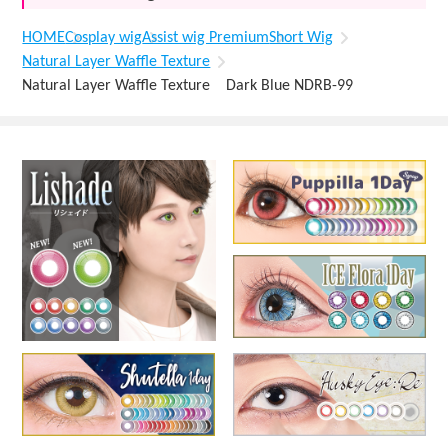
HOME
Cosplay wig
Assist wig Premium
Short Wig
Natural Layer Waffle Texture
Natural Layer Waffle Texture Dark Blue NDRB-99