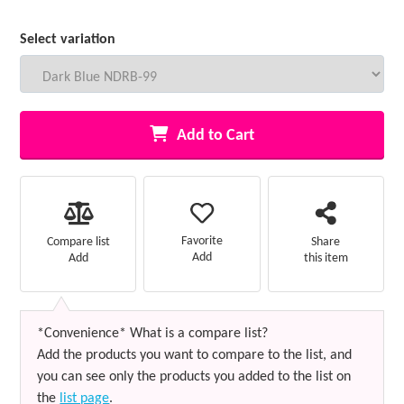
Select variation
Add to Cart
Favorite
Compare list
Share
Add
Add
this item
*Convenience* What is a compare list?
Add the products you want to compare to the list, and
you can see only the products you added to the list on
the
list page
.