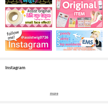
Instagram
more