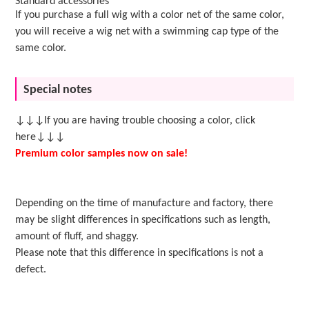
Standard accessories
If you purchase a full wig with a color net of the same color,
you will receive a wig net with a swimming cap type of the
same color.
Special notes
↓↓↓If you are having trouble choosing a color, click
here↓↓↓
Premium color samples now on sale!
Depending on the time of manufacture and factory, there
may be slight differences in specifications such as length,
amount of fluff, and shaggy.
Please note that this difference in specifications is not a
defect.