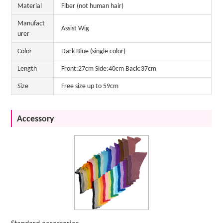
Material
Fiber (not human hair)
Manufact
Assist Wig
urer
Color
Dark Blue (single color)
Length
Front:27cm Side:40cm Back:37cm
Size
Free size up to 59cm
Accessory