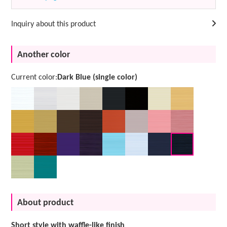
Inquiry about this product
Another color
Current color:
Dark Blue (single color)
About product
Short style with waffle-like finish