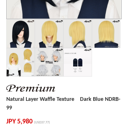
Natural Layer Waffle Texture Dark Blue NDRB-
99
JPY
5,980
(USD37.77)