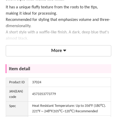
It has a unique fluffy texture from the roots to the tips,
making it ideal for processing.
Recommended for styling that emphasizes volume and three-
dimensionality.
A short style with a waffle-like finish. A dark, deep blue that's
almost black.
More
Item detail
Product ID
37024
JAN(EAN)
4573353773779
code
Heat Resistant Temperature: Up to 356°F (180℃).
Spec
221°F～248°F(105℃~120℃) Recommended