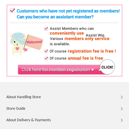
About Handling Store
Store Guide
About Delivery & Payments