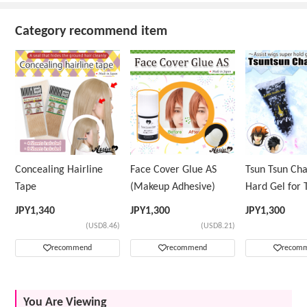
Category recommend item
Concealing Hairline
Face Cover Glue AS
Tsun Tsun Ch
Tape
(Makeup Adhesive)
Hard Gel for 
Wig
JPY
1,340
JPY
1,300
JPY
1,300
(USD8.46)
(USD8.21)
recommend
recommend
recom
You Are Viewing