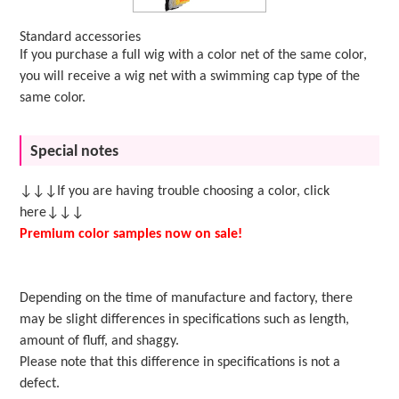
Standard accessories
If you purchase a full wig with a color net of the same color,
you will receive a wig net with a swimming cap type of the
same color.
Special notes
↓↓↓If you are having trouble choosing a color, click
here↓↓↓
Premium color samples now on sale!
Depending on the time of manufacture and factory, there
may be slight differences in specifications such as length,
amount of fluff, and shaggy.
Please note that this difference in specifications is not a
defect.