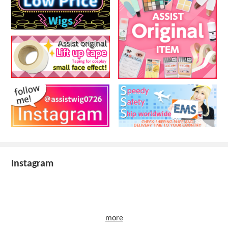
Instagram
more