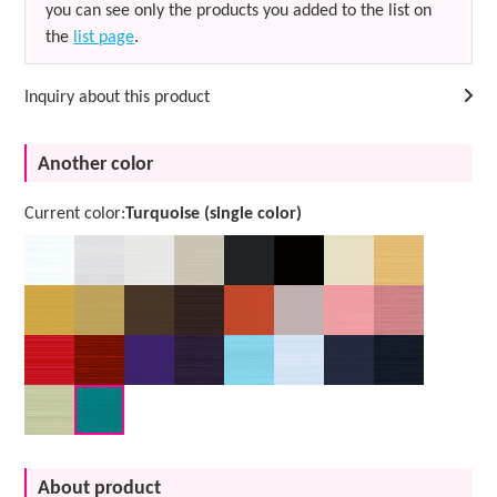
you can see only the products you added to the list on
the
list page
.
Inquiry about this product
Another color
Current color:
Turquoise (single color)
About product