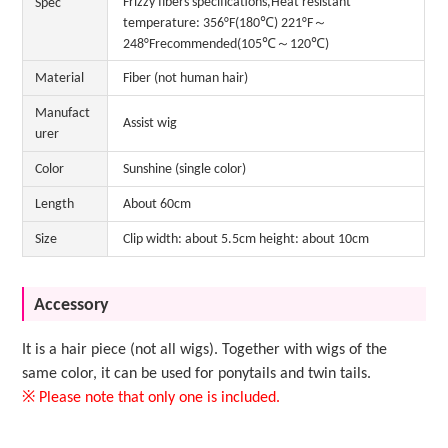
Frizzy fibers specifications,Heat resistant
Spec
temperature: 356°F(180℃) 221°F～
248°Frecommended(105℃～120℃)
Material
Fiber (not human hair)
Manufact
Assist wig
urer
Color
Sunshine (single color)
Length
About 60cm
Size
Clip width: about 5.5cm height: about 10cm
Accessory
It is a hair piece (not all wigs). Together with wigs of the
same color, it can be used for ponytails and twin tails.
※ Please note that only one is included.