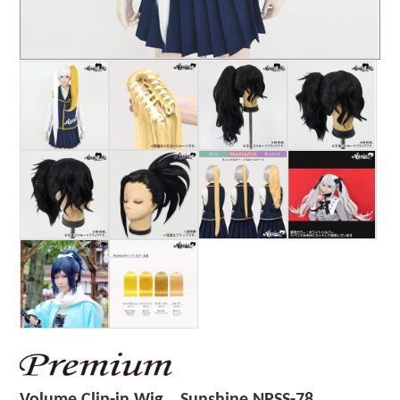
Volume Clip-in Wig Sunshine NPSS-78