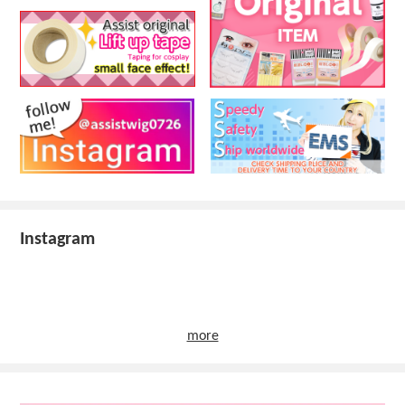
Instagram
more