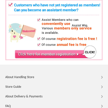
About Handling Store
Store Guide
About Delivery & Payments
FAQ