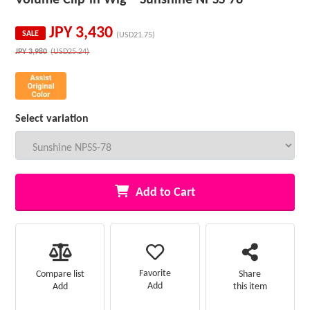
JPY
3,430
SALE
(USD21.75)
JPY
3,980
(USD25.24)
Select variation
Add to Cart
Favorite
Compare list
Share
Add
Add
this item