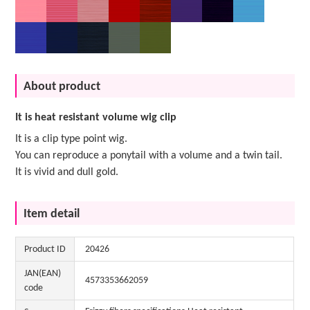
About product
It is heat resistant volume wig clip
It is a clip type point wig.
You can reproduce a ponytail with a volume and a twin tail.
It is vivid and dull gold.
Item detail
Product ID
20426
JAN(EAN)
4573353662059
code