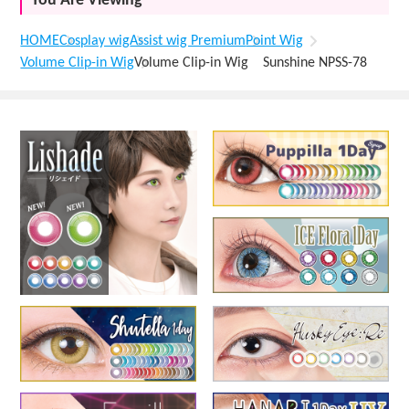
You Are Viewing
HOME
Cosplay wig
Assist wig Premium
Point Wig
Volume Clip-in Wig
Volume Clip-in Wig Sunshine NPSS-78