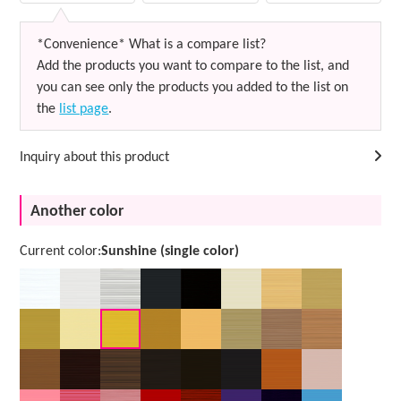
*Convenience* What is a compare list?
Add the products you want to compare to the list, and
you can see only the products you added to the list on
the
list page
.
Inquiry about this product
Another color
Current color:
Sunshine (single color)