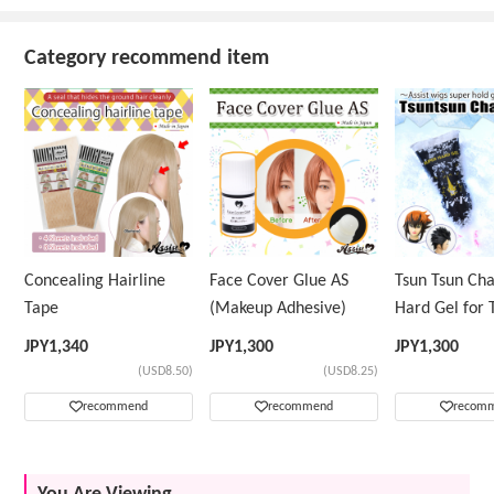
Category recommend item
Concealing Hairline
Face Cover Glue AS
Tsun Tsun Ch
Tape
(Makeup Adhesive)
Hard Gel for 
Wig
JPY
1,340
JPY
1,300
JPY
1,300
(USD8.50)
(USD8.25)
recommend
recommend
recom