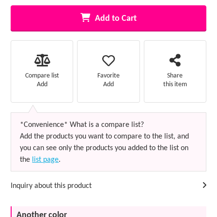
Add to Cart
Favorite
Compare list
Share
Add
Add
this item
*Convenience* What is a compare list?
Add the products you want to compare to the list, and
you can see only the products you added to the list on
the
list page
.
Inquiry about this product
Another color