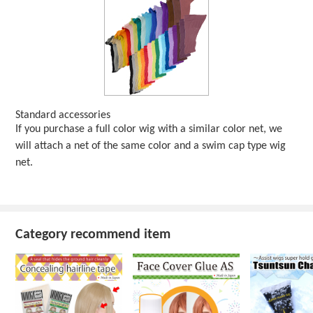
Standard accessories
If you purchase a full color wig with a similar color net, we
will attach a net of the same color and a swim cap type wig
net.
Category recommend item