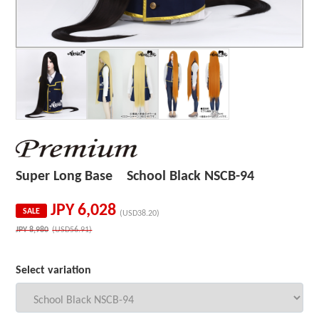
Super Long Base School Black NSCB-94
JPY
6,028
SALE
(USD38.20)
JPY
8,980
(USD56.91)
Select variation