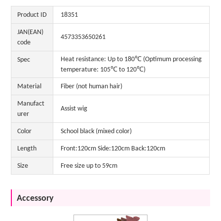
Product ID
18351
JAN(EAN)
4573353650261
code
Heat resistance: Up to 180℃ (Optimum processing
Spec
temperature: 105℃ to 120℃)
Material
Fiber (not human hair)
Manufact
Assist wig
urer
Color
School black (mixed color)
Length
Front:120cm Side:120cm Back:120cm
Size
Free size up to 59cm
Accessory