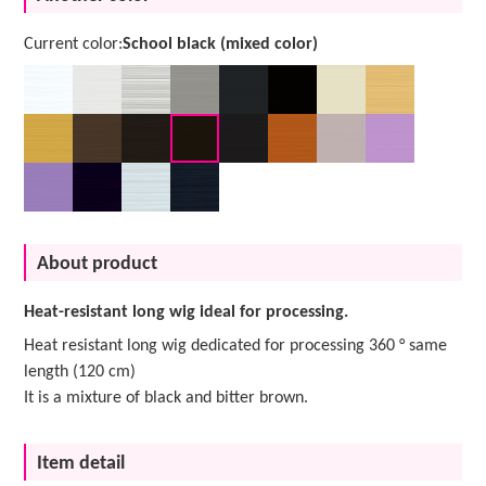
Current color:
School black (mixed color)
About product
Heat-resistant long wig ideal for processing.
Heat resistant long wig dedicated for processing 360 ° same
length (120 cm)
It is a mixture of black and bitter brown.
Item detail