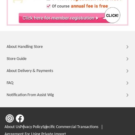
About Handling Store
Store Guide
About Delivery & Payments
FAQ
Notification From Assist Wig
About Us
Privacy Policy
Specific Commercial Transactions
Agreement For Using Private Import