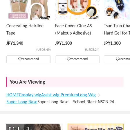
Concealing Hairline
Face Cover Glue AS
Tsun Tsun Ch
Tape
(Makeup Adhesive)
Hard Gel for 
Wig
JPY
1,340
JPY
1,300
JPY
1,300
(USD8.49)
(USD8.24)
recommend
recommend
recom
You Are Viewing
HOME
Cosplay wig
Assist wig Premium
Long Wig
Super Long Base
Super Long Base School Black NSCB-94