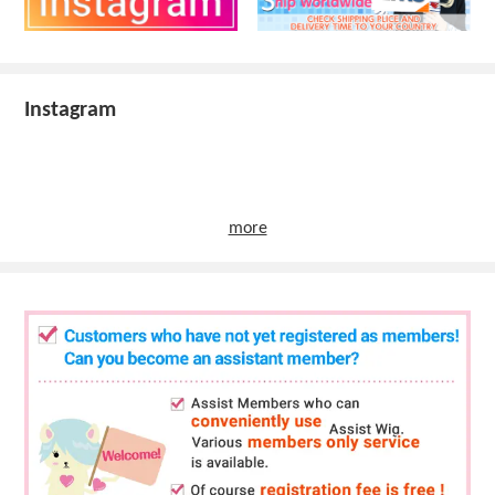
Instagram
more