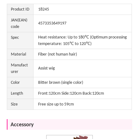
Product ID
18245
JAN(EAN)
4573353649197
code
Heat resistance: Up to 180℃ (Optimum processing
Spec
temperature: 105℃ to 120℃)
Material
Fiber (not human hair)
Manufact
Assist wig
urer
Color
Bitter brown (single color)
Length
Front:120cm Side:120cm Back:120cm
Size
Free size up to 59cm
Accessory