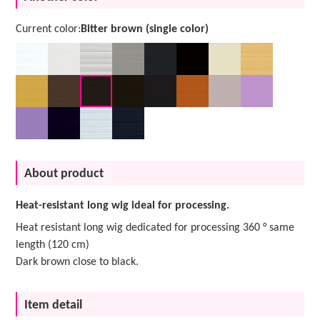
Current color:
Bitter brown (single color)
About product
Heat-resistant long wig ideal for processing.
Heat resistant long wig dedicated for processing 360 ° same
length (120 cm)
Dark brown close to black.
Item detail