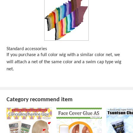
Standard accessories
If you purchase a full color wig with a similar color net, we
will attach a net of the same color and a swim cap type wig
net.
Category recommend item