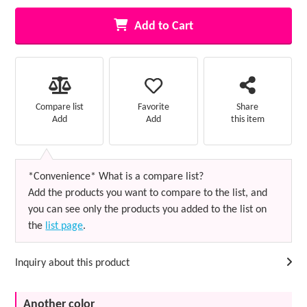
Add to Cart
Favorite
Compare list
Share
Add
Add
this item
*Convenience* What is a compare list?
Add the products you want to compare to the list, and
you can see only the products you added to the list on
the
list page
.
Inquiry about this product
Another color