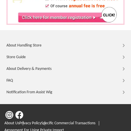
About Handling Store
Store Guide
About Delivery & Payments
FAQ
Notification From Assist Wig
About Us
Privacy Policy
Specific Commercial Transactions
Agreement For Using Private Import