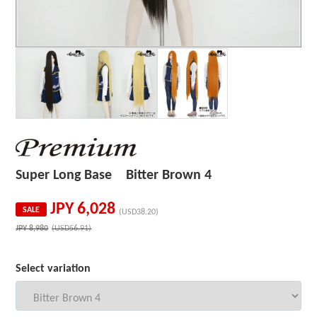
Super Long Base Bitter Brown 4
JPY
6,028
SALE
(USD38.20)
JPY
8,980
(USD56.91)
Select variation