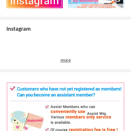
Instagram
more