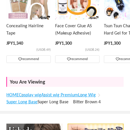
Concealing Hairline
Face Cover Glue AS
Tsun Tsun Ch
Tape
(Makeup Adhesive)
Hard Gel for 
Wig
JPY
1,340
JPY
1,300
JPY
1,300
(USD8.49)
(USD8.24)
recommend
recommend
recom
You Are Viewing
HOME
Cosplay wig
Assist wig Premium
Long Wig
Super Long Base
Super Long Base Bitter Brown 4