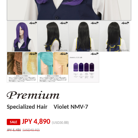
Specialized Hair Violet NMV-7
JPY
4,890
SALE
(USD30.88)
JPY
6,480
(USD40.92)