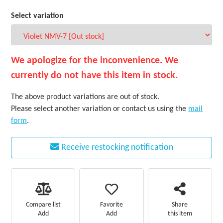
Select variation
We apologize for the inconvenience. We
currently do not have this item in stock.
The above product variations are out of stock.
Please select another variation or contact us using the
mail
form
.
Receive restocking notification
Favorite
Compare list
Share
Add
Add
this item