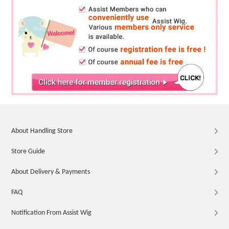
About Handling Store
Store Guide
About Delivery & Payments
FAQ
Notification From Assist Wig