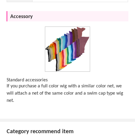
Accessory
Standard accessories
If you purchase a full color wig with a similar color net, we
will attach a net of the same color and a swim cap type wig
net.
Category recommend item