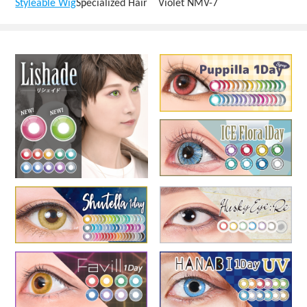
Styleable Wig
Specialized Hair Violet NMV-7