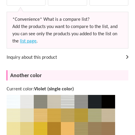
*Convenience* What is a compare list?
Add the products you want to compare to the list, and
you can see only the products you added to the list on
the
list page
.
Inquiry about this product
Another color
Current color:
Violet (single color)