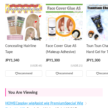
Concealing Hairline
Face Cover Glue AS
Tsun Tsun Ch
Tape
(Makeup Adhesive)
Hard Gel for 
Wig
JPY
1,340
JPY
1,300
JPY
1,300
(USD8.46)
(USD8.21)
recommend
recommend
recom
You Are Viewing
HOME
Cosplay wig
Assist wig Premium
Special Wig