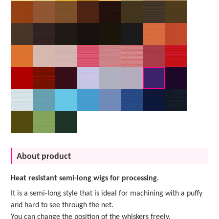
About product
Heat resistant semi-long wigs for processing.
It is a semi-long style that is ideal for machining with a puffy
and hard to see through the net.
You can change the position of the whiskers freely.