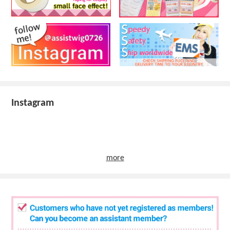
Instagram
more