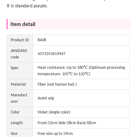
It is standard purple.
Item detail
Product ID
8408
JAN(EAN)
4573353619947
code
Heat resistance: Up to 180℃ (Optimum processing
Spec
temperature: 105℃ to 120℃)
Material
Fiber (not human hair.)
Manufact
Assist wig
urer
Color
Violet (single color)
Length
Front:52cm Side:58cm Back:58cm
Size
Free size up to 59cm