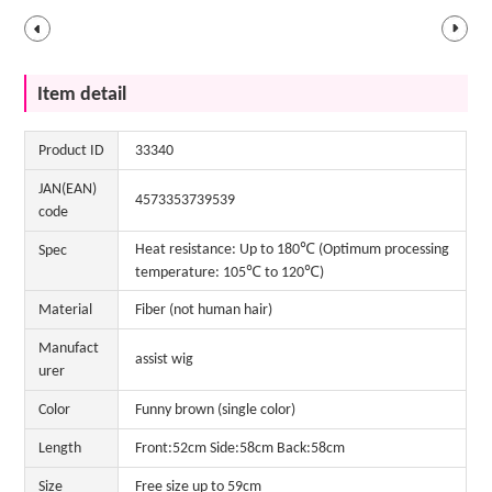
Item detail
Product ID
33340
JAN(EAN)
4573353739539
code
Heat resistance: Up to 180℃ (Optimum processing
Spec
temperature: 105℃ to 120℃)
Material
Fiber (not human hair)
Manufact
assist wig
urer
Color
Funny brown (single color)
Length
Front:52cm Side:58cm Back:58cm
Size
Free size up to 59cm