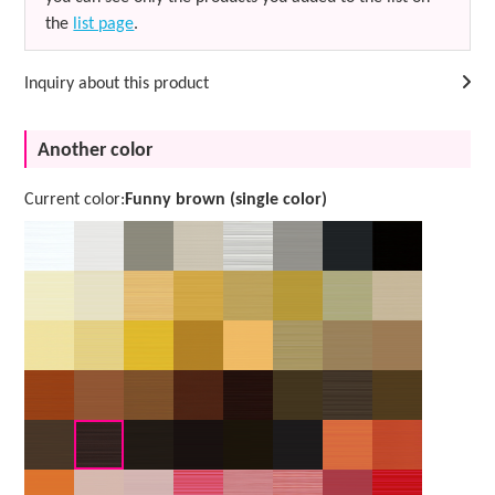
the
list page
.
Inquiry about this product
Another color
Current color:
Funny brown (single color)