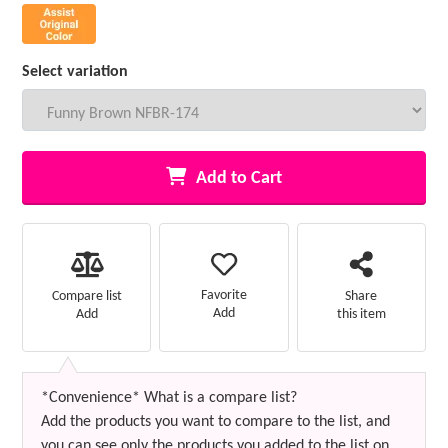
Select variation
Add to Cart
Favorite
Compare list
Share
Add
Add
this item
*Convenience* What is a compare list?
Add the products you want to compare to the list, and
you can see only the products you added to the list on