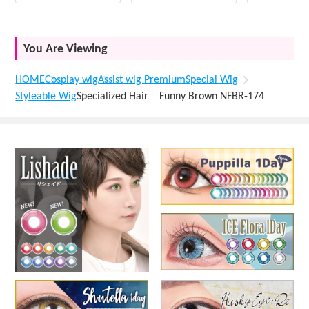
You Are Viewing
HOME
Cosplay wig
Assist wig Premium
Special Wig
Styleable Wig
Specialized Hair Funny Brown NFBR-174