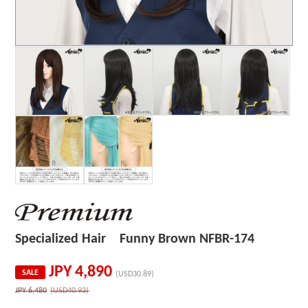
Specialized Hair Funny Brown NFBR-174
JPY
4,890
SALE
(USD30.89)
JPY
6,480
(USD40.93)