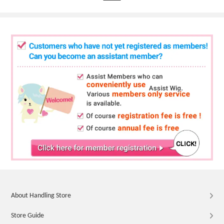
About Handling Store
Store Guide