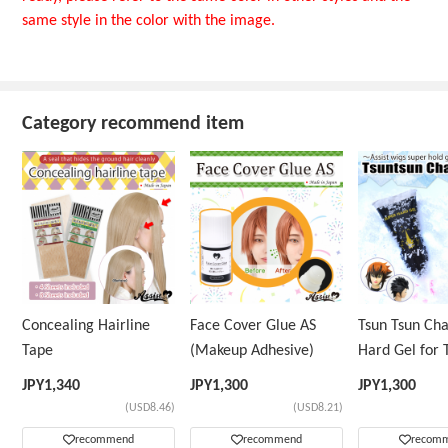
same style in the color with the image.
Category recommend item
Concealing Hairline
Face Cover Glue AS
Tsun Tsun Ch
Tape
(Makeup Adhesive)
Hard Gel for 
Wig
JPY
1,340
JPY
1,300
JPY
1,300
(USD8.46)
(USD8.21)
recommend
recommend
recom