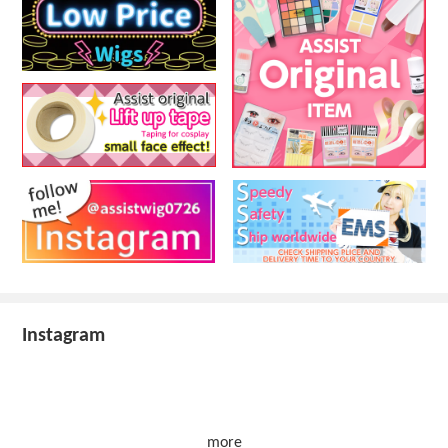
Instagram
more