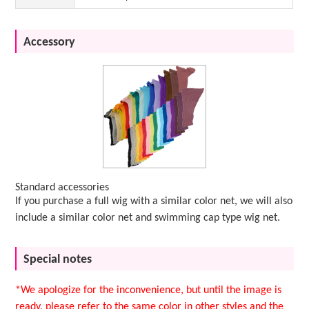
Accessory
Standard accessories
If you purchase a full wig with a similar color net, we will also
include a similar color net and swimming cap type wig net.
Special notes
*We apologize for the inconvenience, but until the image is
ready, please refer to the same color in other styles and the