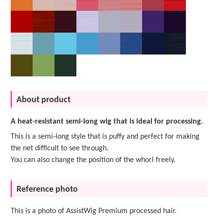
About product
A heat-resistant semi-long wig that is ideal for processing.
This is a semi-long style that is puffy and perfect for making
the net difficult to see through.
You can also change the position of the whorl freely.
Reference photo
This is a photo of AssistWig Premium processed hair.