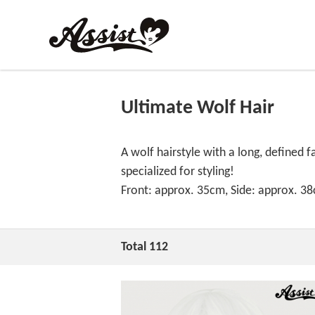
Ultimate Wolf Hair
A wolf hairstyle with a long, defined f
specialized for styling!
Front: approx. 35cm, Side: approx. 3
Total 112