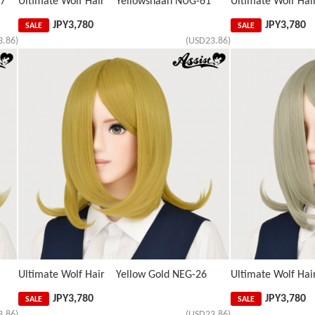
67
Ultimate Wolf Hair Yellowshaan NUG-61
Ultimate Wolf H
JPY
3,780
JPY
3,780
SALE
SALE
3.86)
(USD23.86)
Ultimate Wolf Hair Yellow Gold NEG-26
Ultimate Wolf H
JPY
3,780
JPY
3,780
SALE
SALE
3.86)
(USD23.86)