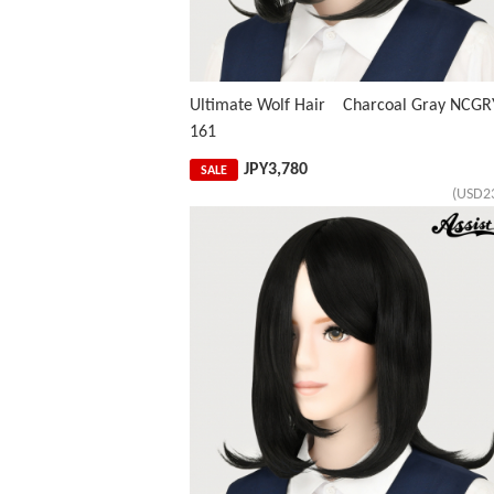
Ultimate Wolf Hair Charcoal Gray NCGR
161
JPY
3,780
SALE
(USD2