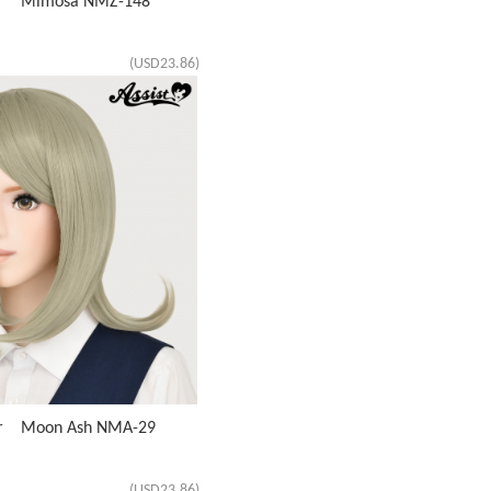
air Mimosa NMZ-148
(USD23.86)
air Moon Ash NMA-29
(USD23.86)