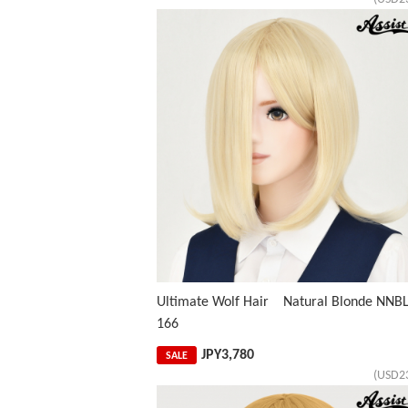
Ultimate Wolf Hair Natural Blonde NNBL
166
JPY
3,780
SALE
(USD2