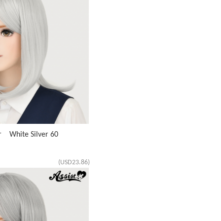
r White Silver 60
(USD23.86)