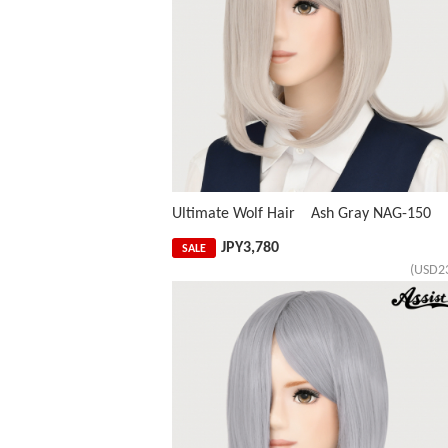
Ultimate Wolf Hair Ash Gray NAG-150
JPY
3,780
SALE
(USD2