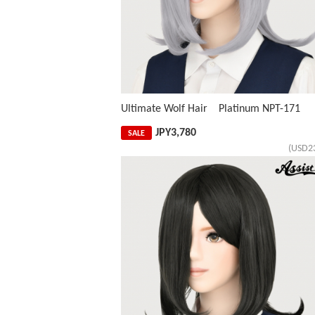
Ultimate Wolf Hair Platinum NPT-171
JPY
3,780
SALE
(USD2