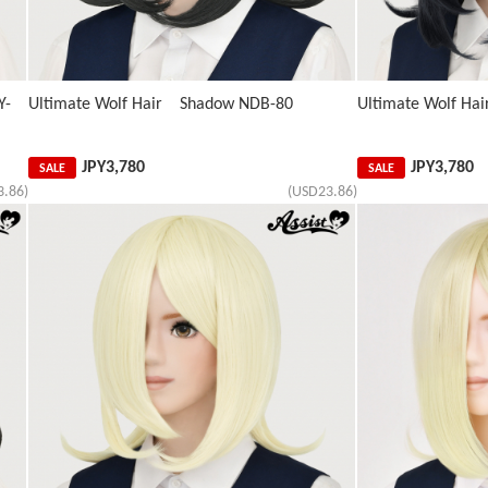
Y-
Ultimate Wolf Hair Shadow NDB-80
Ultimate Wolf Ha
JPY
3,780
JPY
3,780
SALE
SALE
3.86)
(USD23.86)