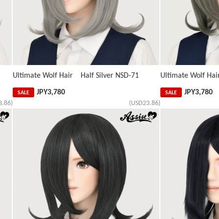
Ultimate Wolf Hair Half Silver NSD-71
Ultimate Wolf Hai
JPY
3,780
JPY
3,780
SALE
SALE
3.86)
(USD23.86)