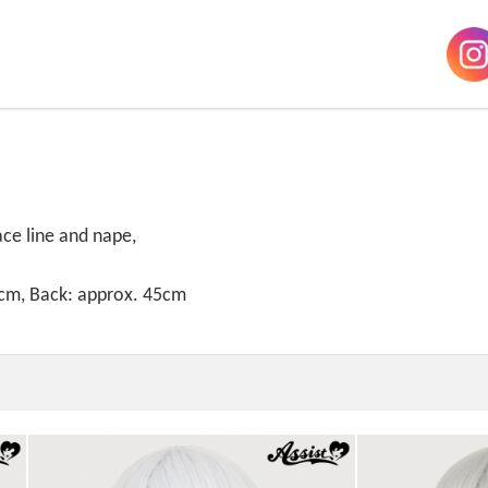
ace line and nape,
8cm, Back: approx. 45cm