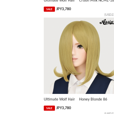
Ultimate Wolf Hair Croon Milk NCML-1
JPY
3,780
SALE
(USD2
Ultimate Wolf Hair Honey Blonde 86
JPY
3,780
SALE
(USD2