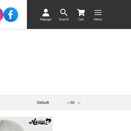
Mypage
Search
Cart
Menu