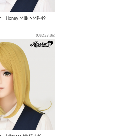
ir Honey Milk NMP-49
(USD23.86)