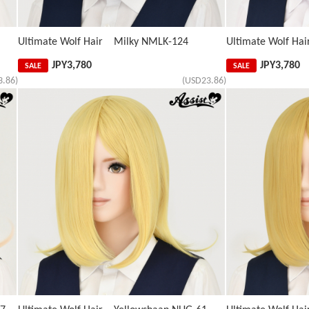
Ultimate Wolf Hair Milky NMLK-124
Ultimate Wolf Ha
JPY
3,780
JPY
3,780
SALE
SALE
3.86)
(USD23.86)