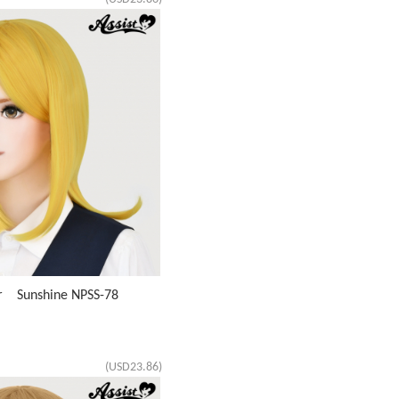
ir Sunshine NPSS-78
(USD23.86)