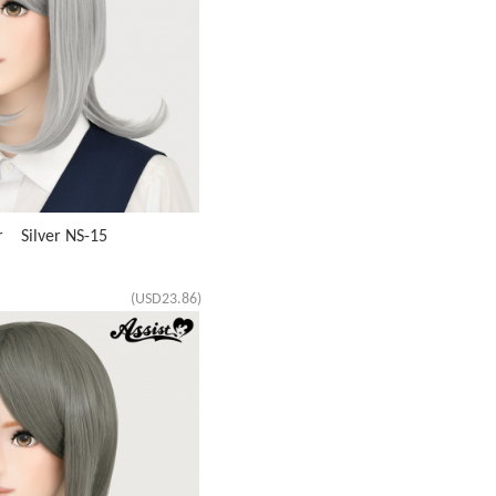
r Silver NS-15
(USD23.86)