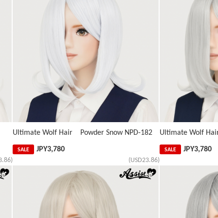
Ultimate Wolf Hair Powder Snow NPD-182
Ultimate Wolf Hai
JPY
3,780
JPY
3,780
SALE
SALE
3.86)
(USD23.86)