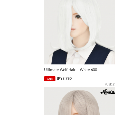
Ultimate Wolf Hair White 600
JPY
3,780
SALE
(USD2