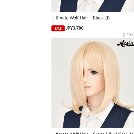
Ultimate Wolf Hair Black 1B
JPY
3,780
SALE
(USD2