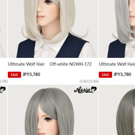
Ultimate Wolf Hair Off-white NOWH-172
Ultimate Wolf Hai
JPY
3,780
JPY
3,780
SALE
SALE
3.86)
(USD23.86)