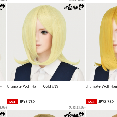
-
Ultimate Wolf Hair Gold 613
Ultimate Wolf Ha
JPY
3,780
JPY
3,780
SALE
SALE
3.86)
(USD23.86)