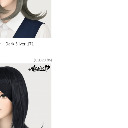
r Dark Silver 171
(USD23.86)