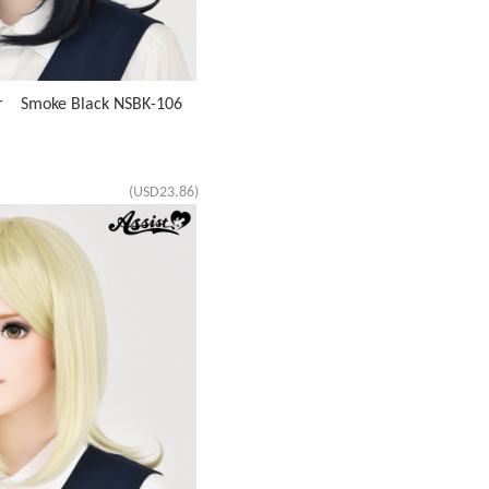
ir Smoke Black NSBK-106
(USD23.86)