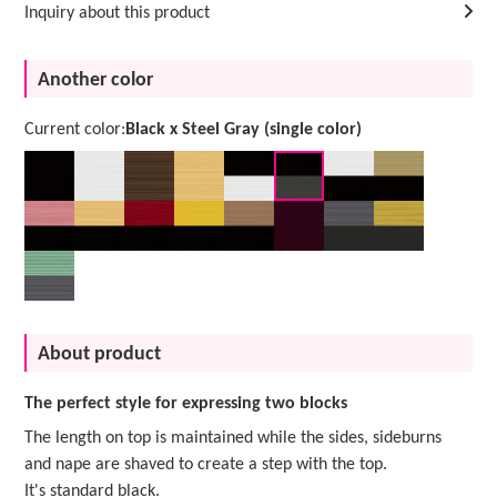
Inquiry about this product
Another color
Current color:
Black x Steel Gray (single color)
About product
The perfect style for expressing two blocks
The length on top is maintained while the sides, sideburns
and nape are shaved to create a step with the top.
It's standard black.