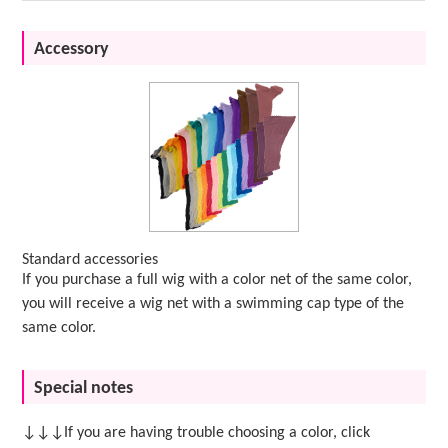
Accessory
Standard accessories
If you purchase a full wig with a color net of the same color,
you will receive a wig net with a swimming cap type of the
same color.
Special notes
↓↓↓If you are having trouble choosing a color, click