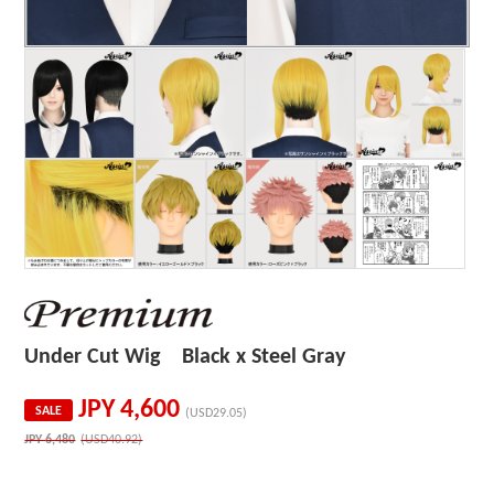
Under Cut Wig Black x Steel Gray
JPY
4,600
SALE
(USD29.05)
JPY
6,480
(USD40.92)