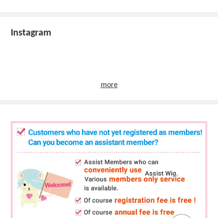
Instagram
more