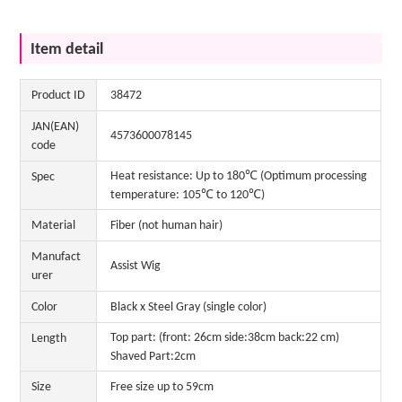
Item detail
Product ID
38472
JAN(EAN)
4573600078145
code
Heat resistance: Up to 180℃ (Optimum processing
Spec
temperature: 105℃ to 120℃)
Material
Fiber (not human hair)
Manufact
Assist Wig
urer
Color
Black x Steel Gray (single color)
Top part: (front: 26cm side:38cm back:22 cm)
Length
Shaved Part:2cm
Size
Free size up to 59cm