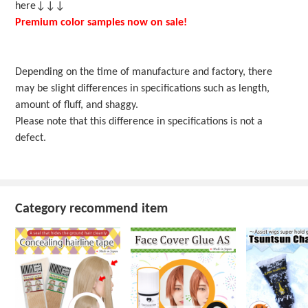
here↓↓↓
Premium color samples now on sale!
Depending on the time of manufacture and factory, there
may be slight differences in specifications such as length,
amount of fluff, and shaggy.
Please note that this difference in specifications is not a
defect.
Category recommend item