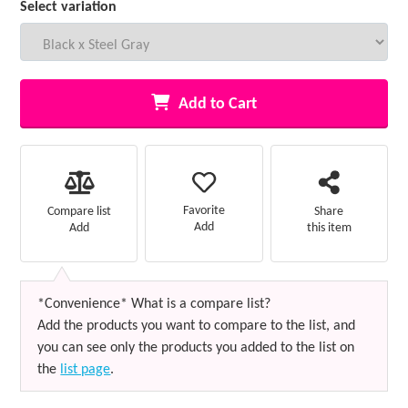
Select variation
Add to Cart
Favorite
Compare list
Share
Add
Add
this item
*Convenience* What is a compare list?
Add the products you want to compare to the list, and
you can see only the products you added to the list on
the
list page
.