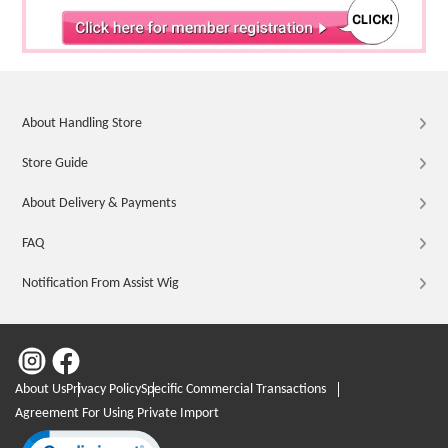
About Handling Store
Store Guide
About Delivery & Payments
FAQ
Notification From Assist Wig
About Us
Privacy Policy
Specific Commercial Transactions
Agreement For Using Private Import
Click to open certificate verification popup