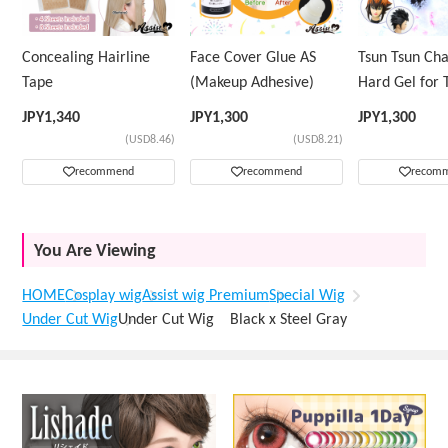
Concealing Hairline
Face Cover Glue AS
Tsun Tsun Ch
Tape
(Makeup Adhesive)
Hard Gel for 
Wig
JPY
1,340
JPY
1,300
JPY
1,300
(USD8.46)
(USD8.21)
recommend
recommend
recom
You Are Viewing
HOME
Cosplay wig
Assist wig Premium
Special Wig
Under Cut Wig
Under Cut Wig Black x Steel Gray