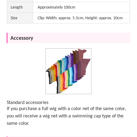
Length
Approximately 100cm
Size
Clip: Width: approx. 5.5cm, Height: approx. 10cm
Accessory
Standard accessories
If you purchase a full wig with a color net of the same color,
you will receive a wig net with a swimming cap type of the
same color.