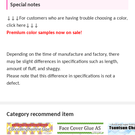
Special notes
↓↓↓For customers who are having trouble choosing a color,
click here↓↓↓
Premium color samples now on sale!
Depending on the time of manufacture and factory, there
may be slight differences in specifications such as length,
amount of fluff, and shaggy.
Please note that this difference in specifications is not a
defect.
Category recommend item