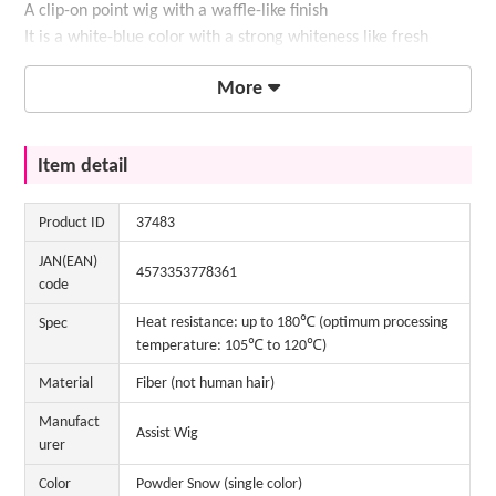
A clip-on point wig with a waffle-like finish
It is a white-blue color with a strong whiteness like fresh
snow.
More
Item detail
Product ID
37483
JAN(EAN)
4573353778361
code
Heat resistance: up to 180℃ (optimum processing
Spec
temperature: 105℃ to 120℃)
Material
Fiber (not human hair)
Manufact
Assist Wig
urer
Color
Powder Snow (single color)