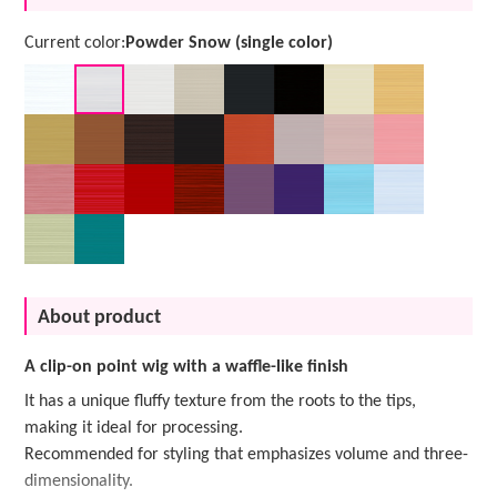
Current color:
Powder Snow (single color)
About product
A clip-on point wig with a waffle-like finish
It has a unique fluffy texture from the roots to the tips,
making it ideal for processing.
Recommended for styling that emphasizes volume and three-
dimensionality.