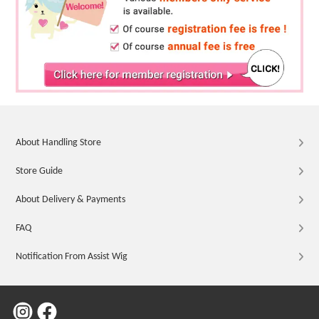
About Handling Store
Store Guide
About Delivery & Payments
FAQ
Notification From Assist Wig