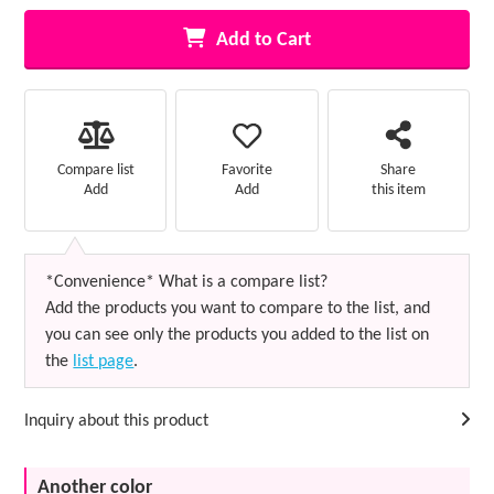
Add to Cart
Favorite
Compare list
Share
Add
Add
this item
*Convenience* What is a compare list?
Add the products you want to compare to the list, and
you can see only the products you added to the list on
the
list page
.
Inquiry about this product
Another color