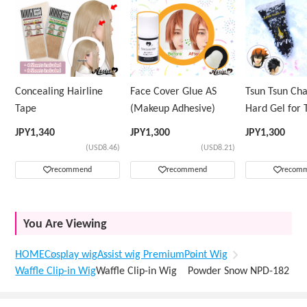
Concealing Hairline
Face Cover Glue AS
Tsun Tsun Ch
Tape
(Makeup Adhesive)
Hard Gel for 
Wig
JPY
1,340
JPY
1,300
JPY
1,300
(USD8.46)
(USD8.21)
recommend
recommend
recom
You Are Viewing
HOME
Cosplay wig
Assist wig Premium
Point Wig
Waffle Clip-in Wig
Waffle Clip-in Wig Powder Snow NPD-182