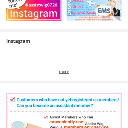
Instagram
more