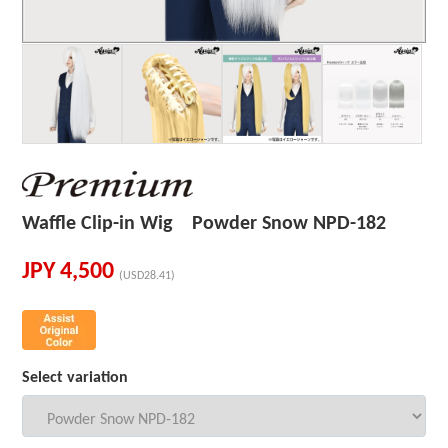
Waffle Clip-in Wig Powder Snow NPD-182
JPY
4,500
(USD28.41)
Select variation