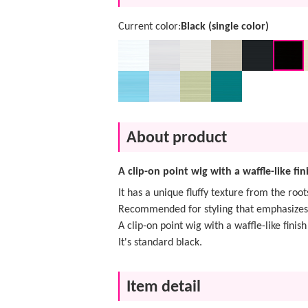
Current color:
Black (single color)
About product
A clip-on point wig with a waffle-like fin
It has a unique fluffy texture from the root
Recommended for styling that emphasizes
A clip-on point wig with a waffle-like finish
It's standard black.
Item detail