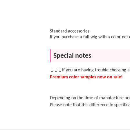
Standard accessories
If you purchase a full wig with a color ne
Special notes
↓↓↓If you are having trouble choosing a
Premium color samples now on sale!
Depending on the time of manufacture and f
Please note that this difference in specifica