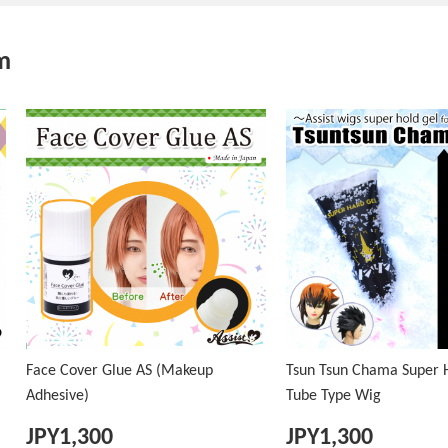
m
Face Cover Glue AS (Makeup
Tsun Tsun Chama Super H
Adhesive)
Tube Type Wig
JPY
1,300
JPY
1,300