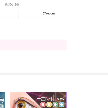
(USD8.24)
(USD13.81)
recommend