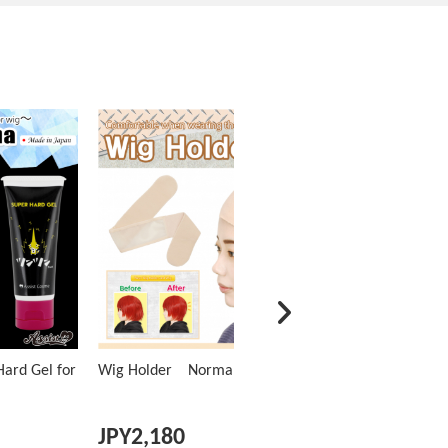
ard Gel for
Wig Holder Normal Type
JPY
2,180