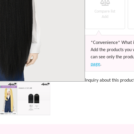
Compare list
Add
*Convenience* What i
Add the products you 
can see only the produ
page
.
Inquiry about this produc