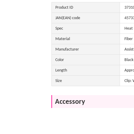
Product ID
3731
JAN(EAN) code
4573
Spec
Heat 
Material
Fiber
Manufacturer
Assis
Color
Black 
Length
Appr
Size
Clip:
Accessory