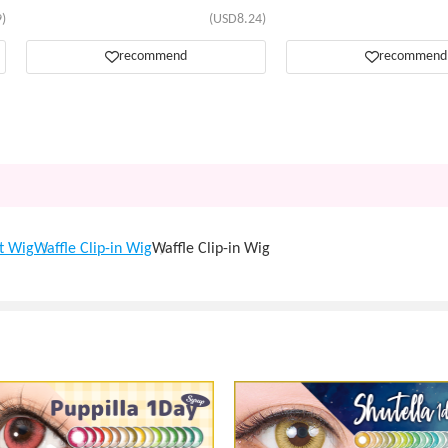
)
(USD8.24)
recommend
recommend
t Wig
Waffle Clip-in Wig
Waffle Clip-in Wig