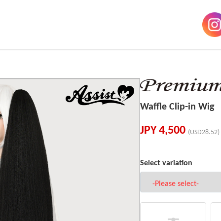
Waffle Clip-in Wig
JPY
4,500
(USD28.52)
Select variation