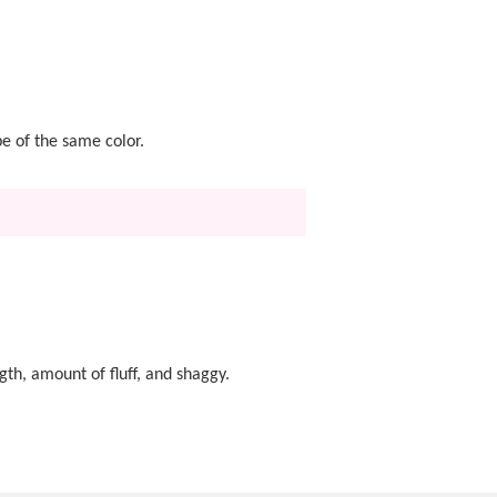
pe of the same color.
gth, amount of fluff, and shaggy.