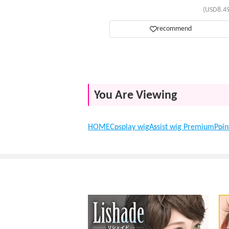
(USD8.49
recommend
You Are Viewing
HOME
Cosplay wig
Assist wig Premium
Poin