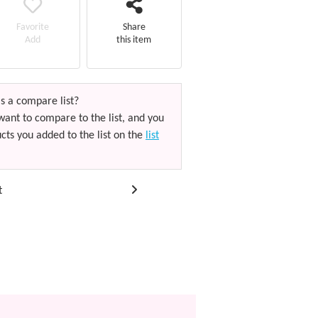
Favorite
Share
Add
this item
s a compare list?
want to compare to the list, and you
cts you added to the list on the
list
t