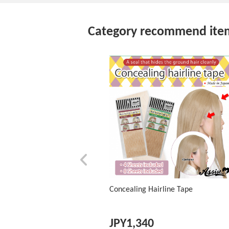
Category recommend ite
Concealing Hairline Tape
JPY
1,340