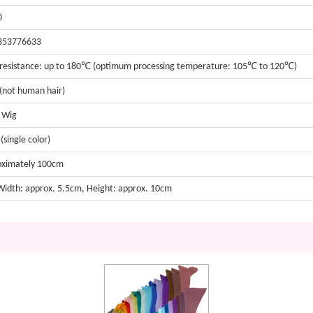
0
353776633
resistance: up to 180℃ (optimum processing temperature: 105℃ to 120℃)
 (not human hair)
t Wig
(single color)
oximately 100cm
 Width: approx. 5.5cm, Height: approx. 10cm