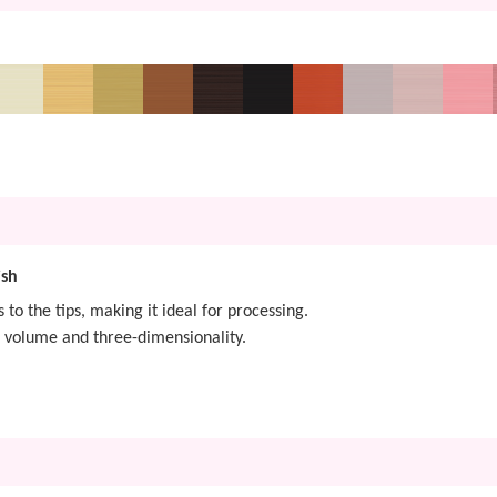
ish
s to the tips, making it ideal for processing.
 volume and three-dimensionality.