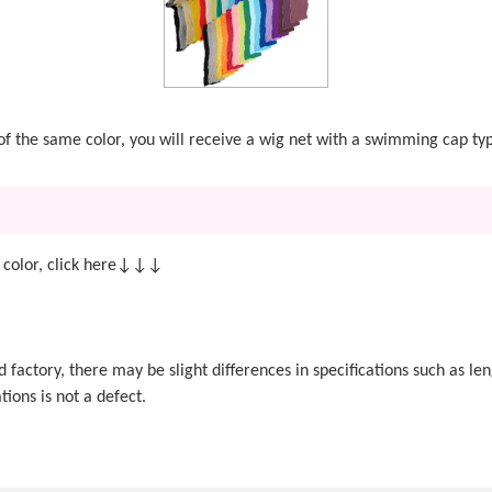
t of the same color, you will receive a wig net with a swimming cap ty
 color, click here↓↓↓
actory, there may be slight differences in specifications such as len
tions is not a defect.