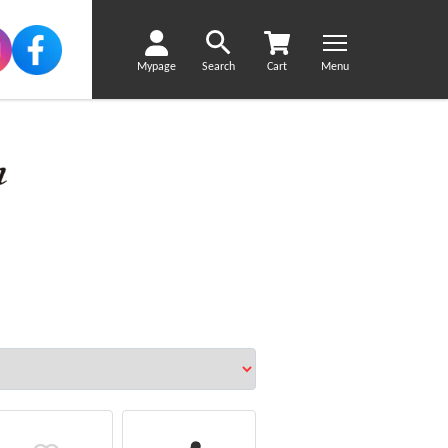
Mypage
Search
Cart
Menu