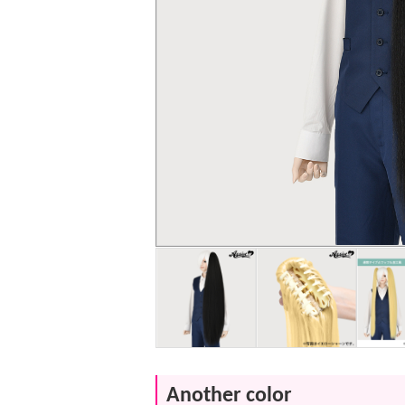
Another color