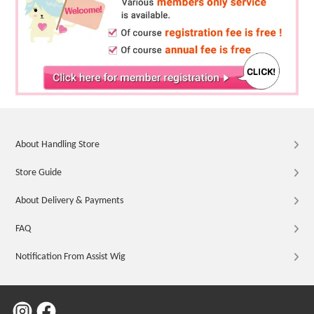
About Handling Store
Store Guide
About Delivery & Payments
FAQ
Notification From Assist Wig