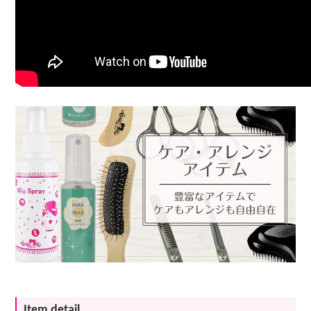
Item detail