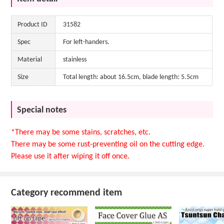
Product ID
31582
Spec
For left-handers.
Material
stainless
Size
Total length: about 16.5cm, blade length: 5.5cm
Special notes
*There may be some stains, scratches, etc.
There may be some rust-preventing oil on the cutting edge.
Please use it after wiping it off once.
Category recommend item