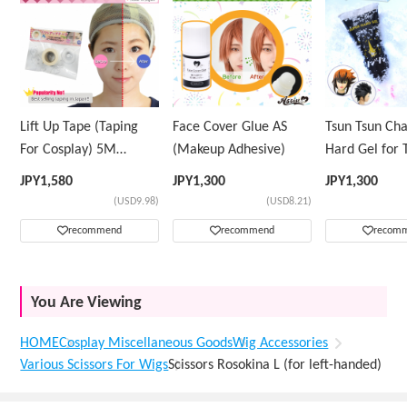
Lift Up Tape (Taping
Face Cover Glue AS
Tsun Tsun Ch
For Cosplay) 5M
(Makeup Adhesive)
Hard Gel for 
Volume Tape Only
Wig
JPY
1,580
JPY
1,300
JPY
1,300
(USD9.98)
(USD8.21)
recommend
recommend
recom
You Are Viewing
HOME
Cosplay Miscellaneous Goods
Wig Accessories
Various Scissors For Wigs
Scissors Rosokina L (for left-handed)