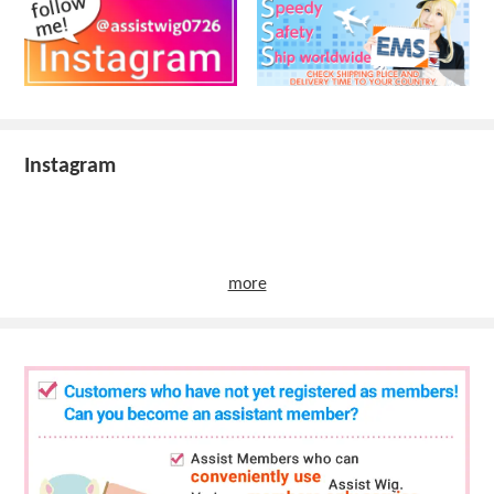
Instagram
more