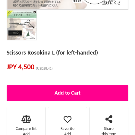
Scissors Rosokina L (for left-handed)
JPY
4,500
(USD28.41)
Add to Cart
Favorite
Compare list
Share
Add
Add
this item