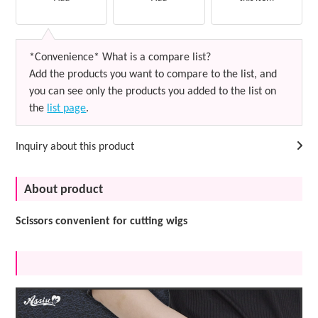
*Convenience* What is a compare list?
Add the products you want to compare to the list, and
you can see only the products you added to the list on
the
list page
.
Inquiry about this product
About product
Scissors convenient for cutting wigs