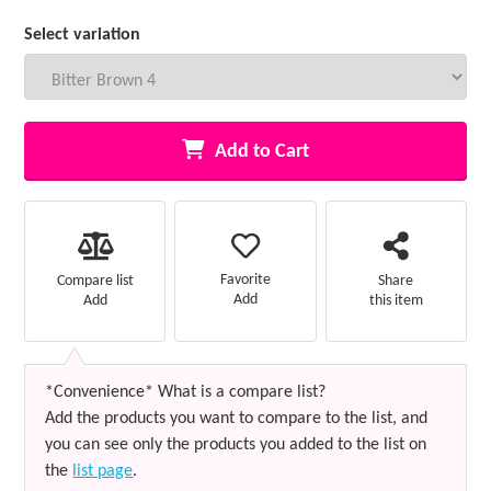
Select variation
Add to Cart
Favorite
Compare list
Share
Add
Add
this item
*Convenience* What is a compare list?
Add the products you want to compare to the list, and
you can see only the products you added to the list on
the
list page
.