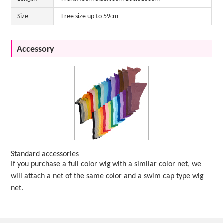
Size
Free size up to 59cm
Accessory
Standard accessories
If you purchase a full color wig with a similar color net, we
will attach a net of the same color and a swim cap type wig
net.