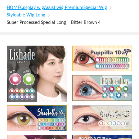
HOME
Cosplay wig
Assist wig Premium
Special Wig
Styleable Wig Long
Super Processed Special Long Bitter Brown 4