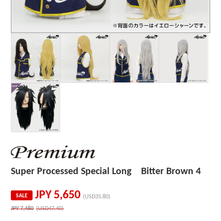
Super Processed Special Long Bitter Brown 4
JPY
5,650
SALE
(USD35.80)
JPY
7,480
(USD47.40)