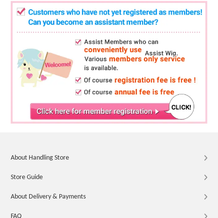
About Handling Store
Store Guide
About Delivery & Payments
FAQ