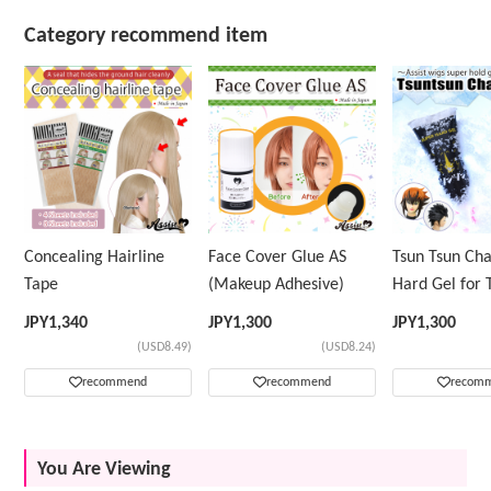
Category recommend item
Concealing Hairline
Face Cover Glue AS
Tsun Tsun Ch
Tape
(Makeup Adhesive)
Hard Gel for 
Wig
JPY
1,340
JPY
1,300
JPY
1,300
(USD8.49)
(USD8.24)
recommend
recommend
recom
You Are Viewing