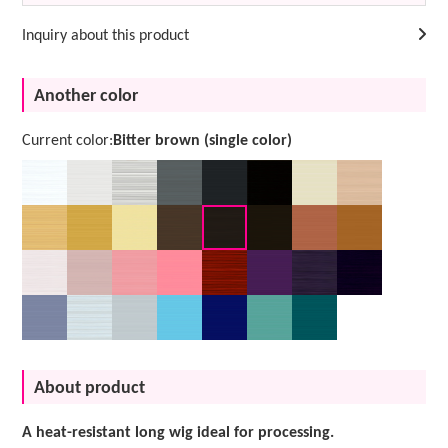
Inquiry about this product
Another color
Current color:
Bitter brown (single color)
About product
A heat-resistant long wig ideal for processing.