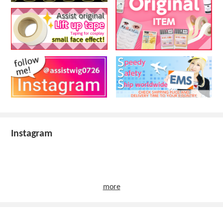
Instagram
more