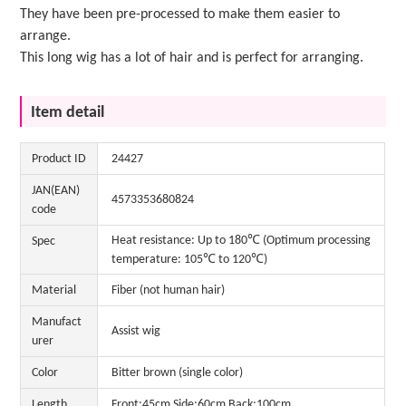
They have been pre-processed to make them easier to
arrange.
This long wig has a lot of hair and is perfect for arranging.
Item detail
Product ID
24427
JAN(EAN)
4573353680824
code
Heat resistance: Up to 180℃ (Optimum processing
Spec
temperature: 105℃ to 120℃)
Material
Fiber (not human hair)
Manufact
Assist wig
urer
Color
Bitter brown (single color)
Length
Front:45cm Side:60cm Back:100cm