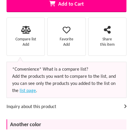
Add to Cart
Favorite
Compare list
Share
Add
Add
this item
*Convenience* What is a compare list?
Add the products you want to compare to the list, and
you can see only the products you added to the list on
the
list page
.
Inquiry about this product
Another color