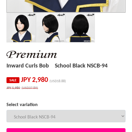
Inward Curls Bob School Black NSCB-94
JPY
2,980
SALE
(USD18.88)
JPY
5,980
(USD37.89)
Select variation