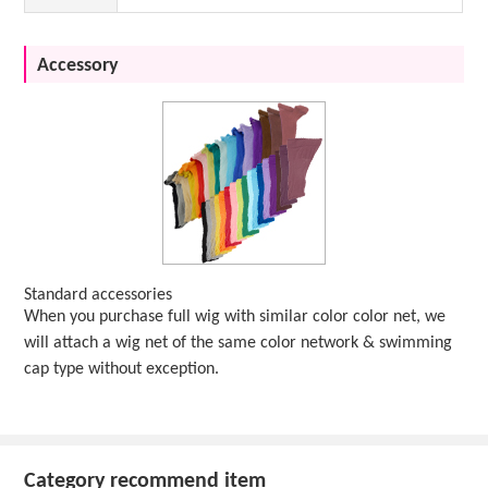
Accessory
Standard accessories
When you purchase full wig with similar color color net, we
will attach a wig net of the same color network & swimming
cap type without exception.
Category recommend item