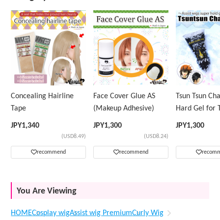
Concealing Hairline
Face Cover Glue AS
Tsun Tsun Ch
Tape
(Makeup Adhesive)
Hard Gel for 
Wig
JPY
1,340
JPY
1,300
JPY
1,300
(USD8.49)
(USD8.24)
recommend
recommend
recom
You Are Viewing
HOME
Cosplay wig
Assist wig Premium
Curly Wig