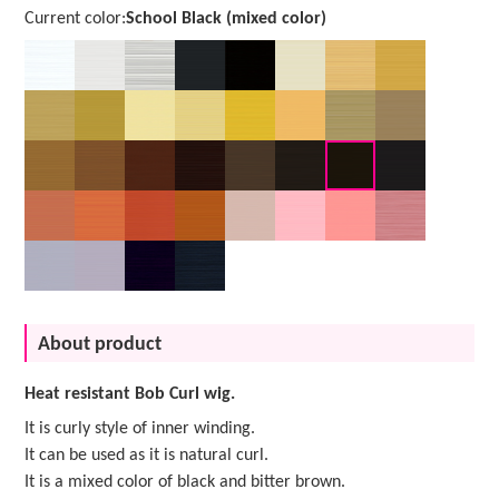
Current color:
School Black (mixed color)
About product
Heat resistant Bob Curl wig.
It is curly style of inner winding.
It can be used as it is natural curl.
It is a mixed color of black and bitter brown.