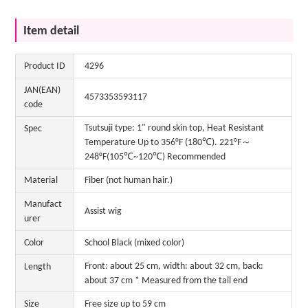
Item detail
Product ID
4296
JAN(EAN)
4573353593117
code
Tsutsuji type: 1" round skin top, Heat Resistant
Spec
Temperature Up to 356°F (180℃). 221°F～
248°F(105℃~120℃) Recommended
Material
Fiber (not human hair.)
Manufact
Assist wig
urer
Color
School Black (mixed color)
Front: about 25 cm, width: about 32 cm, back:
Length
about 37 cm * Measured from the tail end
Size
Free size up to 59 cm