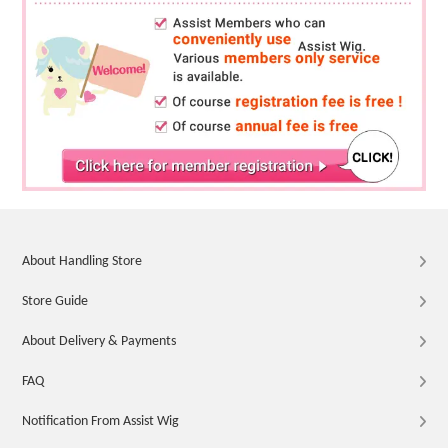
About Handling Store
Store Guide
About Delivery & Payments
FAQ
Notification From Assist Wig