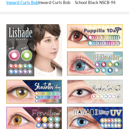
Inward Curls Bob
Inward Curls Bob School Black NSCB-94