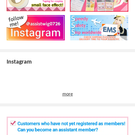
Instagram
more