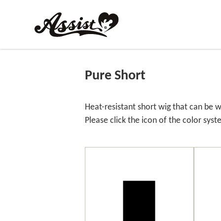
Pure Short
Heat-resistant short wig that can be w
Please click the icon of the color syst