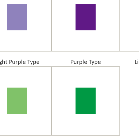
ight Purple Type
Purple Type
L