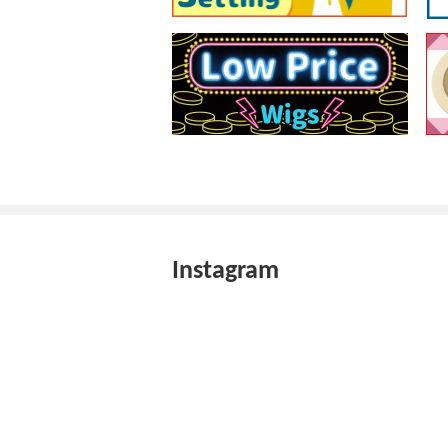
Instagram