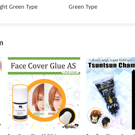
ight Green Type
Green Type
m