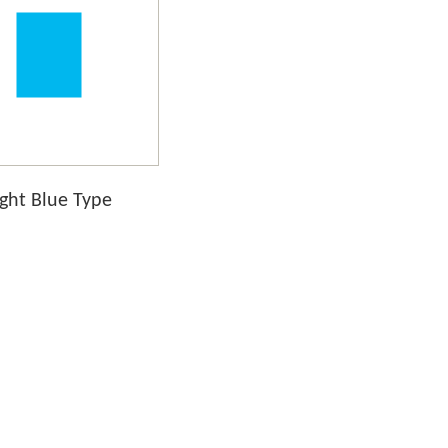
ight Blue Type