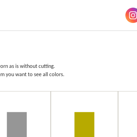
orn as is without cutting.
em you want to see all colors.