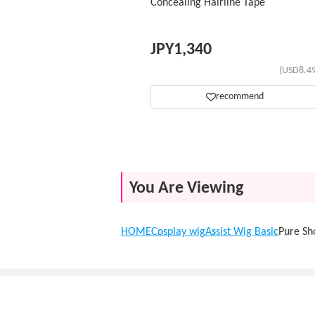
Concealing Hairline Tape
JPY
1,340
(USD8.49
recommend
You Are Viewing
HOME
Cosplay wig
Assist Wig Basic
Pure Sh