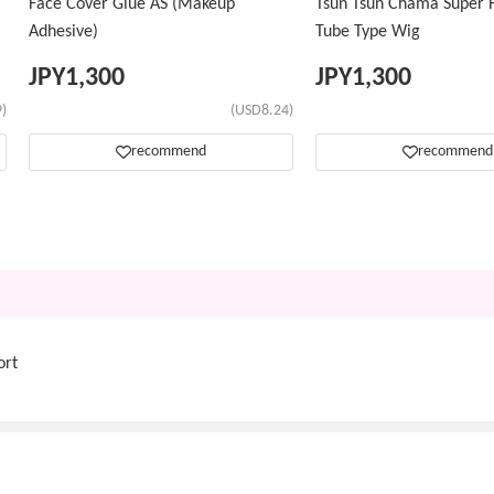
Face Cover Glue AS (Makeup
Tsun Tsun Chama Super H
Adhesive)
Tube Type Wig
JPY
1,300
JPY
1,300
)
(USD8.24)
recommend
recommend
ort