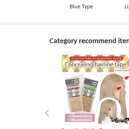
Blue Type
L
Category recommend ite