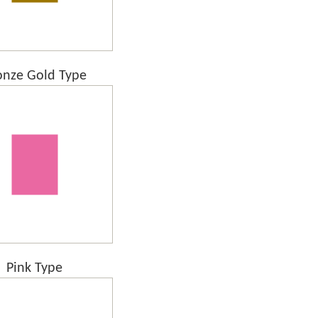
onze Gold Type
Pink Type