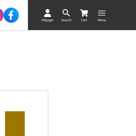
Mypage
Search
Cart
Menu