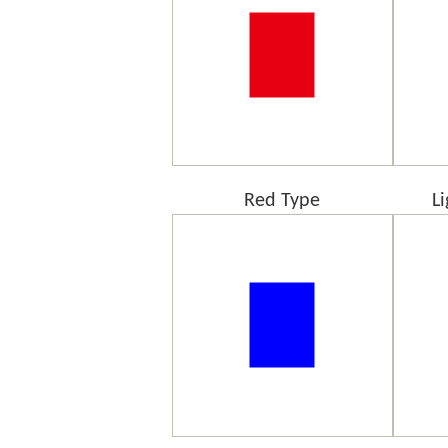
Red Type
L