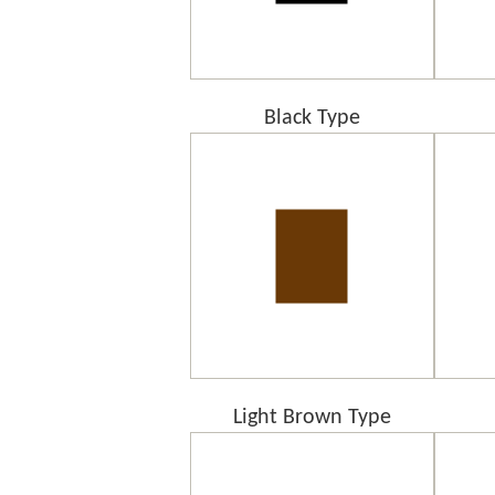
Black Type
Light Brown Type