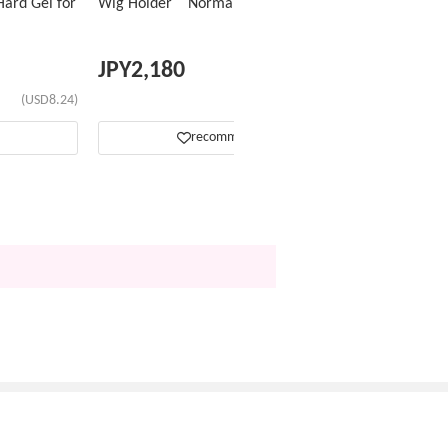
ard Gel for
Wig Holder Normal Type
JPY
2,180
(USD8.24)
(USD13.81)
recommend