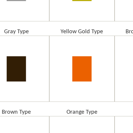
Gray Type
Yellow Gold Type
Br
Brown Type
Orange Type