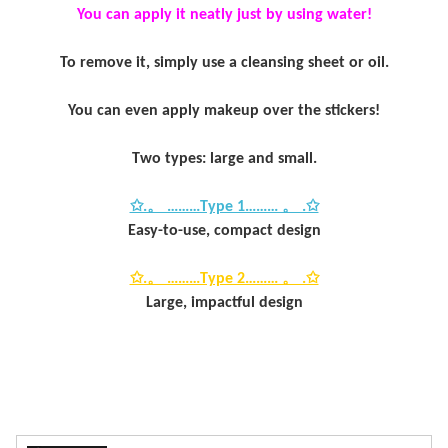
You can apply it neatly just by using water!
To remove it, simply use a cleansing sheet or oil.
You can even apply makeup over the stickers!
Two types: large and small.
✩.。 ………Type 1……… 。 .✩
Easy-to-use, compact design
✩.。 ………Type 2……… 。 .✩
Large, impactful design