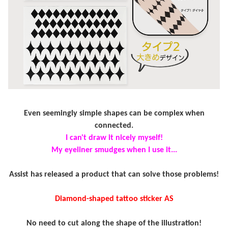
Even seemingly simple shapes can be complex when
connected.
I can't draw it nicely myself!
My eyeliner smudges when I use it...
Assist has released a product that can solve those problems!
Diamond-shaped tattoo sticker AS
No need to cut along the shape of the illustration!