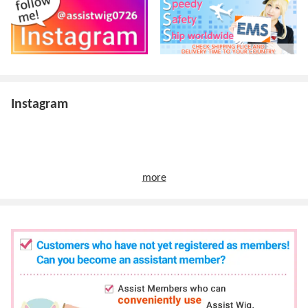
Instagram
more