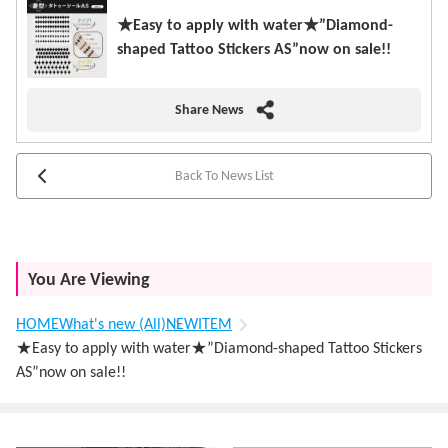
★Easy to apply with water★”Diamond-
shaped Tattoo Stickers AS”now on sale!!
Share News
Back To News List
You Are Viewing
HOME
What's new (All)
NEWITEM
★Easy to apply with water★”Diamond-shaped Tattoo Stickers
AS”now on sale!!