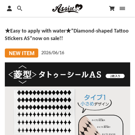
★Easy to apply with water★”Diamond-shaped Tattoo
Stickers AS”now on sale!!
2026/06/16