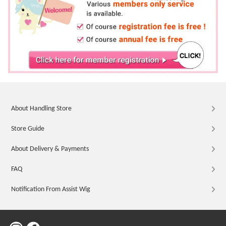
About Handling Store
Store Guide
About Delivery & Payments
FAQ
Notification From Assist Wig