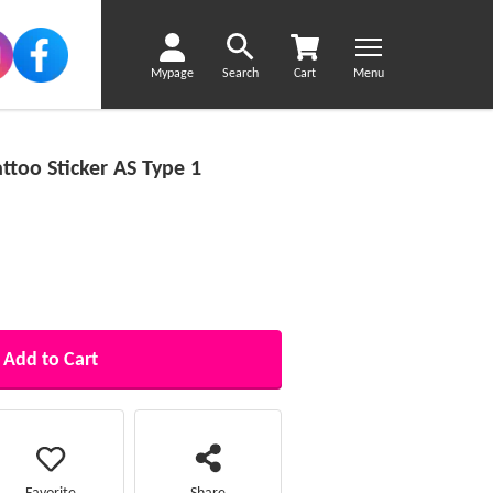
Mypage
Search
Cart
Menu
too Sticker AS Type 1
Add to Cart