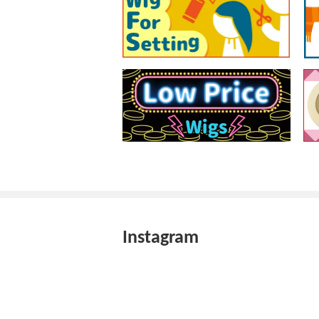
Instagram