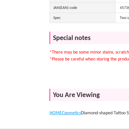
JAN(EAN) code
4573
Spec
Two s
Special notes
*There may be some minor stains, scratche
*Please be careful when storing the produc
You Are Viewing
HOME
Cosmetics
Diamond-shaped Tattoo St