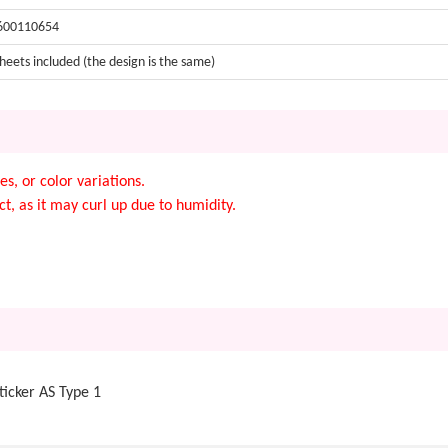
600110654
heets included (the design is the same)
s, or color variations.
t, as it may curl up due to humidity.
icker AS Type 1