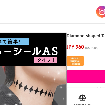
Diamond-shaped Tat
JPY
960
(USD6.08)