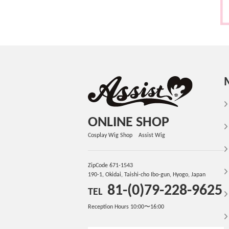
ONLINE SHOP
Cosplay Wig Shop Assist Wig
ZipCode 671-1543
190-1, Okidai, Taishi-cho Ibo-gun, Hyogo, Japan
81-(0)79-228-9625
TEL
Reception Hours 10:00〜16:00