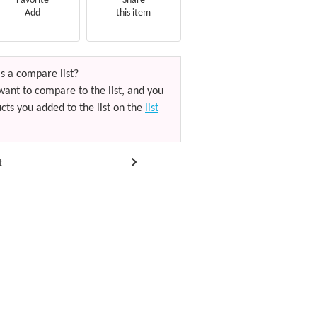
Favorite
Share
Add
this item
s a compare list?
want to compare to the list, and you
cts you added to the list on the
list
t