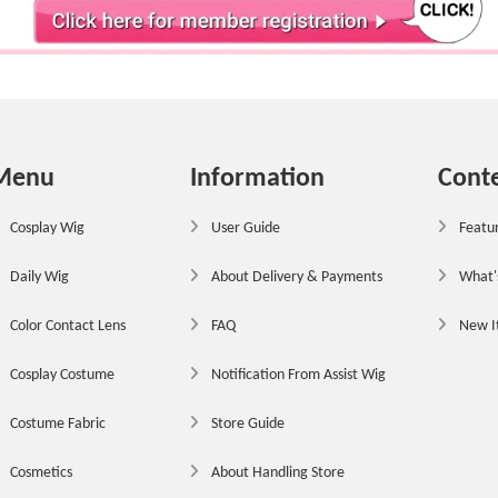
Menu
Information
Cont
Cosplay Wig
User Guide
Featur
Daily Wig
About Delivery & Payments
What'
Color Contact Lens
FAQ
New 
Cosplay Costume
Notification From Assist Wig
Costume Fabric
Store Guide
Cosmetics
About Handling Store