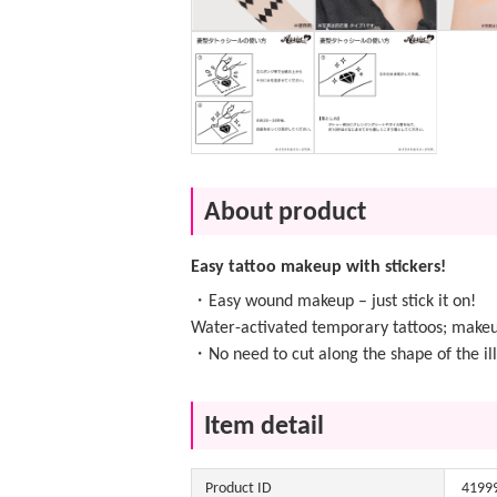
About product
Easy tattoo makeup with stickers!
・Easy wound makeup – just stick it on!
Water-activated temporary tattoos; makeu
・No need to cut along the shape of the ill
Item detail
Product ID
4199