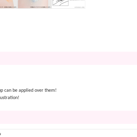
p can be applied over them!
ustration!
9