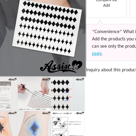
Compare list
Add
*Convenience* What i
Add the products you 
can see only the produ
page
.
Inquiry about this produc