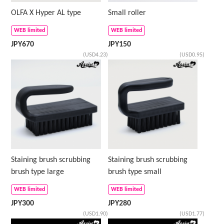
OLFA X Hyper AL type
Small roller
WEB limited
WEB limited
JPY
670
JPY
150
(USD4.23)
(USD0.95)
Staining brush scrubbing
Staining brush scrubbing
brush type large
brush type small
WEB limited
WEB limited
JPY
300
JPY
280
(USD1.90)
(USD1.77)