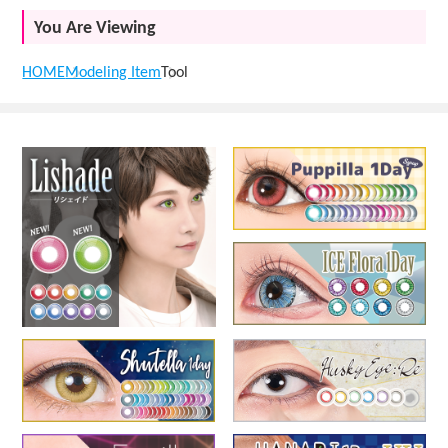
You Are Viewing
HOME
Modeling Item
Tool