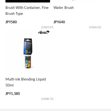
Brush With Container, Fine
Water Brush
Brush Type
JPY
580
JPY
640
(USD3.67)
(USD4.05)
Multi-ink Blending Liquid
50ml
JPY
1,380
(USD8.72)