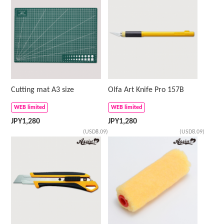
Cutting mat A3 size
Olfa Art Knife Pro 157B
WEB limited
WEB limited
JPY
1,280
JPY
1,280
(USD8.09)
(USD8.09)