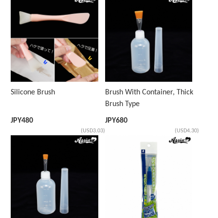
Silicone Brush
Brush With Container, Thick
Brush Type
JPY
480
JPY
680
(USD3.03)
(USD4.30)