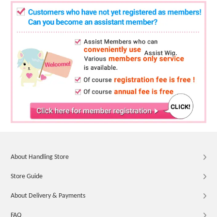
About Handling Store
Store Guide
About Delivery & Payments
FAQ