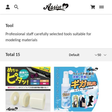
Tool
Professional staff carefully selected tools suitable for
modeling materials
Total 15