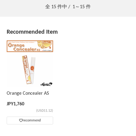
全
15
件中 /
1～15
件
Recommended Item
Orange Concealer AS
JPY
1,760
(USD11.12)
recommend