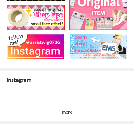
Instagram
more