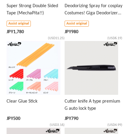
Super Strong Double Sided
Deodorizing Spray for cosplay
Tape (MechaPita!!)
Costumes! Giga Deodorizer
AS
Assist original
Assist original
JPY
1,780
JPY
980
(USD11.25)
(USD6.19)
Clear Glue Stick
Cutter knife A type premium
G auto lock type
JPY
500
JPY
790
(USD3.16)
(USD4.99)