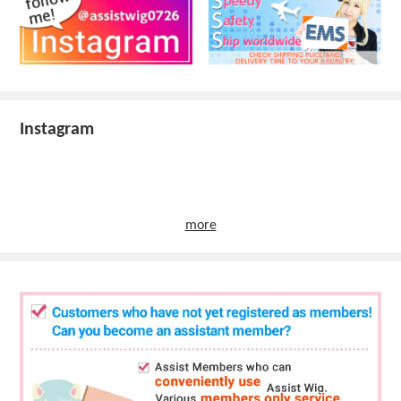
Instagram
more