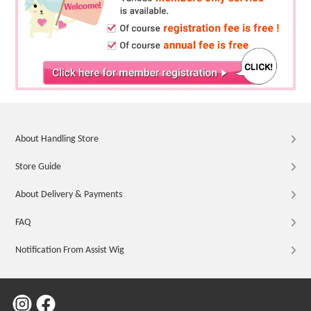
About Handling Store
Store Guide
About Delivery & Payments
FAQ
Notification From Assist Wig