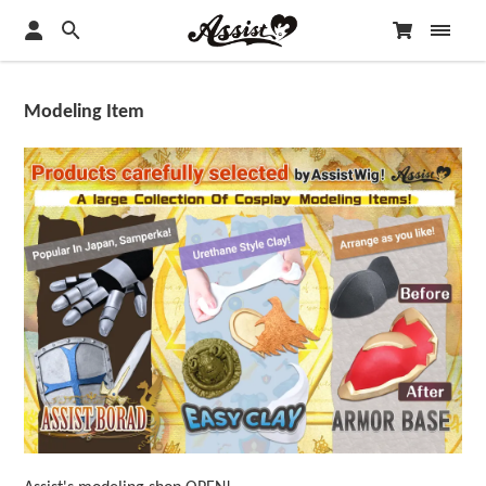
Modeling Item