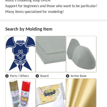
Assist's modeling shop OPEN!
Support for beginners and those who want to be particular!
Many items specialized for modeling!
Search by Molding Item
Parts / Others
Board
Armor Base