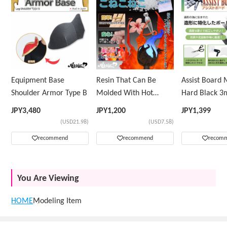
Equipment Base
Resin That Can Be
Assist Board
Shoulder Armor Type B
Molded With Hot
Hard Black 
Water KoNeKoNeKo
JPY
3,480
JPY
1,200
JPY
1,399
(USD21.98)
(USD7.58)
recommend
recommend
recom
You Are Viewing
HOME
Modeling Item