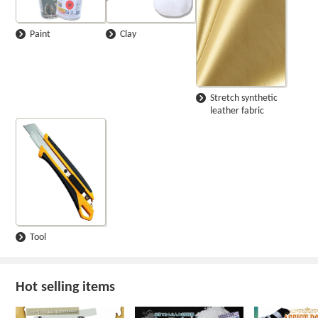
Paint
Clay
Stretch synthetic
leather fabric
Tool
Hot selling items