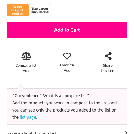
Add to Cart
Favorite
Compare list
Share
Add
Add
this item
*Convenience* What is a compare list?
Add the products you want to compare to the list, and
you can see only the products you added to the list on
the
list page
.
Inquiry about this product