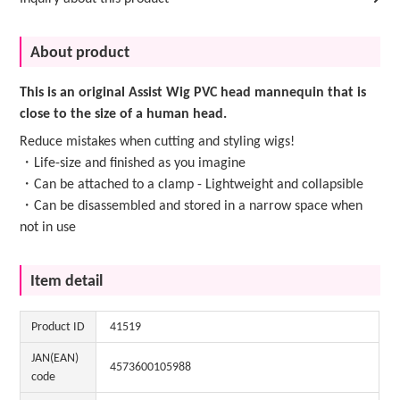
About product
This is an original Assist Wig PVC head mannequin that is
close to the size of a human head.
Reduce mistakes when cutting and styling wigs!
・Life-size and finished as you imagine
・Can be attached to a clamp - Lightweight and collapsible
・Can be disassembled and stored in a narrow space when
not in use
Item detail
Product ID
41519
JAN(EAN)
4573600105988
code