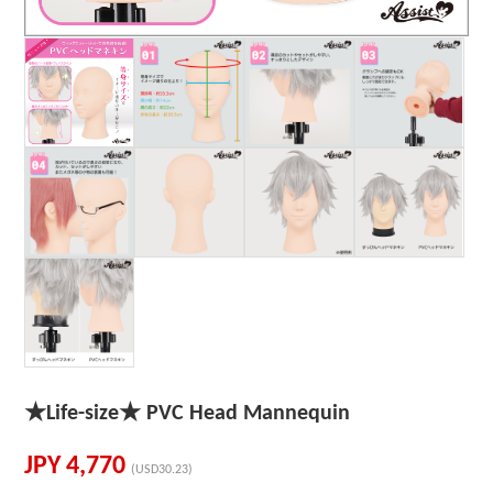
★Life-size★ PVC Head Mannequin
JPY
4,770
(USD30.23)