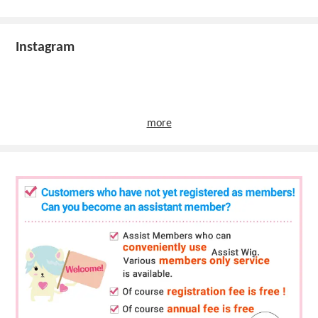
Instagram
more