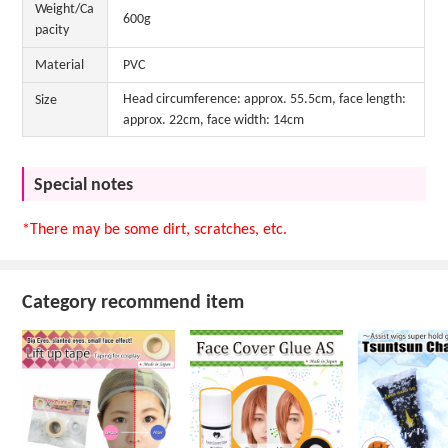
Weight/Ca
600g
pacity
Material
PVC
Head circumference: approx. 55.5cm, face length:
Size
approx. 22cm, face width: 14cm
Special notes
*There may be some dirt, scratches, etc.
Category recommend item