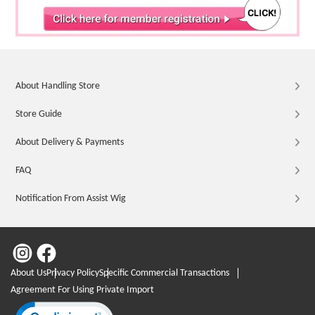
About Handling Store
Store Guide
About Delivery & Payments
FAQ
Notification From Assist Wig
About Us
Privacy Policy
Specific Commercial Transactions
Agreement For Using Private Import
Click to open certificate verification popup