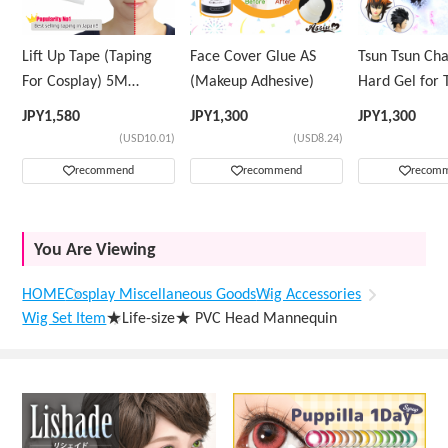
Lift Up Tape (Taping
Face Cover Glue AS
Tsun Tsun Ch
For Cosplay) 5M
(Makeup Adhesive)
Hard Gel for 
Volume Tape Only
Wig
JPY
1,580
JPY
1,300
JPY
1,300
(USD10.01)
(USD8.24)
recommend
recommend
recom
You Are Viewing
HOME
Cosplay Miscellaneous Goods
Wig Accessories
Wig Set Item
★Life-size★ PVC Head Mannequin