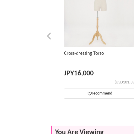
Cross-dressing Torso
JPY
16,000
(USD101.39
recommend
You Are Viewing