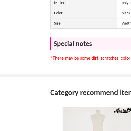
Material
polyp
Color
black
Size
Width
Special notes
*There may be some dirt, scratches, color 
Category recommend ite