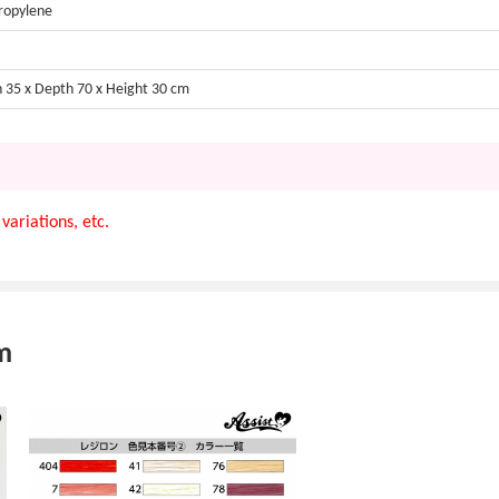
ropylene
 35 x Depth 70 x Height 30 cm
variations, etc.
m