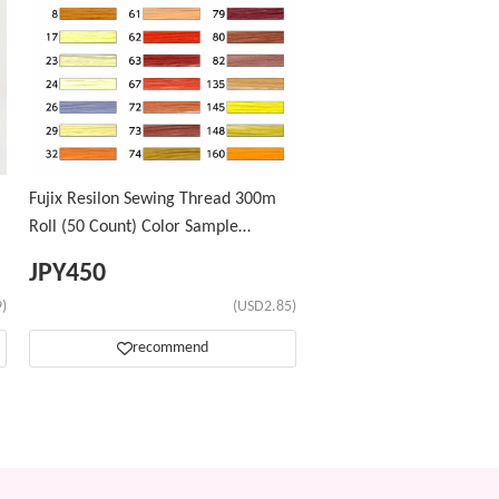
Fujix Resilon Sewing Thread 300m
Roll (50 Count) Color Sample
Number ②
JPY
450
)
(USD2.85)
recommend