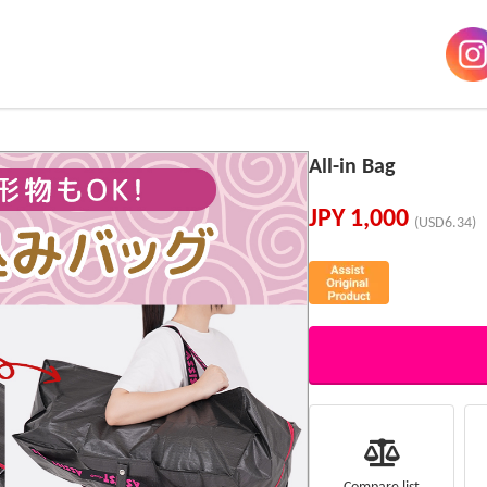
All-in Bag
JPY
1,000
(USD6.34)