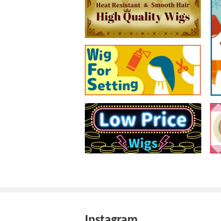
Instagram