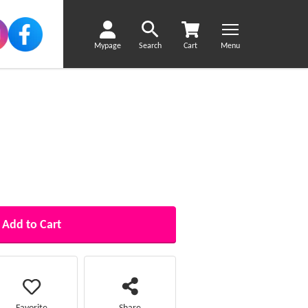
Mypage
Search
Cart
Menu
Add to Cart