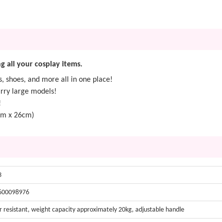
g all your cosplay items.
 shoes, and more all in one place!
arry large models!
!
cm x 26cm)
3
600098976
 resistant, weight capacity approximately 20kg, adjustable handle