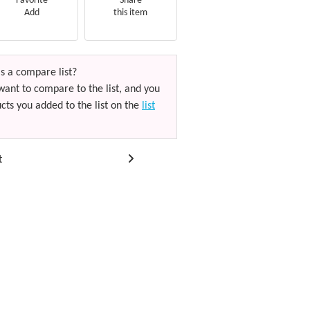
Favorite
Share
Add
this item
s a compare list?
want to compare to the list, and you
cts you added to the list on the
list
t