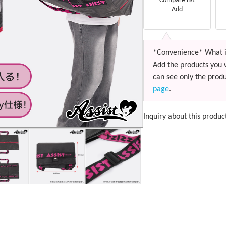
Compare list
Add
*Convenience* What i
Add the products you 
can see only the produ
page
.
Inquiry about this produc