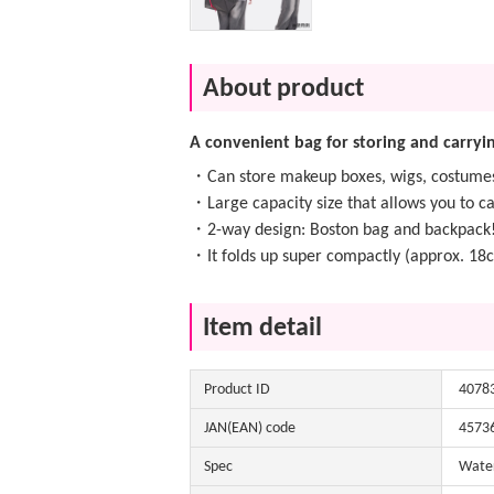
About product
A convenient bag for storing and carryin
・Can store makeup boxes, wigs, costumes,
・Large capacity size that allows you to c
・2-way design: Boston bag and backpack
・It folds up super compactly (approx. 18
Item detail
Product ID
4078
JAN(EAN) code
4573
Spec
Water