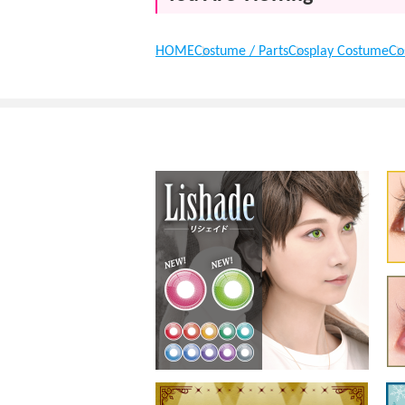
HOME
Costume / Parts
Cosplay Costume
Co