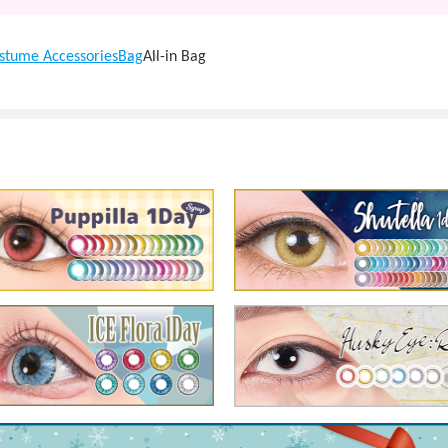
stume Accessories
Bag
All-in Bag