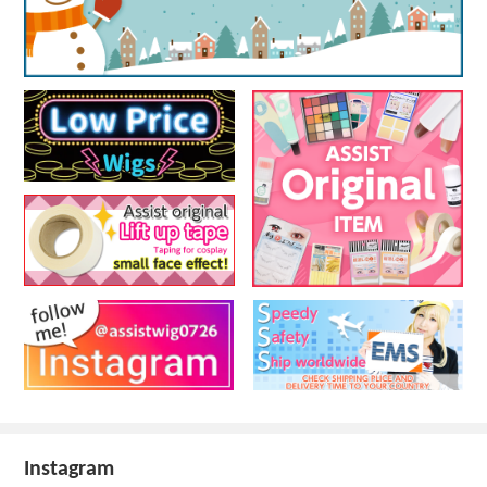
Instagram