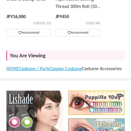
Thread 300m Roll (50
Count) Color Sample
JPY
16,000
JPY
450
Number ②
(USD101.13)
(USD2.84)
recommend
recommend
You Are Viewing
HOME
Costume / Parts
Cosplay Costume
Costume Accessories