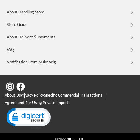
About Handling Store
Store Guide
About Delivery & Payments
FAQ
Notification From Assist Wig
About Us
Privacy Policy
Specific Commercial Transactions
Agreement For Using Private Import
Click to open certificate verification popup
©2022 NII CO., LTD.