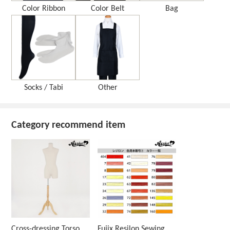
Color Ribbon
Color Belt
Bag
Socks / Tabi
Other
Category recommend item
Cross-dressing Torso
Fujix Resilon Sewing