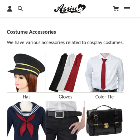
Costume Accessories
We have various accessories related to cosplay costumes.
Hat
Gloves
Color Tie