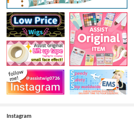
Instagram