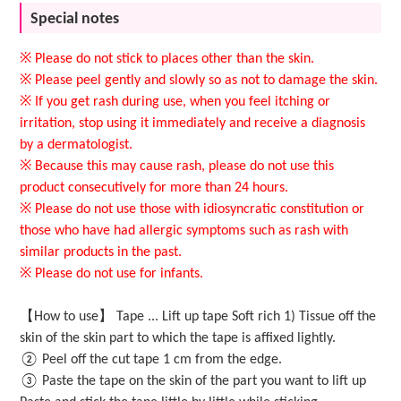
Special notes
※ Please do not stick to places other than the skin.
※ Please peel gently and slowly so as not to damage the skin.
※ If you get rash during use, when you feel itching or
irritation, stop using it immediately and receive a diagnosis
by a dermatologist.
※ Because this may cause rash, please do not use this
product consecutively for more than 24 hours.
※ Please do not use those with idiosyncratic constitution or
those who have had allergic symptoms such as rash with
similar products in the past.
※ Please do not use for infants.
【How to use】 Tape ... Lift up tape Soft rich 1) Tissue off the
skin of the skin part to which the tape is affixed lightly.
② Peel off the cut tape 1 cm from the edge.
③ Paste the tape on the skin of the part you want to lift up