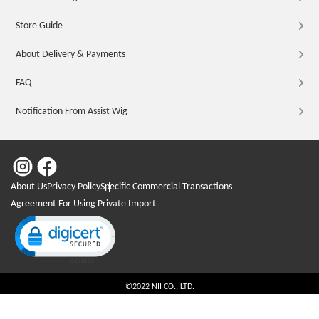
Store Guide
About Delivery & Payments
FAQ
Notification From Assist Wig
About Us
Privacy Policy
Specific Commercial Transactions
Agreement For Using Private Import
Click to open certificate verification popup
©2022 NII CO., LTD.