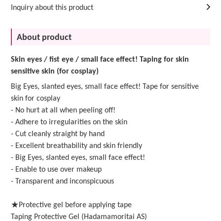
Inquiry about this product
About product
Skin eyes / fist eye / small face effect! Taping for skin
sensitive skin (for cosplay)
Big Eyes, slanted eyes, small face effect! Tape for sensitive
skin for cosplay
- No hurt at all when peeling off!
- Adhere to irregularities on the skin
- Cut cleanly straight by hand
- Excellent breathability and skin friendly
- Big Eyes, slanted eyes, small face effect!
- Enable to use over makeup
- Transparent and inconspicuous
★Protective gel before applying tape
Taping Protective Gel (Hadamamoritai AS)