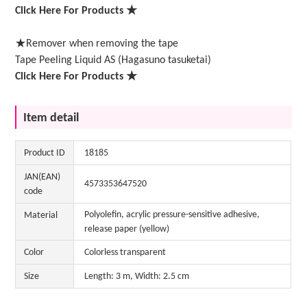
Click Here For Products ★
★Remover when removing the tape
Tape Peeling Liquid AS (Hagasuno tasuketai)
Click Here For Products ★
Item detail
Product ID
18185
JAN(EAN)
4573353647520
code
Polyolefin, acrylic pressure-sensitive adhesive,
Material
release paper (yellow)
Color
Colorless transparent
Size
Length: 3 m, Width: 2.5 cm