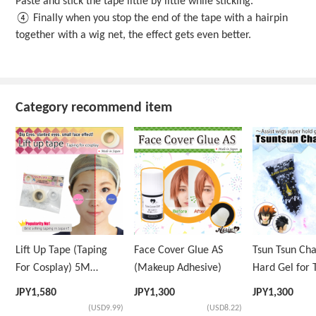
Paste and stick the tape little by little while sticking.
④ Finally when you stop the end of the tape with a hairpin
together with a wig net, the effect gets even better.
Category recommend item
Lift Up Tape (Taping
Face Cover Glue AS
Tsun Tsun Ch
For Cosplay) 5M
(Makeup Adhesive)
Hard Gel for 
Volume Tape Only
Wig
JPY
1,580
JPY
1,300
JPY
1,300
(USD9.99)
(USD8.22)