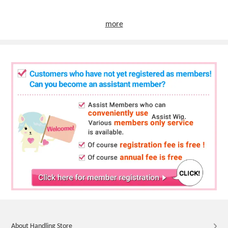
more
About Handling Store