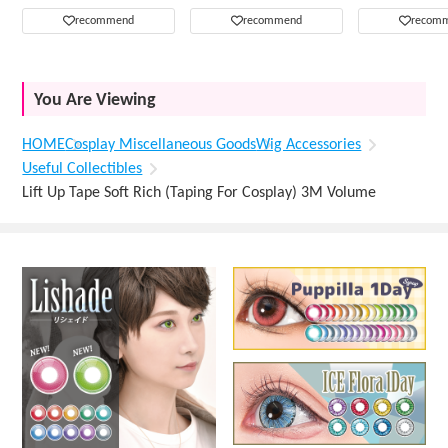
recommend
recommend
recom
You Are Viewing
HOME
Cosplay Miscellaneous Goods
Wig Accessories
Useful Collectibles
Lift Up Tape Soft Rich (Taping For Cosplay) 3M Volume