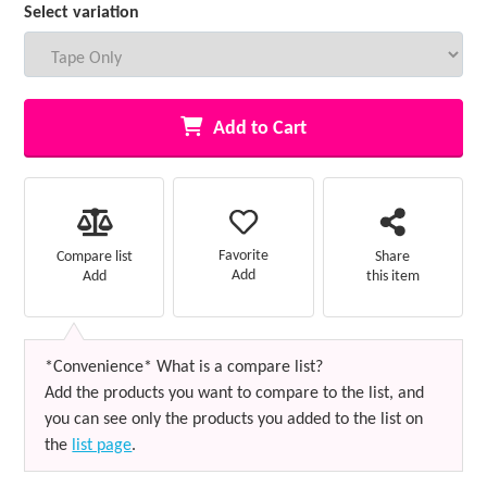
Select variation
Add to Cart
Favorite
Compare list
Share
Add
Add
this item
*Convenience* What is a compare list?
Add the products you want to compare to the list, and
you can see only the products you added to the list on
the
list page
.