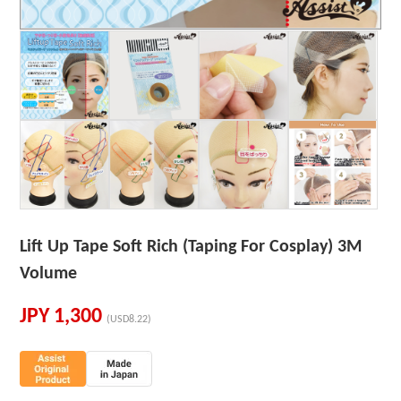
Lift Up Tape Soft Rich (Taping For Cosplay) 3M
Volume
JPY
1,300
(USD8.22)