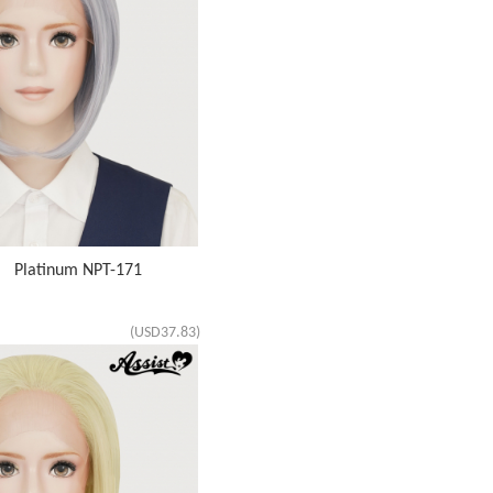
rt Platinum NPT-171
(USD37.83)