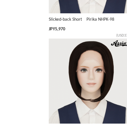
Slicked-back Short Pirika NHPK-98
JPY
5,970
(USD3