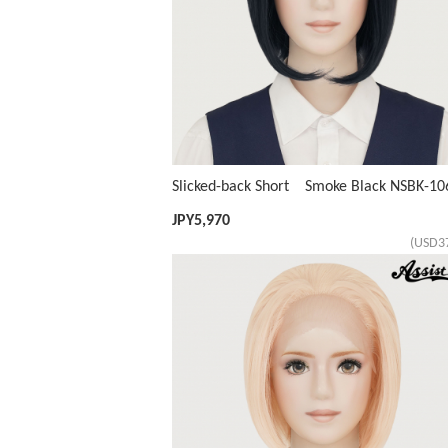
Slicked-back Short Smoke Black NSBK-10
JPY
5,970
(USD3