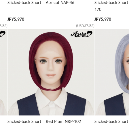
Slicked-back Short Apricot NAP-46
Slicked-back Sho
170
JPY
5,970
JPY
5,970
7.83)
(USD37.83)
Slicked-back Short Red Plum NRP-102
Slicked-back Shor