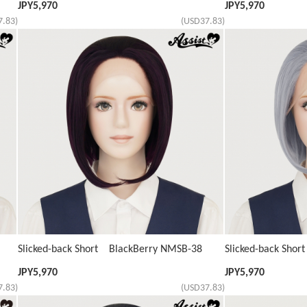
JPY
5,970
JPY
5,970
7.83)
(USD37.83)
Slicked-back Short BlackBerry NMSB-38
Slicked-back Shor
JPY
5,970
JPY
5,970
7.83)
(USD37.83)