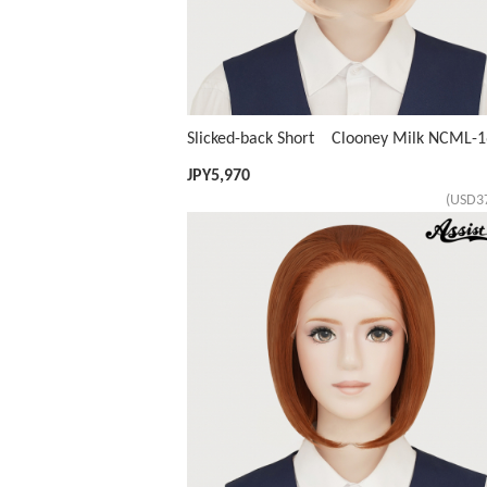
Slicked-back Short Clooney Milk NCML-
JPY
5,970
(USD3