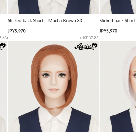
Slicked-back Short Mocha Brown 33
Slicked-back Sho
JPY
5,970
JPY
5,970
7.83)
(USD37.83)