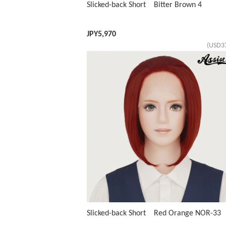
Slicked-back Short Bitter Brown 4
JPY
5,970
(USD3
Slicked-back Short Red Orange NOR-33