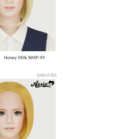
rt Honey Milk NMP-49
(USD37.83)