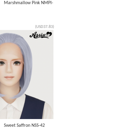
rt Marshmallow Pink NMPI-
(USD37.83)
t Sweet Saffron NSS-42