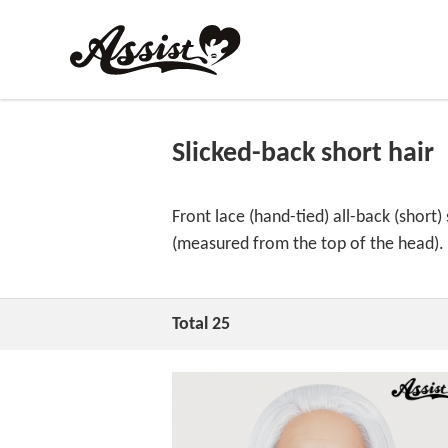
Slicked-back short hair
Front lace (hand-tied) all-back (short
(measured from the top of the head).
Total 25