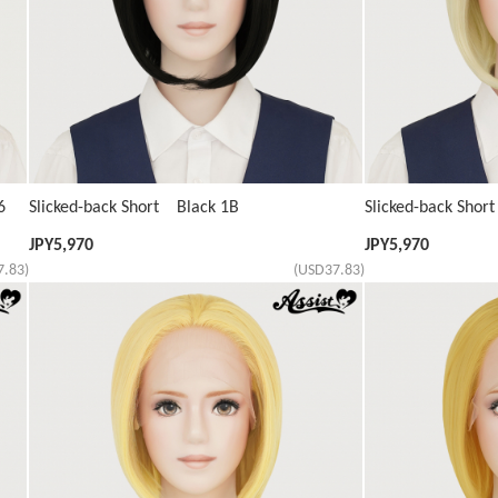
6
Slicked-back Short Black 1B
Slicked-back Sho
JPY
5,970
JPY
5,970
7.83)
(USD37.83)