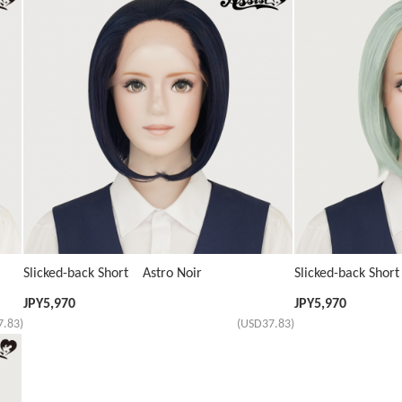
Slicked-back Short Astro Noir
Slicked-back Sho
JPY
5,970
JPY
5,970
7.83)
(USD37.83)