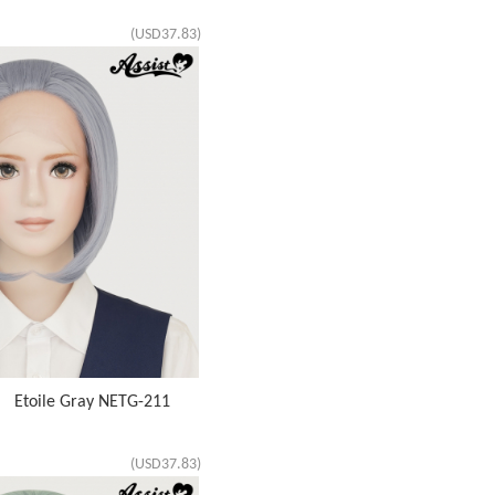
(USD37.83)
t Etoile Gray NETG-211
(USD37.83)