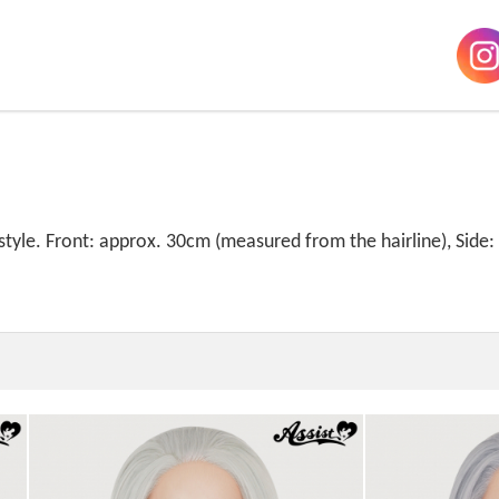
) style. Front: approx. 30cm (measured from the hairline), Sid