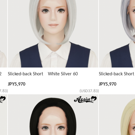
2
Slicked-back Short White Silver 60
Slicked-back Sho
JPY
5,970
JPY
5,970
7.83)
(USD37.83)