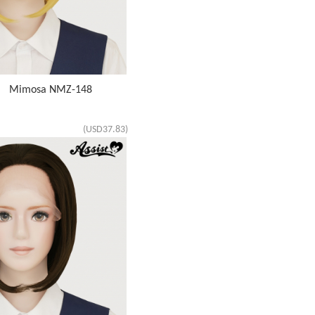
ort Mimosa NMZ-148
(USD37.83)