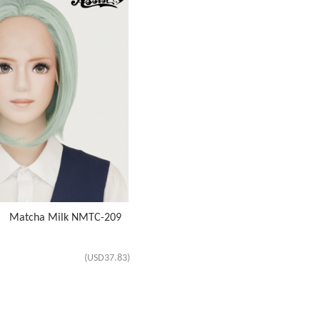
rt Matcha Milk NMTC-209
(USD37.83)