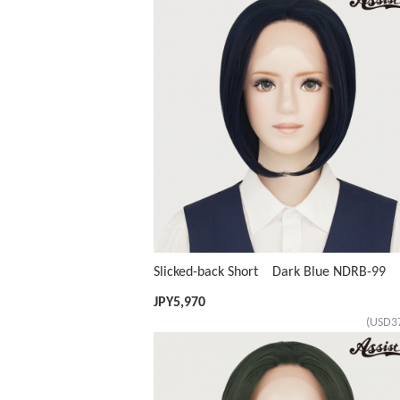
Slicked-back Short Dark Blue NDRB-99
JPY
5,970
(USD3