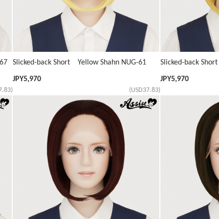
167
Slicked-back Short Yellow Shahn NUG-61
Slicked-back Sh
JPY
5,970
JPY
5,970
7.83)
(USD37.83)