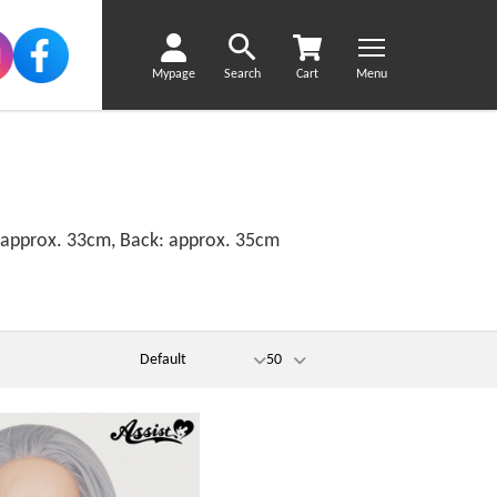
Mypage
Search
Cart
Menu
e: approx. 33cm, Back: approx. 35cm