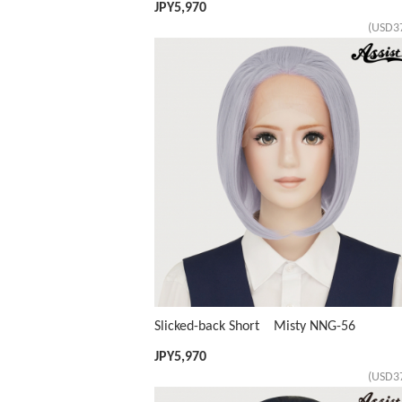
JPY
5,970
(USD3
Slicked-back Short Misty NNG-56
JPY
5,970
(USD3