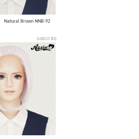
rt Natural Brown NNB-92
(USD37.83)