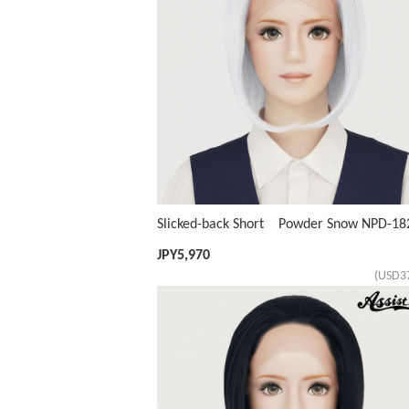
Slicked-back Short Powder Snow NPD-18
JPY
5,970
(USD3