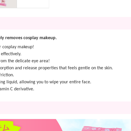
vely removes cosplay makeup.
or cosplay makeup!
ffectively.
rom the delicate eye area!
orption and release properties that feels gentle on the skin.
riction.
ng liquid, allowing you to wipe your entire face.
amin C derivative.