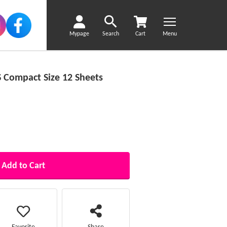
Mypage
Search
Cart
Menu
S Compact Size 12 Sheets
Add to Cart