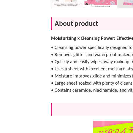
About product
Moisturizing x Cleansing Power: Effecti
• Cleansing power specifically designed f
• Removes glitter and waterproof makeup e
• Quickly and easily wipes away makeup f
• Uses a sheet with excellent moisture abs
• Moisture improves glide and minimizes f
• Large sheet soaked with plenty of cleansi
• Contains ceramide, niacinamide, and vit