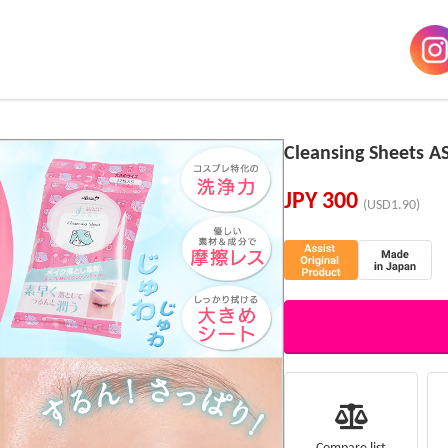
Cleansing Sheets A
JPY
300
(USD1.90)