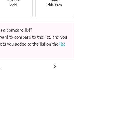
Favorite
Share
Add
this item
s a compare list?
want to compare to the list, and you
cts you added to the list on the
list
t