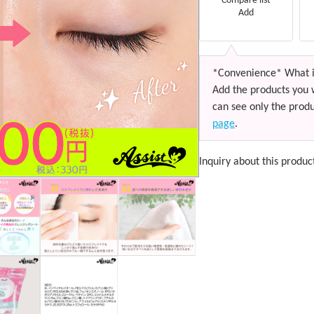
Compare list
Add
*Convenience* What i
Add the products you 
can see only the produ
page
.
Inquiry about this produc