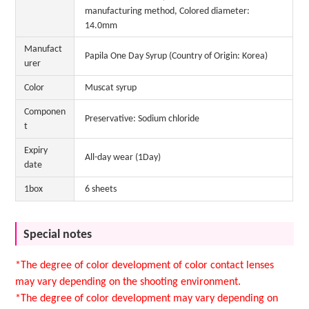
manufacturing method, Colored diameter:
14.0mm
Manufact
Papila One Day Syrup (Country of Origin: Korea)
urer
Color
Muscat syrup
Componen
Preservative: Sodium chloride
t
Expiry
All-day wear (1Day)
date
1box
6 sheets
Special notes
*The degree of color development of color contact lenses
may vary depending on the shooting environment.
*The degree of color development may vary depending on