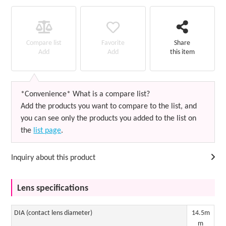
Favorite
Compare list
Share
Add
Add
this item
*Convenience* What is a compare list?
Add the products you want to compare to the list, and
you can see only the products you added to the list on
the
list page
.
Inquiry about this product
Lens specifications
DIA (contact lens diameter)
14.5m
m