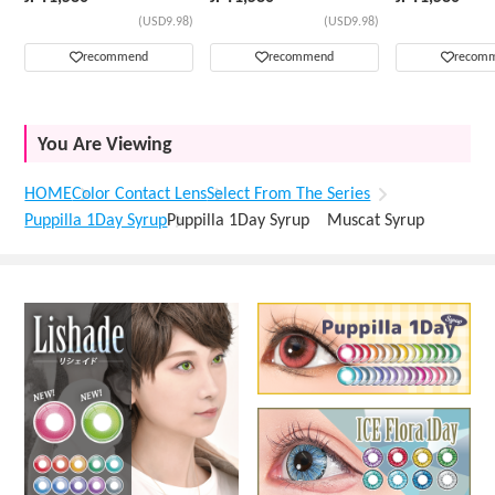
(USD9.98)
(USD9.98)
recommend
recommend
recom
You Are Viewing
HOME
Color Contact Lens
Select From The Series
Puppilla 1Day Syrup
Puppilla 1Day Syrup Muscat Syrup