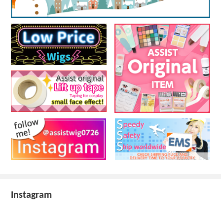
Instagram