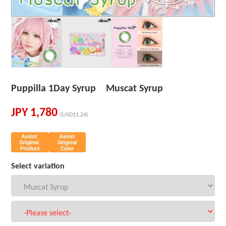
Puppilla 1Day Syrup Muscat Syrup
JPY
1,780
(USD11.24)
Select variation