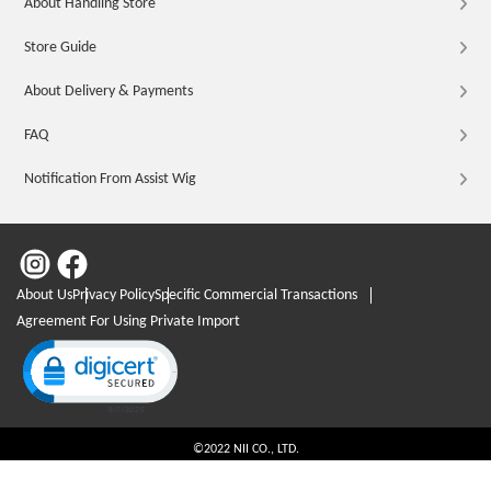
About Handling Store
Store Guide
About Delivery & Payments
FAQ
Notification From Assist Wig
About Us
Privacy Policy
Specific Commercial Transactions
Agreement For Using Private Import
Click to open certificate verification popup
©2022 NII CO., LTD.