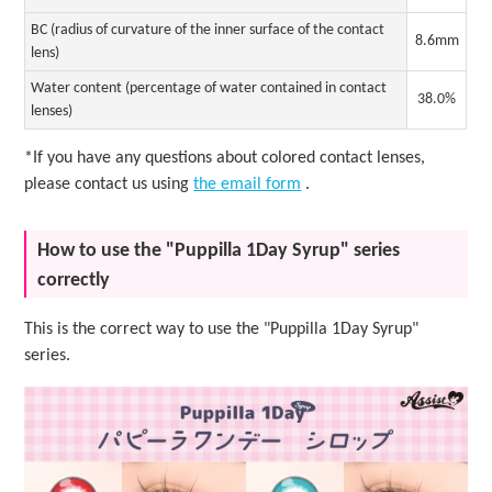
BC (radius of curvature of the inner surface of the contact
8.6mm
lens)
Water content (percentage of water contained in contact
38.0%
lenses)
*If you have any questions about colored contact lenses,
please contact us using
the email form
.
How to use the "Puppilla 1Day Syrup" series
correctly
This is the correct way to use the "Puppilla 1Day Syrup"
series.