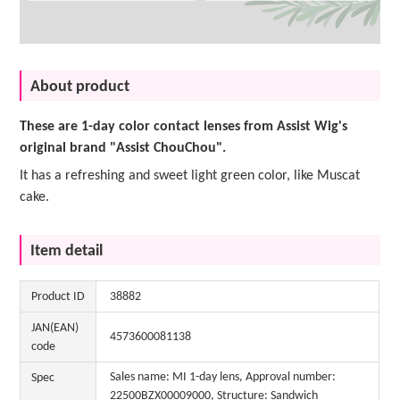
About product
These are 1-day color contact lenses from Assist Wig's
original brand "Assist ChouChou".
It has a refreshing and sweet light green color, like Muscat
cake.
Item detail
Product ID
38882
JAN(EAN)
4573600081138
code
Sales name: MI 1-day lens, Approval number:
Spec
22500BZX00009000, Structure: Sandwich