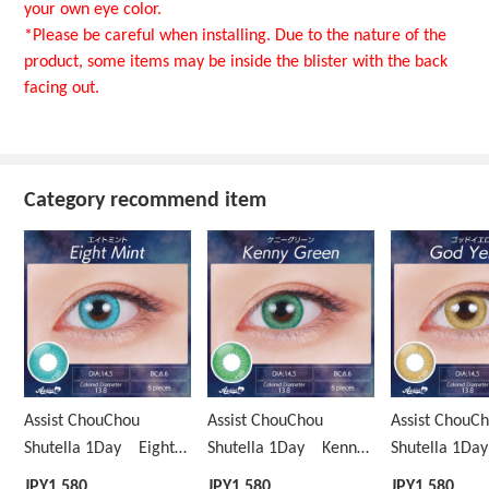
your own eye color.
*Please be careful when installing. Due to the nature of the
product, some items may be inside the blister with the back
facing out.
Category recommend item
Assist ChouChou
Assist ChouChou
Assist ChouC
Shutella 1Day Eight
Shutella 1Day Kenny
Shutella 1D
Mint
Green
Yellow
JPY
1,580
JPY
1,580
JPY
1,580