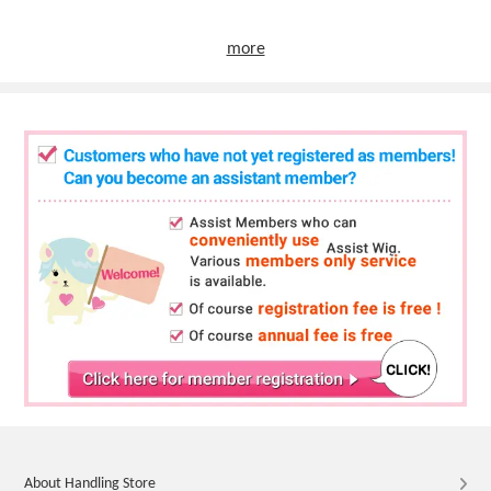
more
About Handling Store