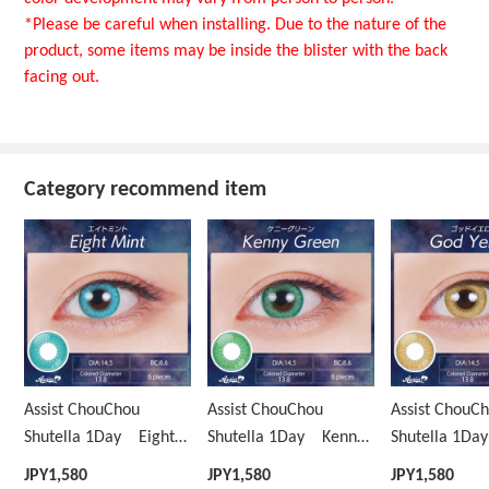
*Please be careful when installing. Due to the nature of the
product, some items may be inside the blister with the back
facing out.
Category recommend item
Assist ChouChou
Assist ChouChou
Assist ChouC
Shutella 1Day Eight
Shutella 1Day Kenny
Shutella 1D
Mint
Green
Yellow
JPY
1,580
JPY
1,580
JPY
1,580