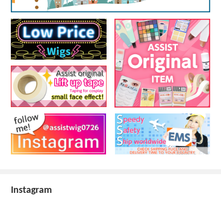
Instagram