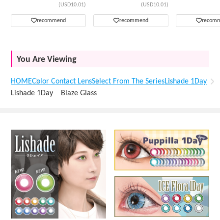
(USD10.01)
(USD10.01)
recommend
recommend
recom
You Are Viewing
HOME
Color Contact Lens
Select From The Series
Lishade 1Day
Lishade 1Day Blaze Glass