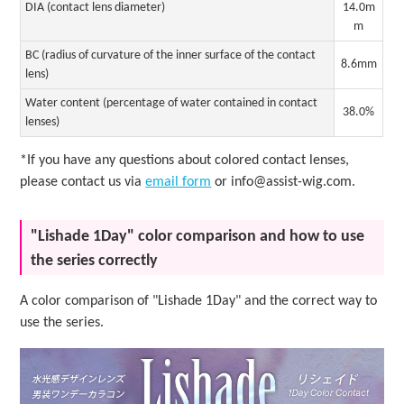
DIA (contact lens diameter)
14.0m
m
BC (radius of curvature of the inner surface of the contact
8.6mm
lens)
Water content (percentage of water contained in contact
38.0%
lenses)
*If you have any questions about colored contact lenses,
please contact us via
email form
or info@assist-wig.com.
"Lishade 1Day" color comparison and how to use
the series correctly
A color comparison of "Lishade 1Day" and the correct way to
use the series.