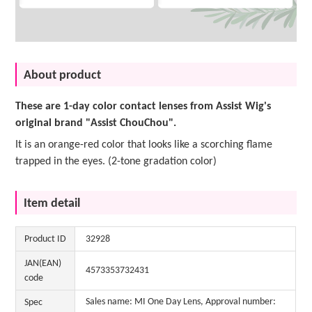
About product
These are 1-day color contact lenses from Assist Wig's
original brand "Assist ChouChou".
It is an orange-red color that looks like a scorching flame
trapped in the eyes. (2-tone gradation color)
Item detail
Product ID
32928
JAN(EAN)
4573353732431
code
Sales name: MI One Day Lens, Approval number:
Spec