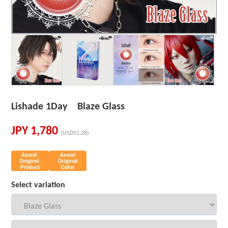
Lishade 1Day Blaze Glass
JPY
1,780
(USD11.28)
Select variation