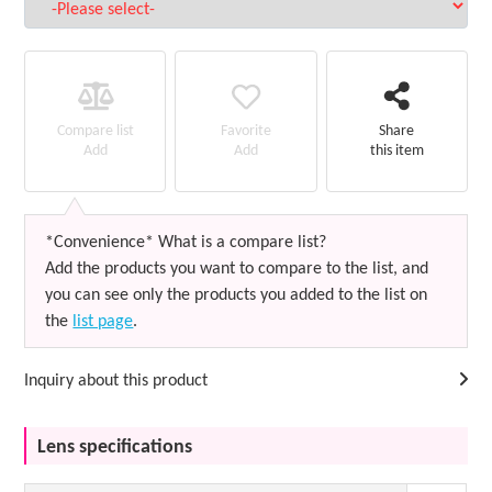
Favorite
Compare list
Share
Add
Add
this item
*Convenience* What is a compare list?
Add the products you want to compare to the list, and
you can see only the products you added to the list on
the
list page
.
Inquiry about this product
Lens specifications