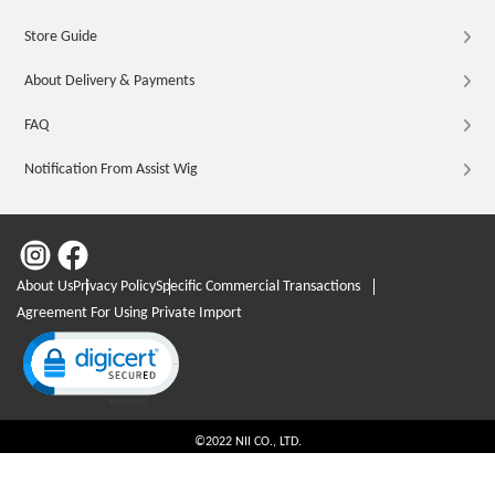
Store Guide
About Delivery & Payments
FAQ
Notification From Assist Wig
About Us
Privacy Policy
Specific Commercial Transactions
Agreement For Using Private Import
Click to open certificate verification popup
©2022 NII CO., LTD.