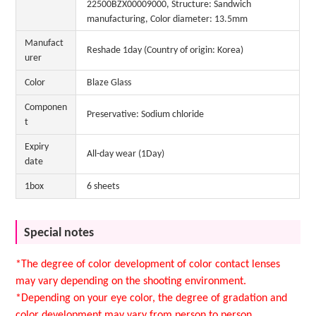
22500BZX00009000, Structure: Sandwich
manufacturing, Color diameter: 13.5mm
Manufact
Reshade 1day (Country of origin: Korea)
urer
Color
Blaze Glass
Componen
Preservative: Sodium chloride
t
Expiry
All-day wear (1Day)
date
1box
6 sheets
Special notes
*The degree of color development of color contact lenses
may vary depending on the shooting environment.
*Depending on your eye color, the degree of gradation and
color development may vary from person to person.