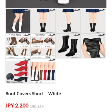
Boot Covers Short White
JPY
2,200
(USD13.93)