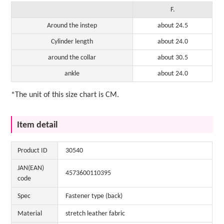
F.
Around the instep
about 24.5
Cylinder length
about 24.0
around the collar
about 30.5
ankle
about 24.0
*The unit of this size chart is CM.
Item detail
Product ID
30540
JAN(EAN)
4573600110395
code
Spec
Fastener type (back)
Material
stretch leather fabric