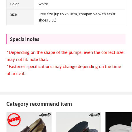
Color
white
Free size (up to 25.0cm, compatible with assist
Size
shoes S-LL)
Special notes
*Depending on the shape of the pumps, even the correct size
may not fit. note that.
*Fastener specifications may change depending on the time
of arrival.
Category recommend item