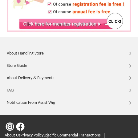
About Handling Store
Store Guide
About Delivery & Payments
FAQ
Notification From Assist Wig
About Us
Privacy Policy
Specific Commercial Transactions