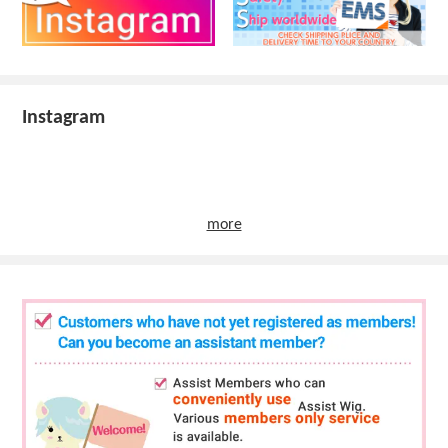
Instagram
more