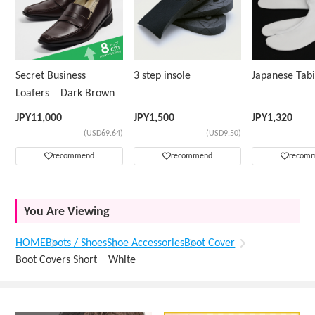
Secret Business
3 step insole
Japanese Ta
Loafers Dark Brown
JPY
11,000
JPY
1,500
JPY
1,320
(USD69.64)
(USD9.50)
recommend
recommend
recom
You Are Viewing
HOME
Boots / Shoes
Shoe Accessories
Boot Cover
Boot Covers Short White