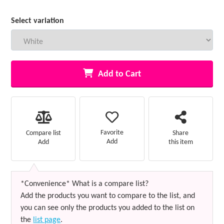
Select variation
Add to Cart
Favorite
Compare list
Share
Add
Add
this item
*Convenience* What is a compare list?
Add the products you want to compare to the list, and
you can see only the products you added to the list on
the
list page
.