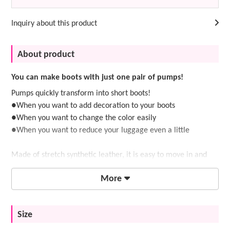
Inquiry about this product
About product
You can make boots with just one pair of pumps!
Pumps quickly transform into short boots!
●When you want to add decoration to your boots
●When you want to change the color easily
●When you want to reduce your luggage even a little
Made of stretch synthetic leather, it is easy to move in and
has a great fit.
More
If you're not sure which pumps to use as a base, we
Size
recommend
low-heeled pumps with a 5.5cm heel
.