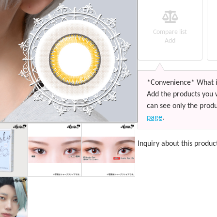
Compare list
Add
*Convenience* What i
Add the products you 
can see only the produ
page
.
Inquiry about this produc