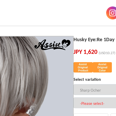
Husky Eye:Re 1Da
JPY
1,620
(USD10.27)
Select variation