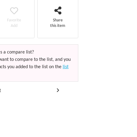
Favorite
Share
Add
this item
s a compare list?
want to compare to the list, and you
cts you added to the list on the
list
t