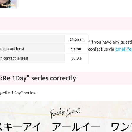
14.5mm
*If you have any quest
e contact lens)
8.6mm
contact us via
email f
n contact lenses)
38.0%
:Re 1Day" series correctly
Eye:Re 1Day" series.