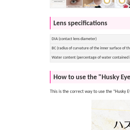
Lens specifications
DIA (contact lens diameter)
BC (radius of curvature of the inner surface of th
Water content (percentage of water contained i
How to use the "Husky Eye
This is the correct way to use the "Husky 