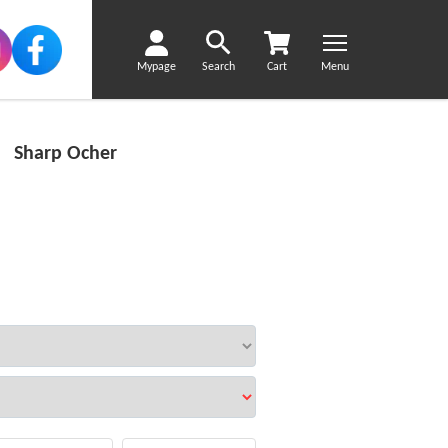
Mypage
Search
Cart
Menu
y Sharp Ocher