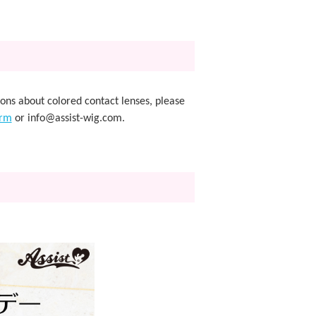
ions about colored contact lenses, please
orm
or info@assist-wig.com.