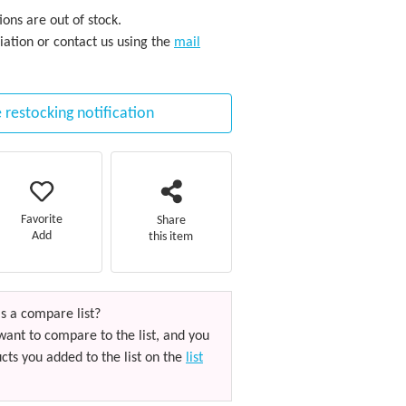
ons are out of stock.
iation or contact us using the
mail
 restocking notification
Favorite
Share
Add
this item
s a compare list?
want to compare to the list, and you
cts you added to the list on the
list