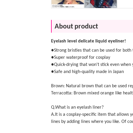
About product
Eyelash level delicate liquid eyeliner!
●Strong bristles that can be used for both 
●Super waterproof for cosplay
●Quick-drying that won't stick even when 
●Safe and high-quality made in Japan
Brown: Natural brown that can be used reg
Terracotta: Brown mixed orange like he
Q.What is an eyelash liner?
A.It is a cosplay-specific item that allo
lines by adding lines where you like. Of cou