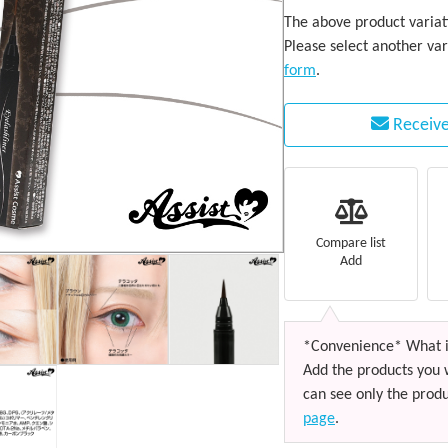
The above product variati
Please select another var
form
.
Receive
Compare list
Add
*Convenience* What i
Add the products you 
can see only the produ
page
.