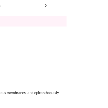
t
mucous membranes, and epicanthoplasty