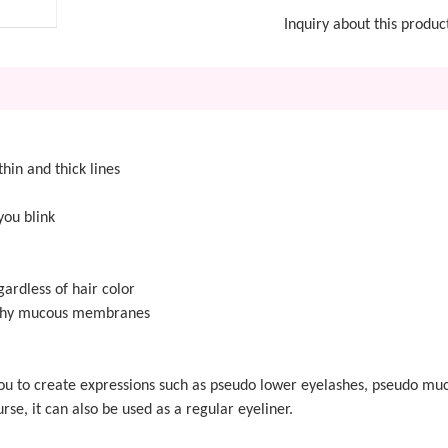
Inquiry about this produc
thin and thick lines
you blink
ardless of hair color
althy mucous membranes
ws you to create expressions such as pseudo lower eyelashes, pseudo 
rse, it can also be used as a regular eyeliner.