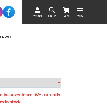
Mypage
Search
Cart
Menu
Brown
he inconvenience. We currently
em in stock.