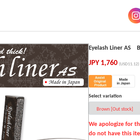
Eyelash Liner AS 
JPY
1,760
(USD11.12)
Select variation
We apologize for t
do not have this it