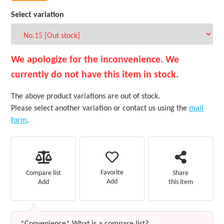
Select variation
We apologize for the inconvenience. We
currently do not have this item in stock.
The above product variations are out of stock.
Please select another variation or contact us using the
mail
form
.
Favorite
Compare list
Share
Add
Add
this item
*Convenience* What is a compare list?