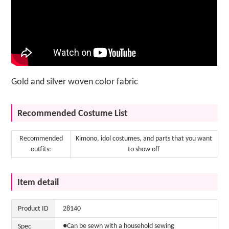
Gold and silver woven color fabric
Recommended Costume List
Recommended
Kimono, idol costumes, and parts that you want
outfits:
to show off
Item detail
Product ID
28140
●Can be sewn with a household sewing
Spec