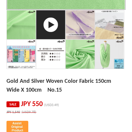
Gold And Silver Woven Color Fabric 150cm
Wide X 100cm No.15
JPY
550
SALE
(USD3.49)
JPY
1,540
(USD9.78)