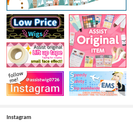
Instagram