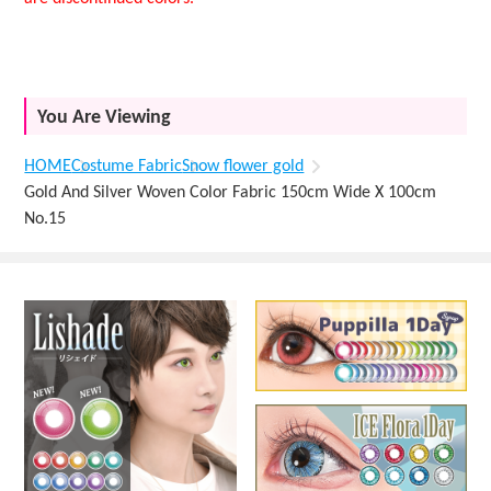
You Are Viewing
HOME
Costume Fabric
Snow flower gold
Gold And Silver Woven Color Fabric 150cm Wide X 100cm
No.15