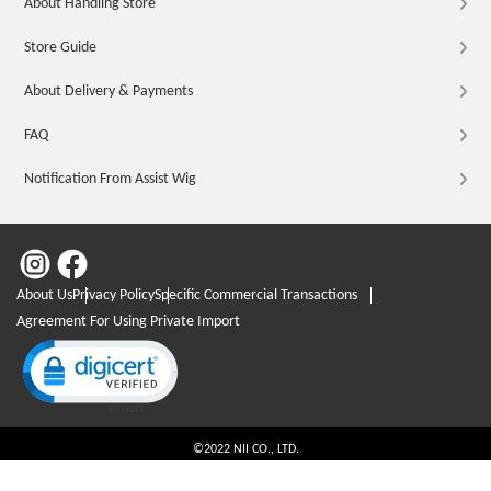
About Handling Store
Store Guide
About Delivery & Payments
FAQ
Notification From Assist Wig
About Us
Privacy Policy
Specific Commercial Transactions
Agreement For Using Private Import
Click to open certificate verification popup
©2022 NII CO., LTD.