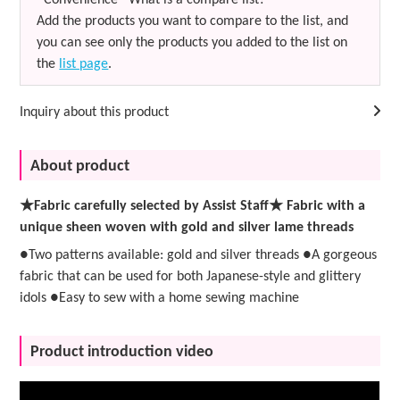
Add the products you want to compare to the list, and
you can see only the products you added to the list on
the
list page
.
Inquiry about this product
About product
★Fabric carefully selected by Assist Staff★ Fabric with a
unique sheen woven with gold and silver lame threads
●Two patterns available: gold and silver threads ●A gorgeous
fabric that can be used for both Japanese-style and glittery
idols ●Easy to sew with a home sewing machine
Product introduction video