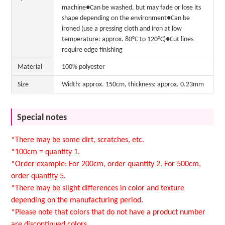
machine●Can be washed, but may fade or lose its
shape depending on the environment●Can be
ironed (use a pressing cloth and iron at low
temperature: approx. 80°C to 120°C)●Cut lines
require edge finishing
Material
100% polyester
Size
Width: approx. 150cm, thickness: approx. 0.23mm
Special notes
*There may be some dirt, scratches, etc.
*100cm = quantity 1.
*Order example: For 200cm, order quantity 2. For 500cm,
order quantity 5.
*There may be slight differences in color and texture
depending on the manufacturing period.
*Please note that colors that do not have a product number
are discontinued colors.