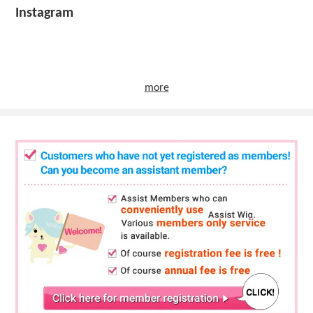
Instagram
more