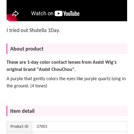
I tried out Shutella 1Day.
About product
These are 1-day color contact lenses from Assist Wig's
original brand "Assist ChouChou".
A purple that gently colors the eyes like purple quartz lying in
the ground. (4 tones)
Item detail
Product ID
27001