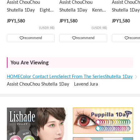
Assist ChouChou
Assist ChouChou
Assist ChouC
Shutella 1Day Eight
Shutella 1Day Kenny
Shutella 1D
Mint
Green
Yellow
JPY
1,580
JPY
1,580
JPY
1,580
(USD9.98)
(USD9.98)
recommend
recommend
recom
You Are Viewing
HOME
Color Contact Lens
Select From The Series
Shutella 1Day
Assist ChouChou Shutella 1Day Lavend Jura