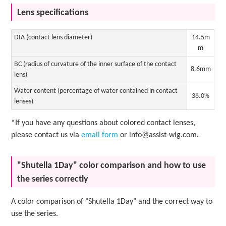
Lens specifications
DIA (contact lens diameter)
14.5m
m
BC (radius of curvature of the inner surface of the contact
8.6mm
lens)
Water content (percentage of water contained in contact
38.0%
lenses)
*If you have any questions about colored contact lenses,
please contact us via
email form
or info@assist-wig.com.
"Shutella 1Day" color comparison and how to use
the series correctly
A color comparison of "Shutella 1Day" and the correct way to
use the series.