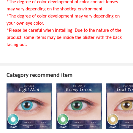
*The degree of color development of color contact lenses
may vary depending on the shooting environment.
*The degree of color development may vary depending on
your own eye color.
*Please be careful when installing. Due to the nature of the
product, some items may be inside the blister with the back
facing out.
Category recommend item