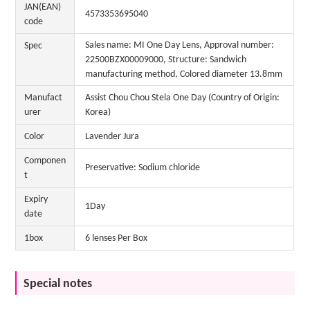
JAN(EAN)
4573353695040
code
Sales name: MI One Day Lens, Approval number:
Spec
22500BZX00009000, Structure: Sandwich
manufacturing method, Colored diameter 13.8mm
Manufact
Assist Chou Chou Stela One Day (Country of Origin:
urer
Korea)
Color
Lavender Jura
Componen
Preservative: Sodium chloride
t
Expiry
1Day
date
1box
6 lenses Per Box
Special notes