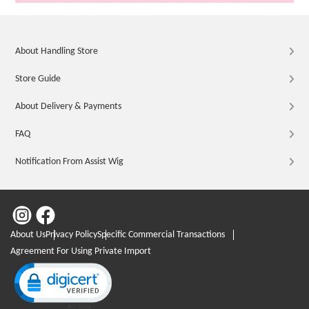
About Handling Store
Store Guide
About Delivery & Payments
FAQ
Notification From Assist Wig
About Us
Privacy Policy
Specific Commercial Transactions
Agreement For Using Private Import
Click to open certificate verification popup