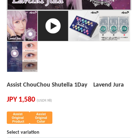
Assist ChouChou Shutella 1Day Lavend Jura
JPY
1,580
(USD9.98)
Select variation