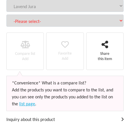
Favorite
Compare list
Share
Add
Add
this item
*Convenience* What is a compare list?
Add the products you want to compare to the list, and
you can see only the products you added to the list on
the
list page
.
Inquiry about this product