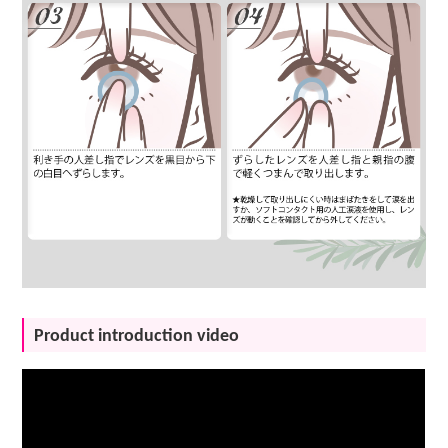
Product introduction video