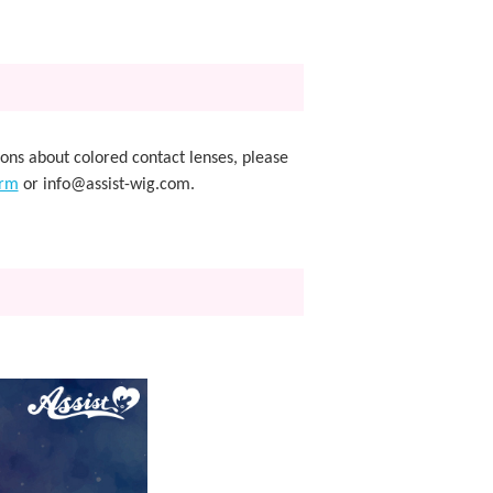
ions about colored contact lenses, please
orm
or info@assist-wig.com.