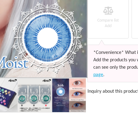
Compare list
Add
*Convenience* What i
Add the products you 
can see only the produ
page
.
Inquiry about this produc