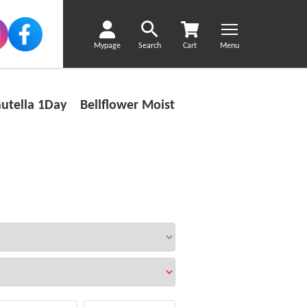
Mypage
Search
Cart
Menu
utella 1Day Bellflower Moist