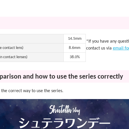
14.5mm
*If you have any quest
e contact lens)
8.6mm
contact us via
email f
n contact lenses)
38.0%
parison and how to use the series correctly
the correct way to use the series.