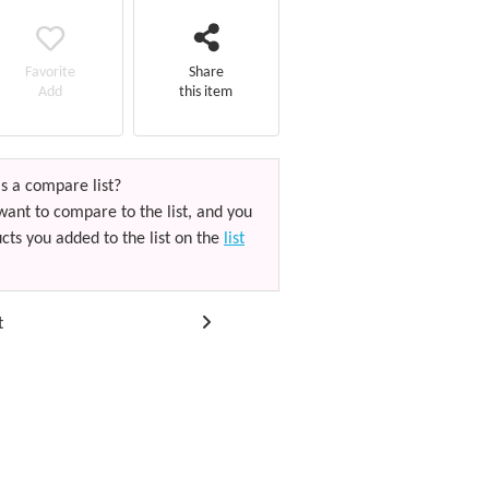
Favorite
Share
Add
this item
s a compare list?
want to compare to the list, and you
cts you added to the list on the
list
t