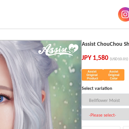
Assist ChouChou Sh
JPY
1,580
(USD10.01)
Select variation