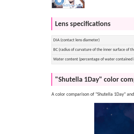
Lens specifications
DIA (contact lens diameter)
BC (radius of curvature of the inner surface of th
Water content (percentage of water contained i
"Shutella 1Day" color com
A color comparison of "Shutella 1Day" and 