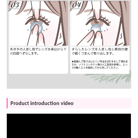
Product introduction video