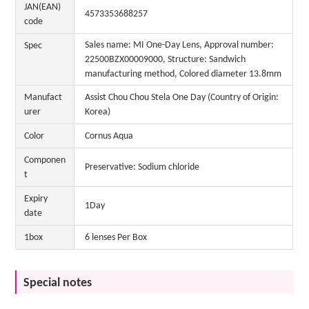
JAN(EAN)
4573353688257
code
Sales name: MI One-Day Lens, Approval number:
Spec
22500BZX00009000, Structure: Sandwich
manufacturing method, Colored diameter 13.8mm
Manufact
Assist Chou Chou Stela One Day (Country of Origin:
urer
Korea)
Color
Cornus Aqua
Componen
Preservative: Sodium chloride
t
Expiry
1Day
date
1box
6 lenses Per Box
Special notes