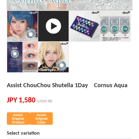
Assist ChouChou Shutella 1Day Cornus Aqua
JPY
1,580
(USD9.98)
Select variation