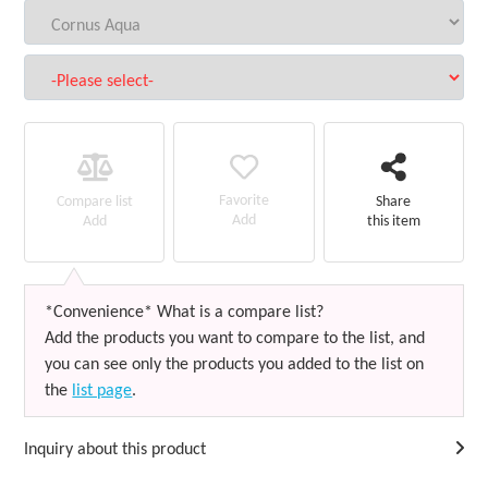
Favorite
Compare list
Share
Add
Add
this item
*Convenience* What is a compare list?
Add the products you want to compare to the list, and
you can see only the products you added to the list on
the
list page
.
Inquiry about this product