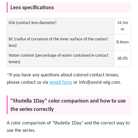
Lens specifications
DIA (contact lens diameter)
14.5m
m
BC (radius of curvature of the inner surface of the contact
8.6mm
lens)
Water content (percentage of water contained in contact
38.0%
lenses)
*If you have any questions about colored contact lenses,
please contact us via
email form
or info@assist-wig.com.
"Shutella 1Day" color comparison and how to use
the series correctly
A color comparison of "Shutella 1Day" and the correct way to
use the series.