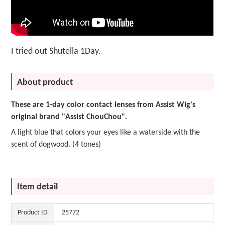
I tried out Shutella 1Day.
About product
These are 1-day color contact lenses from Assist Wig's
original brand "Assist ChouChou".
A light blue that colors your eyes like a waterside with the
scent of dogwood. (4 tones)
Item detail
Product ID
25772