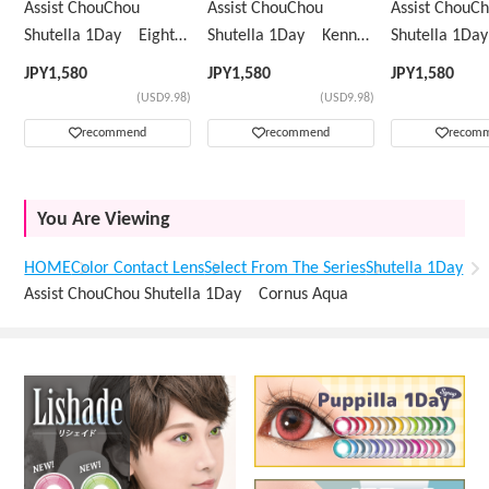
Assist ChouChou
Assist ChouChou
Assist ChouC
Shutella 1Day Eight
Shutella 1Day Kenny
Shutella 1D
Mint
Green
Yellow
JPY
1,580
JPY
1,580
JPY
1,580
(USD9.98)
(USD9.98)
recommend
recommend
recom
You Are Viewing
HOME
Color Contact Lens
Select From The Series
Shutella 1Day
Assist ChouChou Shutella 1Day Cornus Aqua