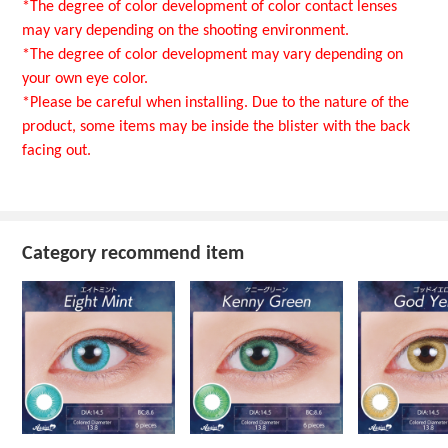
*The degree of color development of color contact lenses
may vary depending on the shooting environment.
*The degree of color development may vary depending on
your own eye color.
*Please be careful when installing. Due to the nature of the
product, some items may be inside the blister with the back
facing out.
Category recommend item