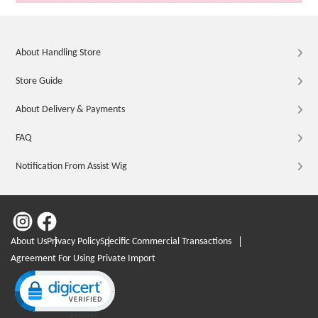
About Handling Store
Store Guide
About Delivery & Payments
FAQ
Notification From Assist Wig
About Us
Privacy Policy
Specific Commercial Transactions
Agreement For Using Private Import
Click to open certificate verification popup