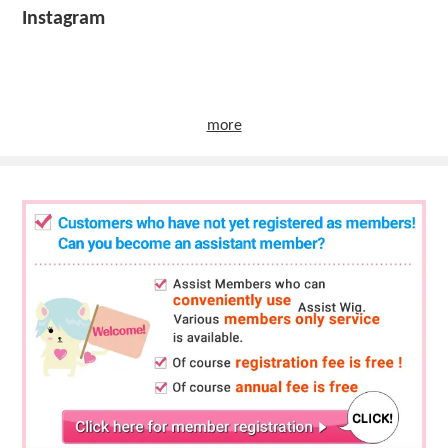
Instagram
more