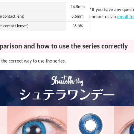
14.5mm
*If you have any quest
e contact lens)
8.6mm
contact us via
email f
n contact lenses)
38.0%
parison and how to use the series correctly
the correct way to use the series.