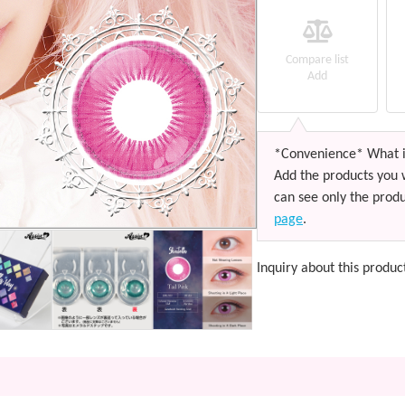
Compare list
Add
*Convenience* What i
Add the products you 
can see only the produ
page
.
Inquiry about this produc