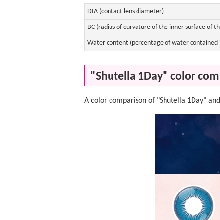
DIA (contact lens diameter)
BC (radius of curvature of the inner surface of th
Water content (percentage of water contained i
"Shutella 1Day" color com
A color comparison of "Shutella 1Day" and 