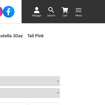
Mypage
Search
Cart
Menu
utella 1Day Tail Pink