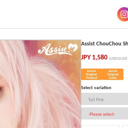
Assist ChouChou Sh
JPY
1,580
(USD10.03)
Select variation