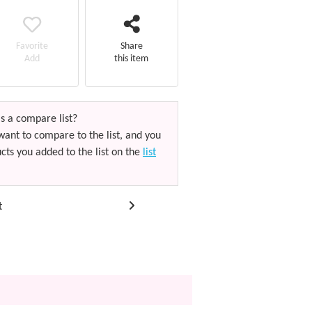
Favorite
Share
Add
this item
s a compare list?
want to compare to the list, and you
cts you added to the list on the
list
t