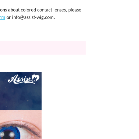
ions about colored contact lenses, please
orm
or info@assist-wig.com.