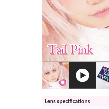
Lens specifications