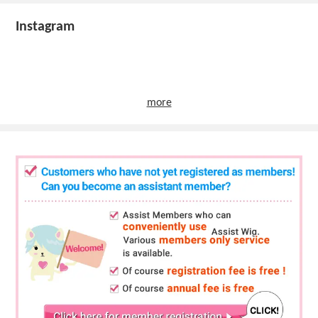
Instagram
more