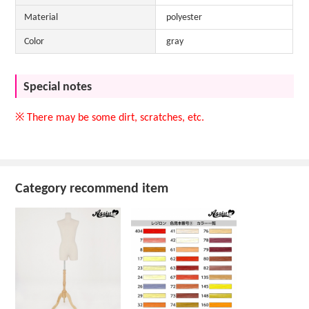
Material
polyester
Color
gray
Special notes
※ There may be some dirt, scratches, etc.
Category recommend item