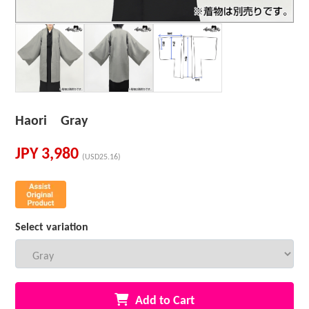
Haori Gray
JPY
3,980
(USD25.16)
Select variation
Add to Cart