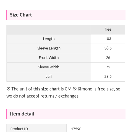
Size Chart
free
Length
103
Sleeve Length
38.5
Front Width
26
Sleeve width
72
cuff
23.5
※ The unit of this size chart is CM ※ Kimono is free size, so
we do not accept returns / exchanges.
Item detail
Product ID
17590