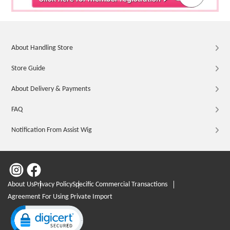
About Handling Store
Store Guide
About Delivery & Payments
FAQ
Notification From Assist Wig
About Us
Privacy Policy
Specific Commercial Transactions
Agreement For Using Private Import
Click to open certificate verification popup