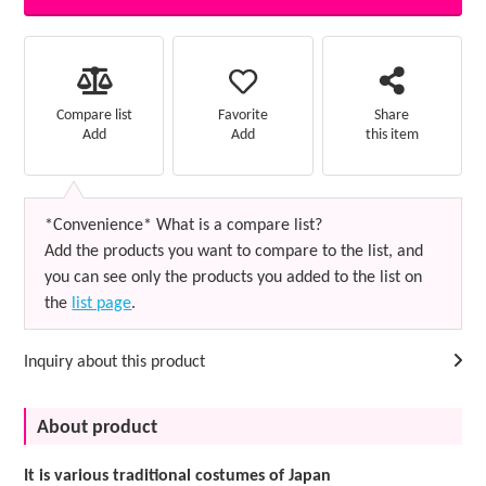
Favorite
Compare list
Share
Add
Add
this item
*Convenience* What is a compare list?
Add the products you want to compare to the list, and
you can see only the products you added to the list on
the
list page
.
Inquiry about this product
About product
It is various traditional costumes of Japan