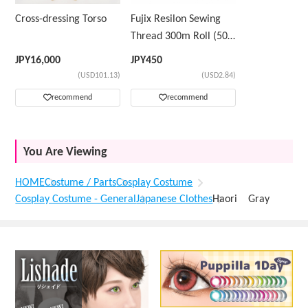
Cross-dressing Torso
Fujix Resilon Sewing
Thread 300m Roll (50
Count) Color Sample
JPY
16,000
JPY
450
Number ②
(USD101.13)
(USD2.84)
recommend
recommend
You Are Viewing
HOME
Costume / Parts
Cosplay Costume
Cosplay Costume - General
Japanese Clothes
Haori Gray