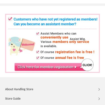
About Handling Store
Store Guide