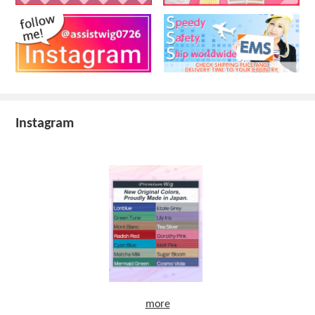
Instagram
more