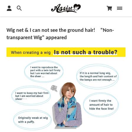
Wig net & I can not see the ground hair! "Non-
transparent Wig" appeared