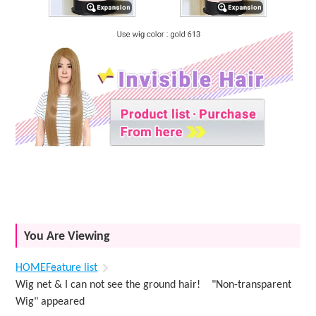
You Are Viewing
HOME
Feature list
Wig net & I can not see the ground hair! "Non-transparent
Wig" appeared